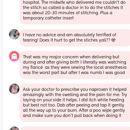
hospital. The midwife who delivered me couldn’t do 
the stitch so called a doctor in to do the stitches it 
was about 20-30 minutes of stitching. Plus a 
temporary catheter insert
I have no advice and am absolutely terrified of 
tearing! Does it hurt to get the stiches yall?? 🫣
That was my major concern when delivering but 
during and after giving birth I literally was watching 
my fiancé  as they were sewing the local anesthesia 
was the worst part but after I was numb I was good
Ask your doctor to prescribe you naproxen it helped 
amazingly with the swelling and the pain for me. Try 
laying on your side it helps. I did itch while healing 
but best not too. Dab after peeing and tap it gently 
all the way up to your bum. After a poo wipe gently 
and make sure you don’t pull back when doing it