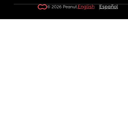
English
Español
© 2026 Peanut.