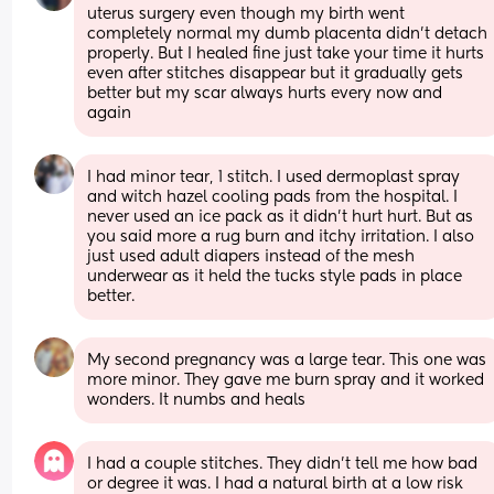
uterus surgery even though my birth went 
completely normal my dumb placenta didn’t detach 
properly. But I healed fine just take your time it hurts 
even after stitches disappear but it gradually gets 
better but my scar always hurts every now and 
again
I had minor tear, 1 stitch. I used dermoplast spray 
and witch hazel cooling pads from the hospital. I 
never used an ice pack as it didn't hurt hurt. But as 
you said more a rug burn and itchy irritation. I also 
just used adult diapers instead of the mesh 
underwear as it held the tucks style pads in place 
better.
My second pregnancy was a large tear. This one was 
more minor. They gave me burn spray and it worked 
wonders. It numbs and heals
I had a couple stitches. They didn’t tell me how bad 
or degree it was. I had a natural birth at a low risk 