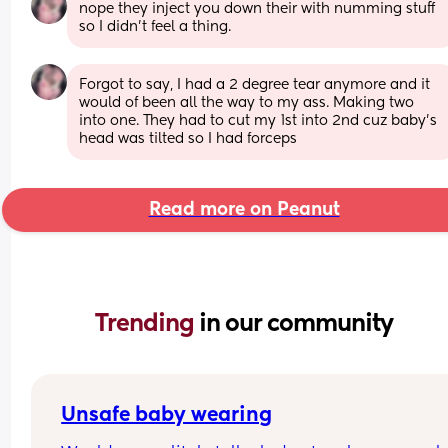
nope they inject you down their with numming stuff 
so I didn’t feel a thing.
Forgot to say, I had a 2 degree tear anymore and it 
would of been all the way to my ass. Making two 
into one. They had to cut my 1st into 2nd cuz baby’s 
head was tilted so I had forceps
Read more on Peanut
Trending 
in our community
Unsafe baby wearing