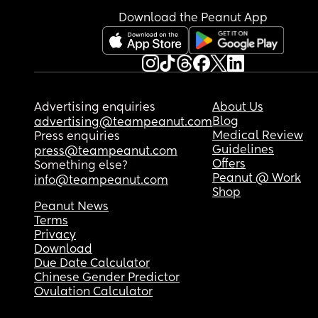
Sorry, just came to vent ☹️
Download the Peanut App
Advertising enquiries
About Us
Blog
advertising@teampeanut.com
Medical Review
Press enquiries
Guidelines
press@teampeanut.com
Offers
Something else?
Peanut @ Work
info@teampeanut.com
Shop
Peanut News
Terms
Privacy
Download
Due Date Calculator
Chinese Gender Predictor
Ovulation Calculator