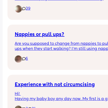
formula feed.  I told him it don't matter if they are
39
breastfeed or formula feed it depends on the par
if they are teaching them and sI ending time wit
them vs just putting them in front of a tv or tablets
He said I sound stupid.
Nappies or pull ups?
Are you supposed to change from nappies to pull
ups when they start walking? I’m still using nap
6
Experience with not circumcising
Hi! 
Having my baby boy any day now. My first is a gir
and in a way that felt easier for the sake of feelin