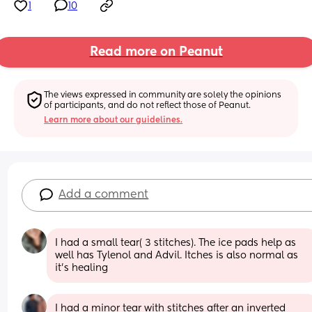
1
10
Read more on Peanut
The views expressed in community are solely the opinions 
of participants, and do not reflect those of Peanut.
Learn more about our guidelines.
Add a comment
I had a small tear( 3 stitches). The ice pads help as 
well has Tylenol and Advil. Itches is also normal as 
it’s healing
I had a minor tear with stitches after an inverted 