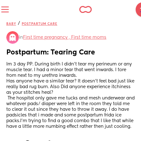
/
BABY
POSTPARTUM CARE
in
First time pregnancy , First time moms
Postpartum: Tearing Care
Im 3 day PP. During birth I didn’t tear my perineum or any 
muscle tear. I had a minor tear that went inwards. I tore 
from next to my urethra inwards. 
Has anyone have a similar tear? It doesn’t feel bad just like 
really bad rug burn. Also Did anyone experience itchiness 
as your stitches heal? 
 The hospital only gave me tucks and mesh underwear and 
whatever pads/ diaper were left in the room they told me 
to clear it out since they have to throw it away. I do have 
padsicles that i made and some postpartum frida ice 
packs.I’m trying to find a good combo that I like that while 
have a little more numbing effect rather then just cooling.