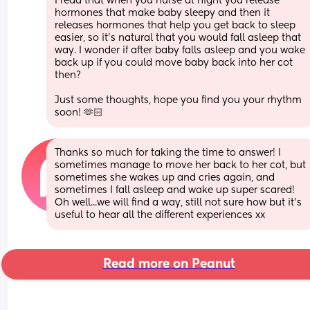
I read that when you nurse at night you release 
hormones that make baby sleepy and then it 
releases hormones that help you get back to sleep 
easier, so it’s natural that you would fall asleep that 
way. I wonder if after baby falls asleep and you wake 
back up if you could move baby back into her cot 
then? 
Just some thoughts, hope you find you your rhythm 
soon! 🫶🏻
Thanks so much for taking the time to answer! I 
sometimes manage to move her back to her cot, but 
sometimes she wakes up and cries again, and 
sometimes I fall asleep and wake up super scared! 
Oh well...we will find a way, still not sure how but it's 
useful to hear all the different experiences xx
Read more on Peanut