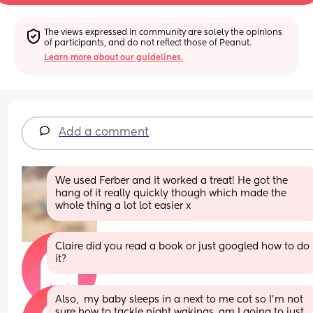
The views expressed in community are solely the opinions 
of participants, and do not reflect those of Peanut.
Learn more about our guidelines.
Add a comment
We used Ferber and it worked a treat! He got the 
hang of it really quickly though which made the 
whole thing a lot lot easier x
Claire did you read a book or just googled how to do 
it?
Also,  my baby sleeps in a next to me cot so I'm not 
sure how to tackle night wakings, am I going to just 