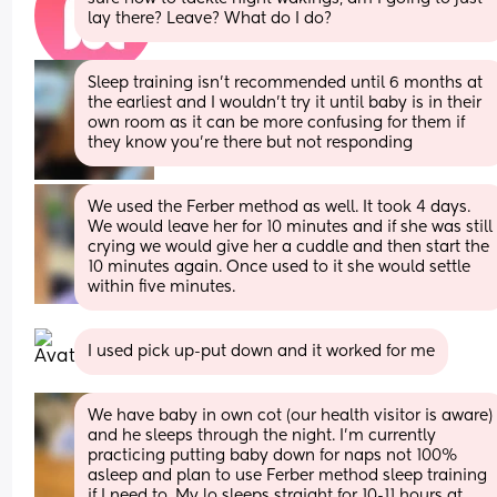
lay there? Leave? What do I do?
Sleep training isn’t recommended until 6 months at 
the earliest and I wouldn’t try it until baby is in their 
own room as it can be more confusing for them if 
they know you’re there but not responding
We used the Ferber method as well. It took 4 days. 
We would leave her for 10 minutes and if she was still 
crying we would give her a cuddle and then start the 
10 minutes again. Once used to it she would settle 
within five minutes.
I used pick up-put down and it worked for me
We have baby in own cot (our health visitor is aware) 
and he sleeps through the night. I’m currently 
practicing putting baby down for naps not 100% 
asleep and plan to use Ferber method sleep training 
if I need to. My lo sleeps straight for 10-11 hours at 