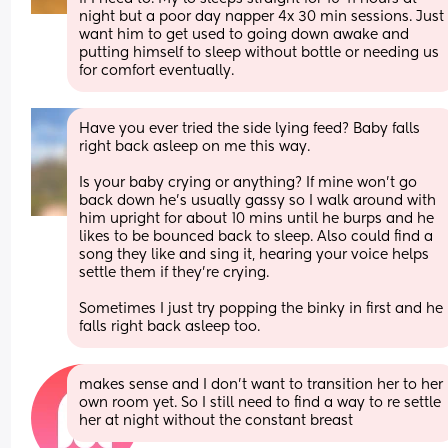
night but a poor day napper 4x 30 min sessions. Just 
want him to get used to going down awake and 
putting himself to sleep without bottle or needing us 
for comfort eventually.
Have you ever tried the side lying feed? Baby falls 
right back asleep on me this way. 
Is your baby crying or anything? If mine won’t go 
back down he’s usually gassy so I walk around with 
him upright for about 10 mins until he burps and he 
likes to be bounced back to sleep. Also could find a 
song they like and sing it, hearing your voice helps 
settle them if they’re crying.
Sometimes I just try popping the binky in first and he 
falls right back asleep too.
makes sense and I don't want to transition her to her 
own room yet. So I still need to find a way to re settle 
her at night without the constant breast