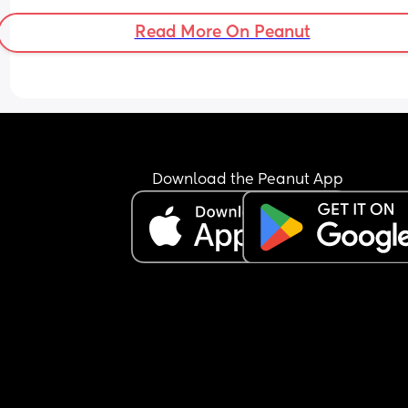
Read More On Peanut
Download the Peanut App