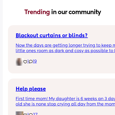
Trending 
in our community
Blackout curtains or blinds?
Now the days are getting longer trying to keep 
little ones room as dark and cosy as possible to 
her through the night, what do people use curtain
1
19
blinds that are blackout? And recommendations 
ones that aren’t too expensive please!🩷
Help please
First time mom! My daughter is 6 weeks an 3 day
old she is none stop crying all day from the mom
she wakes up to the minute she goes to sleep aft