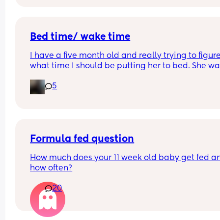
and can range anywhere from 6pm to 8:30!
At the beginning I was like “this is normal” but n
he’s 10.5 months and still screams every diaper 
change and hand wipe  
Bed time/ wake time
Is this normal?
I have a five month old and really trying to figure
what time I should be putting her to bed. She wa
up at like 6:30am which is too early for me 😅
5
Any advice or mums who’ve figured it out?
Formula fed question
How much does your 11 week old baby get fed an
how often?
20