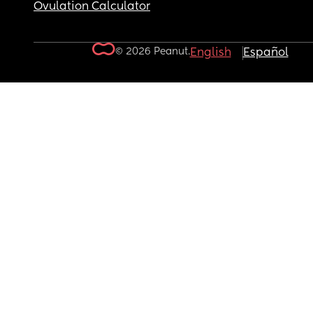
Ovulation Calculator
© 2026 Peanut.
English
Español