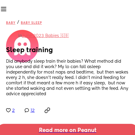
/
BABY
BABY SLEEP
in
June 2023 Babies 🇬🇧
Sleep training
Did anybody sleep train their babies? What method did 
you use and did it work? My lo can fall asleep 
independently for most naps and bedtime,  but then wakes 
every 2 h, she doesn't really feed. I didn't mind feeding for 
comfort if that meant a few more h if easy sleep,  but now 
she started waking and not even settling with the feed. Any 
advice appreciated
2
12
Read more on Peanut