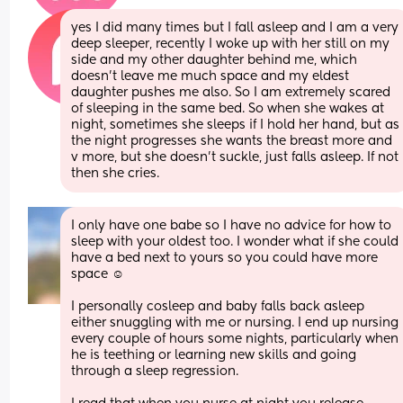
yes I did many times but I fall asleep and I am a very 
deep sleeper, recently I woke up with her still on my 
side and my other daughter behind me, which 
doesn't leave me much space and my eldest 
daughter pushes me also. So I am extremely scared 
of sleeping in the same bed. So when she wakes at 
night, sometimes she sleeps if I hold her hand, but as 
the night progresses she wants the breast more and 
v more, but she doesn't suckle, just falls asleep. If not 
then she cries.
I only have one babe so I have no advice for how to 
sleep with your oldest too. I wonder what if she could 
have a bed next to yours so you could have more 
space ☺️
I personally cosleep and baby falls back asleep 
either snuggling with me or nursing. I end up nursing 
every couple of hours some nights, particularly when 
he is teething or learning new skills and going 
through a sleep regression.