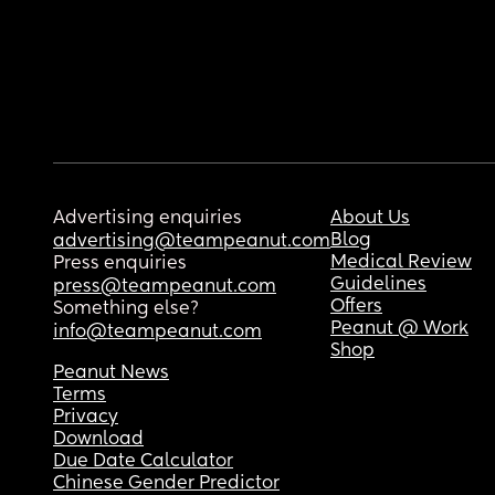
Advertising enquiries
About Us
Blog
advertising@teampeanut.com
Medical Review
Press enquiries
Guidelines
press@teampeanut.com
Offers
Something else?
Peanut @ Work
info@teampeanut.com
Shop
Peanut News
Terms
Privacy
Download
Due Date Calculator
Chinese Gender Predictor