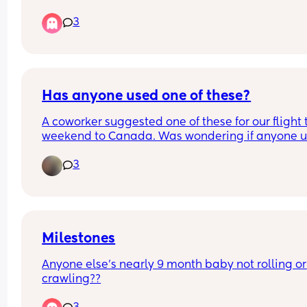
is there now
3
Has anyone used one of these?
A coworker suggested one of these for our flight t
weekend to Canada. Was wondering if anyone u
one and if it was useful or not. Do airlines allow 
3
anything like this??
Milestones
Anyone else’s nearly 9 month baby not rolling or 
crawling??