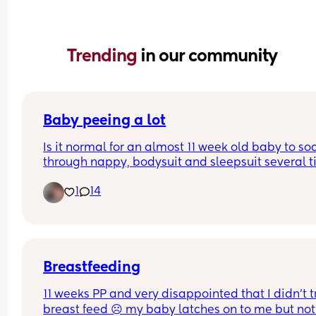
Trending 
in our community
Baby peeing a lot
Is it normal for an almost 11 week old baby to soa
through nappy, bodysuit and sleepsuit several t
a day?
1
14
Breastfeeding
11 weeks PP and very disappointed that I didn’t tr
breast feed ☹️ my baby latches on to me but not