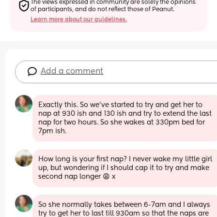
The views expressed in community are solely the opinions 
of participants, and do not reflect those of Peanut.
Learn more about our guidelines.
Add a comment
Exactly this. So we’ve started to try and get her to 
nap at 930 ish and 130 ish and try to extend the last 
nap for two hours. So she wakes at 330pm bed for 
7pm ish.
How long is your first nap? I never wake my little girl 
up, but wondering if I should cap it to try and make 
second nap longer 😩 x
So she normally takes between 6-7am and I always 
try to get her to last till 930am so that the naps are 