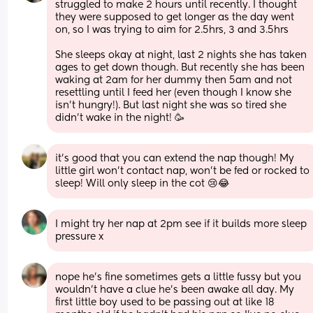
struggled to make 2 hours until recently. I thought 
they were supposed to get longer as the day went 
on, so I was trying to aim for 2.5hrs, 3 and 3.5hrs 
She sleeps okay at night, last 2 nights she has taken 
ages to get down though. But recently she has been 
waking at 2am for her dummy then 5am and not 
resettling until I feed her (even though I know she 
isn’t hungry!). But last night she was so tired she 
didn’t wake in the night! 🥳
it’s good that you can extend the nap though! My 
little girl won’t contact nap, won’t be fed or rocked to 
sleep! Will only sleep in the cot 😢😂
I might try her nap at 2pm see if it builds more sleep 
pressure x
nope he’s fine sometimes gets a little fussy but you 
wouldn’t have a clue he’s been awake all day. My 
first little boy used to be passing out at like 18 