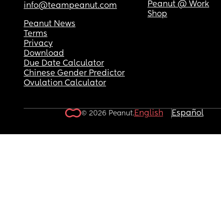
Peanut @ Work
info@teampeanut.com
Shop
Peanut News
Terms
Privacy
Download
Due Date Calculator
Chinese Gender Predictor
Ovulation Calculator
English
Español
© 2026 Peanut.