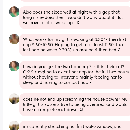
Also does she sleep well at night with a gap that 
long if she does then I wouldn’t worry about it. But 
we have a lot of wake ups. X
What works for my girl is waking at 6.30/7 then first 
nap 9.30/10.30, Hoping to get to at least 11.30. then 
last nap between 2.30/3 up around 4 then bed 7
how do you get the two hour nap? Is it in their cot? 
Or? Struggling to extent her nap for the full two hours 
without having to intervene mainly feeding her to 
sleep and having to contact nap x
does he not end up screaming the house down!? My 
little girl is so sensitive to being overtired, and would 
have a complete meltdown 😂
im currently stretching her first wake window, she 