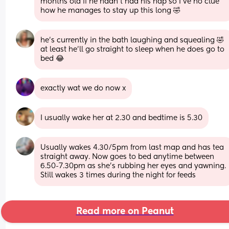
months old if he hadn’t had his nap so I’ve no clue 
how he manages to stay up this long 🤣
he’s currently in the bath laughing and squealing 🤣 
at least he’ll go straight to sleep when he does go to 
bed 😂
exactly wat we do now x
I usually wake her at 2.30 and bedtime is 5.30
Usually wakes 4.30/5pm from last map and has tea 
straight away. Now goes to bed anytime between 
6.50-7.30pm as she's rubbing her eyes and yawning.
Still wakes 3 times during the night for feeds
Read more on Peanut