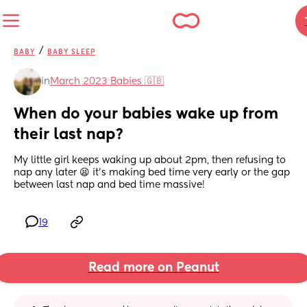
/
BABY
BABY SLEEP
in
March 2023 Babies 🇬🇧
When do your babies wake up from 
their last nap?
My little girl keeps waking up about 2pm, then refusing to 
nap any later 😫 it’s making bed time very early or the gap 
between last nap and bed time massive!
19
Read more on Peanut