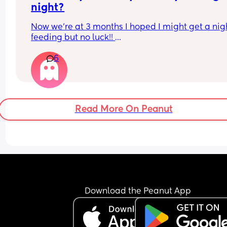
night?
Now we’re at 3 months I hoped I might get a night
feeding but no luck!! 
6
My daughter is 3 months and EBF. She sleeps 9-2
then down again until 6ish x
Read More On Peanut
Download the Peanut App