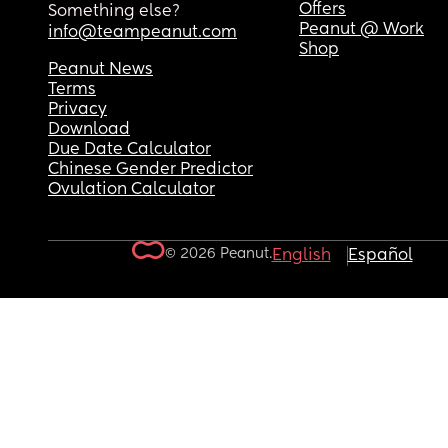
Offers
Something else?
Peanut @ Work
info@teampeanut.com
Shop
Peanut News
Terms
Privacy
Download
Due Date Calculator
Chinese Gender Predictor
Ovulation Calculator
© 2026 Peanut.
English
Español