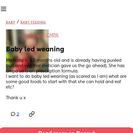
/
BABY
BABY FEEDING
in
Babies with CMPA
Baby led weaning
My baby is 5.5 months old and is already having puréed 
fruit and veg (her dietician gave us the go ahead). She has 
cmpa so is on prescription formula. 
I want to do baby led weaning (as scared as I am) what are 
some good foods to start with that she can hold and eat 
etc? 
Thank u x
2