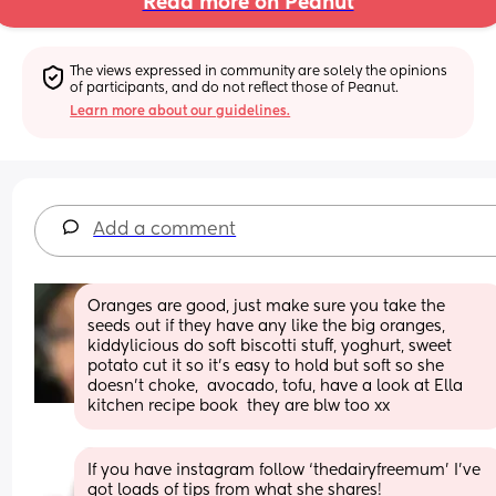
Read more on Peanut
The views expressed in community are solely the opinions 
of participants, and do not reflect those of Peanut.
Learn more about our guidelines.
Add a comment
Oranges are good, just make sure you take the 
seeds out if they have any like the big oranges, 
kiddylicious do soft biscotti stuff, yoghurt, sweet 
potato cut it so it’s easy to hold but soft so she 
doesn’t choke,  avocado, tofu, have a look at Ella 
kitchen recipe book  they are blw too xx
If you have instagram follow ‘thedairyfreemum’ I’ve 
got loads of tips from what she shares!