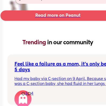
Read more on Peanut
Trending 
in our community
Feel like a failure as a mom, it’s only be
5 days
Had my baby via C-section on 9 April. Because s
was a C-section baby, she had fluid in her lungs a
birth that she couldn’t get out so she was transfe
3
4
to neonatal unit. I feel like that was my fault bec
I chose to have an elective section. 
Jump forward 5 days. I still have no milk supply 