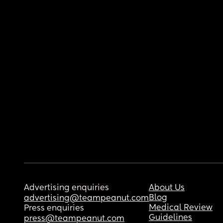
Advertising enquiries
About Us
Blog
advertising@teampeanut.com
Medical Review
Press enquiries
Guidelines
press@teampeanut.com