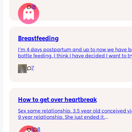
Or not at all
18
Breastfeeding
I’m 4 days postpartum and up to now we have b
bottle feeding. I think I have decided I want to try
breastfeeding. My boobs have gone hard today 
7
I think my milk has come in. Is it to late to try
How to get over heartbreak
Sex same relationship. 3.5 year old conceived via 
9 year relationship. She just ended it.
How do you get over the heartbreak.
1
8