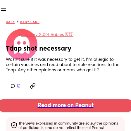
/
BABY
BABY CARE
in
January 2024 Babies 🇺🇸
Tdap shot necessary
Wasn’t sure if it was necessary to get it. I’m allergic to 
certain vaccines and read about terrible reactions to the 
Tdap. Any other opinions or moms who got it?
12
Read more on Peanut
The views expressed in community are solely the opinions 
of participants, and do not reflect those of Peanut.