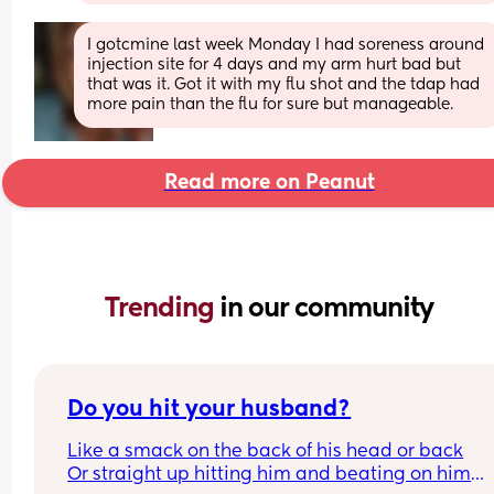
I gotcmine last week Monday I had soreness around 
injection site for 4 days and my arm hurt bad but 
that was it. Got it with my flu shot and the tdap had 
more pain than the flu for sure but manageable.
Read more on Peanut
Trending 
in our community
Do you hit your husband?
Like a smack on the back of his head or back
Or straight up hitting him and beating on him