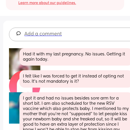
Learn more about our guidelines.
Add a comment
Had it with my last pregnancy. No issues. Getting it 
again today.
I felt like I was forced to get it instead of opting not 
too. It’s not mandatory is it?
I got it and had no issues besides sore arm for a 
short bit. I am also scheduled for the new RSV 
vaccine which also protects baby. I mentioned to my 
mother that you’re not “supposed” to let people kiss 
your newborn baby and she freaked out, so it will be 
good to have an extra layer of protection since I 
know I won’t be able to stop her from kissing my 