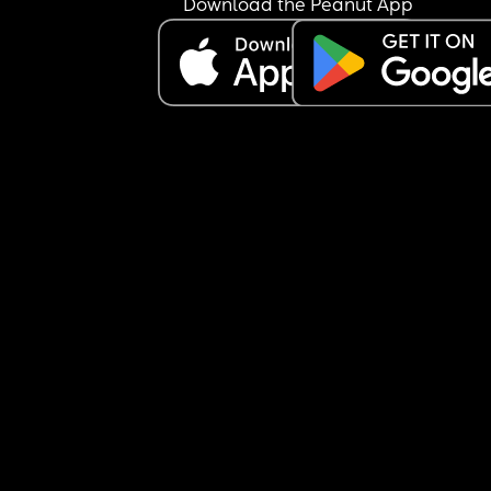
Download the Peanut App