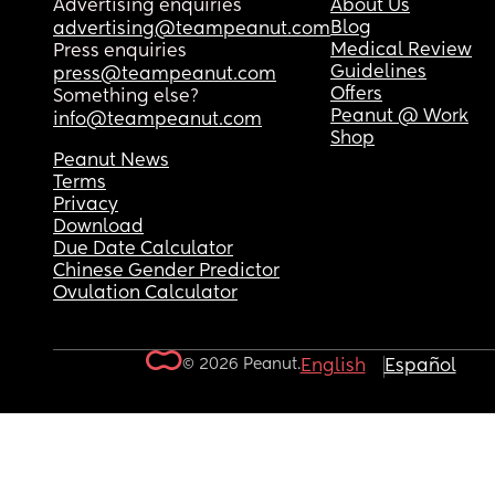
Advertising enquiries
About Us
Blog
advertising@teampeanut.com
Medical Review
Press enquiries
Guidelines
press@teampeanut.com
Offers
Something else?
Peanut @ Work
info@teampeanut.com
Shop
Peanut News
Terms
Privacy
Download
Due Date Calculator
Chinese Gender Predictor
Ovulation Calculator
© 2026 Peanut.
English
Español