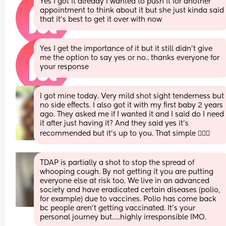
Yes I got it already I wanted to push it for another 
appointment to think about it but she just kinda said 
that it’s best to get it over with now
Yes I get the importance of it but it still didn’t give 
me the option to say yes or no.. thanks everyone for 
your response
I got mine today. Very mild shot sight tenderness but 
no side effects. I also got it with my first baby 2 years 
ago. They asked me if I wanted it and I said do I need 
it after just having it? And they said yes it’s 
recommended but it’s up to you. That simple 🤷🏼‍♀️
TDAP is partially a shot to stop the spread of 
whooping cough. By not getting it you are putting 
everyone else at risk too. We live in an advanced 
society and have eradicated certain diseases (polio, 
for example) due to vaccines. Polio has come back 
bc people aren’t getting vaccinated. It’s your 
personal journey but…..highly irresponsible IMO.