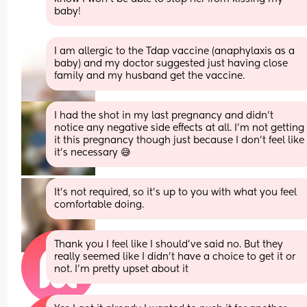
baby!
I am allergic to the Tdap vaccine (anaphylaxis as a 
baby) and my doctor suggested just having close 
family and my husband get the vaccine.
I had the shot in my last pregnancy and didn’t 
notice any negative side effects at all. I’m not getting 
it this pregnancy though just because I don’t feel like 
it’s necessary 😅
It’s not required, so it’s up to you with what you feel 
comfortable doing.
Thank you I feel like I should’ve said no. But they 
really seemed like I didn’t have a choice to get it or 
not. I’m pretty upset about it