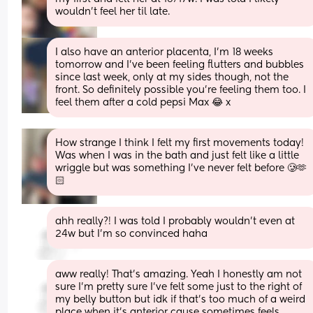
wouldn't feel her til late.
I also have an anterior placenta, I'm 18 weeks 
tomorrow and I've been feeling flutters and bubbles 
since last week, only at my sides though, not the 
front. So definitely possible you're feeling them too. I 
feel them after a cold pepsi Max 😂 x
How strange I think I felt my first movements today! 
Was when I was in the bath and just felt like a little 
wriggle but was something I’ve never felt before 🥲🫶
🏻
ahh really?! I was told I probably wouldn’t even at 
24w but I’m so convinced haha
aww really! That’s amazing. Yeah I honestly am not 
sure I’m pretty sure I’ve felt some just to the right of 
my belly button but idk if that’s too much of a weird 
place when it’s anterior cause sometimes feels 