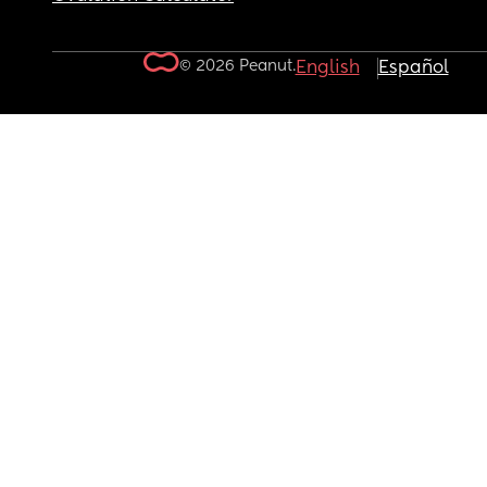
© 2026 Peanut.
English
Español