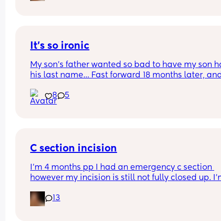
It's so ironic
My son's father wanted so bad to have my son h
his last name... Fast forward 18 months later, and
he's never met him 
8
5
Thank God he has my last name
C section incision
I’m 4 months pp I had an emergency c section 
however my incision is still not fully closed up. I’
having to wear dressings every day and there’s h
13
that haven’t closed that leak. 
I just want to know if this is normal or if anyone el
has had a similar experience. It’s not infected or 