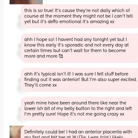
this is so true! It’s cause they’re not daily which of 
course at the moment they might not be I can’t tell 
yet but it’s deffo emotional it’s amazing xx
ahh I hope so! I havent had any tonight yet but I 
know this early it’s sporadic and not every day at 
certain times but can’t wait for them to become 
more and more 🥰
ahh it’s typical isn’t it! I was sure I felt stuff before 
finding out it was anterior! But I’m also super excited. 
They’ll come xx
yeah mine have been around there like near the 
lower ish bit of my belly button to the right and left 
I’m pretty sure! Hope it’s not me going crazy xx
Definitely could be! I had an anterior placenta with 
my first and felt her at 16/17w. I was told I likely 