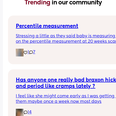
Trending 
in our community
Percentile measurement
Stressing a little as they said baby is measuring 
on the percentile measurement at 20 weeks scan
They said all measurement follow this trajectory 
1
7
proportionally small baby. If below 10 they would
considered too small so just worried we are just o
the cust. 
Plus first time mum and have no idea what this 
means 🙈
Has anyone one really bad braxon hick
and period like cramps lately ?
I feel like she might come early as I was getting 
them maybe once a week now most days
14