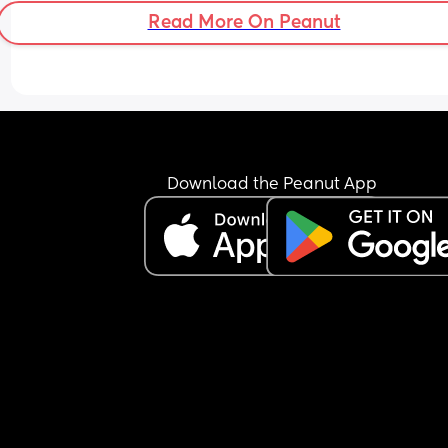
Adam 
Read More On Peanut
Anthony 
Saul 
Anton 
Gustav/gustaf 
Marcel
Stellan
Gabriel
Christian
Download the Peanut App
Pascal 
Etienne 
Phoenix
Cedric 
Maurice 
Cecil
Ernest 
Idris 
Tristan 
Bartholomew 
Girls