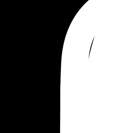
Anthony 
Rhys 
Poppy 
Storm 
Beck
Leif 
Elin 
Petra 
Yves