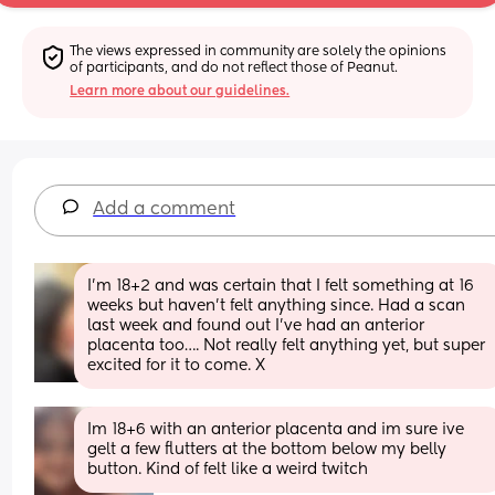
The views expressed in community are solely the opinions 
of participants, and do not reflect those of Peanut.
Learn more about our guidelines.
Add a comment
I’m 18+2 and was certain that I felt something at 16 
weeks but haven’t felt anything since. Had a scan 
last week and found out I’ve had an anterior 
placenta too…. Not really felt anything yet, but super 
excited for it to come. X
Im 18+6 with an anterior placenta and im sure ive 
gelt a few flutters at the bottom below my belly 
button. Kind of felt like a weird twitch