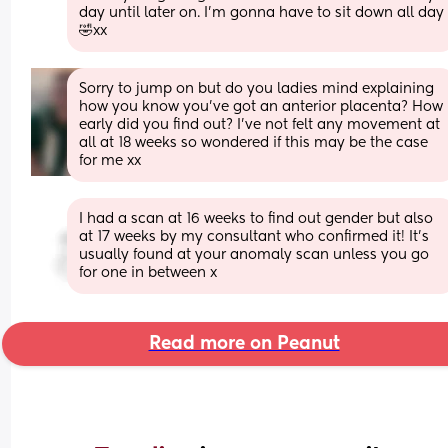
day until later on. I’m gonna have to sit down all day 
🤣xx
Sorry to jump on but do you ladies mind explaining 
how you know you’ve got an anterior placenta? How 
early did you find out? I’ve not felt any movement at 
all at 18 weeks so wondered if this may be the case 
for me xx
I had a scan at 16 weeks to find out gender but also 
at 17 weeks by my consultant who confirmed it! It’s 
usually found at your anomaly scan unless you go 
for one in between x
Read more on Peanut