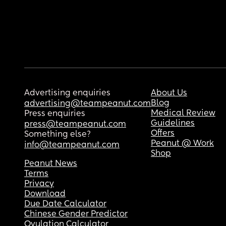
Advertising enquiries
About Us
Blog
advertising@teampeanut.com
Medical Review
Press enquiries
Guidelines
press@teampeanut.com
Offers
Something else?
Peanut @ Work
info@teampeanut.com
Shop
Peanut News
Terms
Privacy
Download
Due Date Calculator
Chinese Gender Predictor
Ovulation Calculator