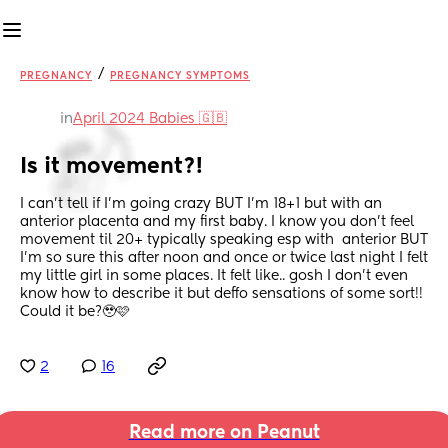
/
PREGNANCY
PREGNANCY SYMPTOMS
in
April 2024 Babies 🇬🇧
Is it movement?!
I can’t tell if I’m going crazy BUT I’m 18+1 but with an 
anterior placenta and my first baby. I know you don’t feel 
movement til 20+ typically speaking esp with  anterior BUT 
I’m so sure this after noon and once or twice last night I felt 
my little girl in some places. It felt like.. gosh I don’t even 
know how to describe it but deffo sensations of some sort!! 
Could it be?🥹🩷
2
16
Read more on Peanut