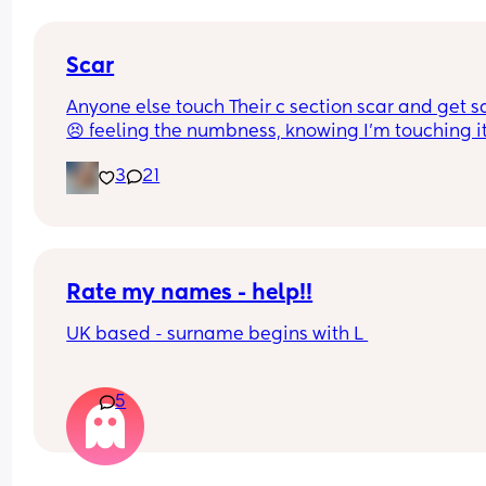
anything it’s completely clean just not healing.
Scar
Anyone else touch Their c section scar and get s
😣 feeling the numbness, knowing I’m touching it
not really feeling it 😣
3
21
Rate my names - help!!
UK based - surname begins with L 
5
Boys 
Orson 
Nicolai 