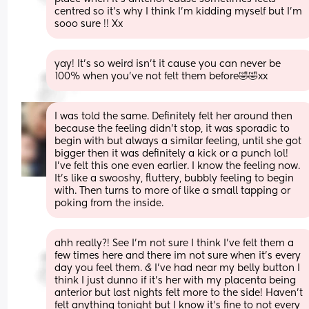
centred so it’s why I think I’m kidding myself but I’m 
sooo sure !! Xx
yay! It’s so weird isn’t it cause you can never be 
100% when you’ve not felt them before🤣🤣xx
I was told the same. Definitely felt her around then 
because the feeling didn't stop, it was sporadic to 
begin with but always a similar feeling, until she got 
bigger then it was definitely a kick or a punch lol! 
I've felt this one even earlier. I know the feeling now. 
It's like a swooshy, fluttery, bubbly feeling to begin 
with. Then turns to more of like a small tapping or 
poking from the inside.
ahh really?! See I’m not sure I think I’ve felt them a 
few times here and there im not sure when it’s every 
day you feel them. & I’ve had near my belly button I 
think I just dunno if it’s her with my placenta being 
anterior but last nights felt more to the side! Haven’t 
felt anything tonight but I know it’s fine to not every 