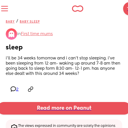
/
BABY
BABY SLEEP
in
First time mums
sleep
i’ll be 34 weeks tomorrow and i can’t stop sleeping. i’ve 
been sleeping from 12 am- waking up around 7-8 am then 
going back to sleep form 8:30 am- 12-1 pm. has anyone 
else dealt with this around 34 weeks?
2
Read more on Peanut
The views expressed in community are solely the opinions 