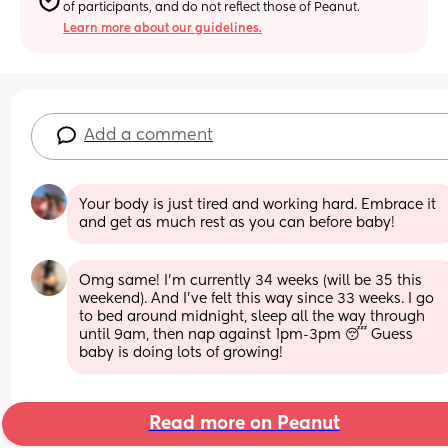
of participants, and do not reflect those of Peanut.
Learn more about our guidelines.
Add a comment
Your body is just tired and working hard. Embrace it 
and get as much rest as you can before baby!
Omg same! I’m currently 34 weeks (will be 35 this 
weekend). And I’ve felt this way since 33 weeks. I go 
to bed around midnight, sleep all the way through 
until 9am, then nap against 1pm-3pm 😴 Guess 
baby is doing lots of growing!
Read more on Peanut