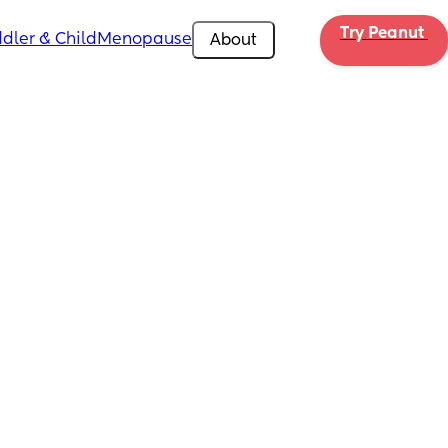
Try Peanut 
dler & Child
Menopause
About