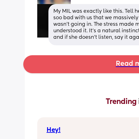
My MIL was exactly like this. Tell h
soo bad with us that we massively
wasn’t going in. The stress made 
understood it. It’s a natural instin
and if she doesn’t listen, say it ag
Read m
Trending 
Hey!