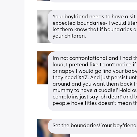
Your boyfriend needs to have a sit
expected boundaries- I would litera
let them know that if boundaries ar
your children.
Im not confrontational and I had t
loud, I pretend like I don’t notice 
or nappy I would go find your bab
they need XYZ. And just persist unt
around and you want them back I w
mummy to have a cuddle!’ Hold out
complains just say ‘oh dear!’ and 
people have titles doesn’t mean th
Set the boundaries! Your boyfriend