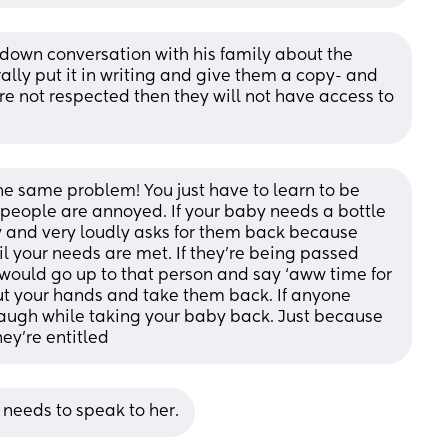
 down conversation with his family about the 
lly put it in writing and give them a copy- and 
e not respected then they will not have access to 
he same problem! You just have to learn to be 
if people are annoyed. If your baby needs a bottle 
y and very loudly asks for them back because 
il your needs are met. If they’re being passed 
ould go up to that person and say ‘aww time for 
 your hands and take them back. If anyone 
laugh while taking your baby back. Just because 
ey’re entitled
 needs to speak to her.