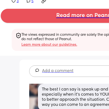
3
5
Read more on Pean
The views expressed in community are solely the opin
do not reflect those of Peanut.
Learn more about our guidelines.
Add a comment
The best I can say is speak up and 
especially when it’s comes to YOUR
to better approach the situation. 
way you can come to an agreement