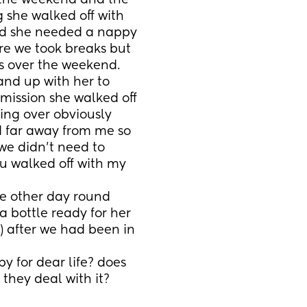
 the weekend and the 
she walked off with 
d she needed a nappy 
e we took breaks but 
s over the weekend.
nd up with her to 
mission she walked off 
king over obviously 
 far away from me so 
e didn’t need to 
u walked off with my 
e other day round 
 bottle ready for her 
) after we had been in 
y for dear life? does 
hey deal with it?