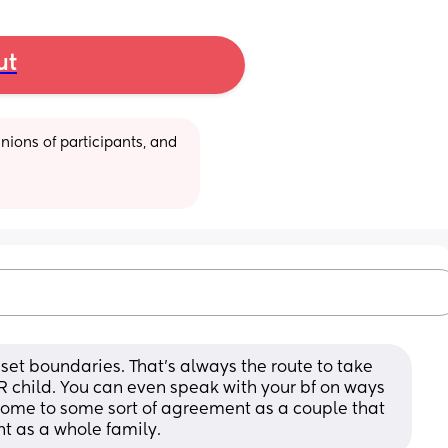
ut
ions of participants, and 
set boundaries. That’s always the route to take 
 child. You can even speak with your bf on ways 
Come to some sort of agreement as a couple that 
 as a whole family.