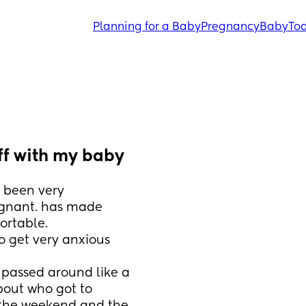
Planning for a Baby
Pregnancy
Baby
Tod
ff with my baby
been very 
egnant. has made 
rtable.
 get very anxious 
 passed around like a 
bout who got to 