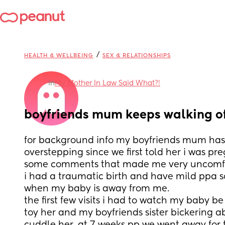
/
HEALTH & WELLBEING
SEX & RELATIONSHIPS
in
My Mother In Law Said What?!
boyfriends mum keeps walking o
for background info my boyfriends mum has 
overstepping since we first told her i was pr
some comments that made me very uncomfo
i had a traumatic birth and have mild ppa so
when my baby is away from me.
the first few visits i had to watch my baby be
toy her and my boyfriends sister bickering a