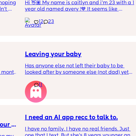
hoping 
Hi 👋🏽 My name is caitlyn and i'm 23 with a 1 
n’t 
year old named avery !💙 It seems like 
ving 
nobody really wants to hold a convo or I get 
12
23
little 
ignored 😭 I'm also open to long distance as 
 old 
well ! i'm 420 friendly🍃! if i'm not working or 
oping 
in class im usually at home watching crime 
uation 
docs and sipping on some wine ! once you 
y can . 
get to know me im really nice and chill !!
Leaving your baby
Has anyone else not left their baby to be 
6 month 
looked after by someone else (not dad) yet? I 
e 
still don't feel ready but am being told I 
11
should be by now
, I've 
well! 
t in 
I need an AI app recc to talk to.
our 
I have no family. I have no real friends. Just 
ean ?
one that I text. But she’s 8 years younger and 