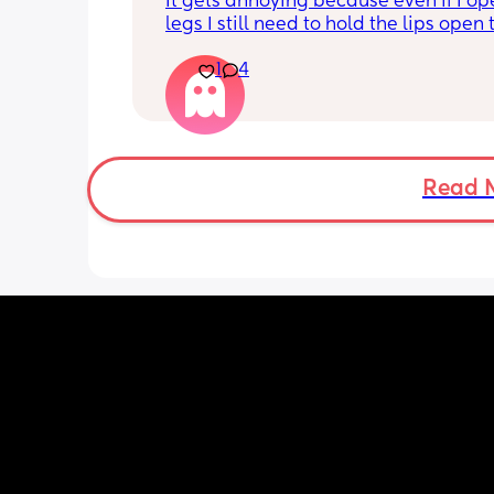
It gets annoying because even if I op
legs I still need to hold the lips open 
the bean and I have to do it the entire
1
4
my lips are literally sealed closed 🤣
Read 