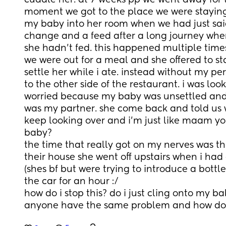
cuddle her. at 7 weeks pp we went away for
moment we got to the place we were staying 
my baby into her room when we had just sai
change and a feed after a long journey wher
she hadn’t fed. this happened multiple time
we were out for a meal and she offered to sta
settle her while i ate. instead without my per
to the other side of the restaurant. i was loo
worried because my baby was unsettled and
was my partner. she come back and told us w
keep looking over and i’m just like maam yo
baby?
the time that really got on my nerves was th
their house she went off upstairs when i had a
(shes bf but were trying to introduce a bottle
the car for an hour :/
how do i stop this? do i just cling onto my bab
anyone have the same problem and how do t