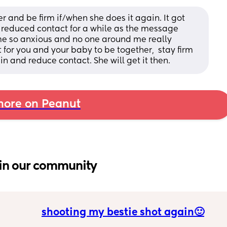
er and be firm if/when she does it again. It got 
 reduced contact for a while as the message 
me so anxious and no one around me really 
ct for you and your baby to be together,  stay firm 
ain and reduce contact. She will get it then.
ore on Peanut
in our community
shooting my bestie shot again🙂