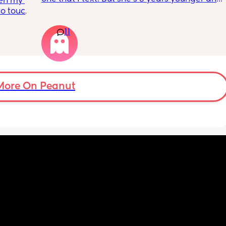
en my 
isnt a mom. I genuinely don’t talk to anyone 
to touch 
other than my partner and our toddlers. I’ve 
 time 
seen some people use AI? Or a chatgbpt? I 
11
dont know but if someone could suggest an 
app that I can just talk to… I would love to 
have a friend or something instead but this 
is probably for the best…
More On Peanut