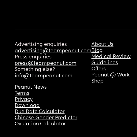
Advertising enquiries
About Us
Blog
advertising@teampeanut.com
Medical Review
Press enquiries
Guidelines
press@teampeanut.com
Offers
Something else?
Peanut @ Work
info@teampeanut.com
Shop
Peanut News
Terms
Privacy
Download
Due Date Calculator
Chinese Gender Predictor
Ovulation Calculator