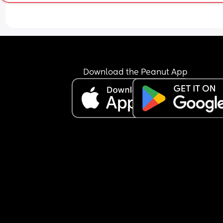
Download the Peanut App