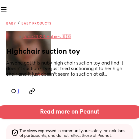
/
BABY
BABY PRODUCTS
in
June 2023 Babies 🇬🇧
Highchair suction toy
Anyone got this nuby high chair suction toy and find it 
doesn't suction? I've just tried suctioning it to her high 
chair and it just doesn't seem to suction at all...
1
Read more on Peanut
The views expressed in community are solely the opinions 
of participants, and do not reflect those of Peanut.