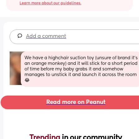
Learn more about our guidelines.
Add a comment
We have a highchair suction toy (unsure of brand it’s 
an orange monkey) and it will stick for a short period 
of time before my baby grabs it and somehow 
manages to unstick it and launch it across the room 
😂
Read more on Peanut
Trending 
in our community