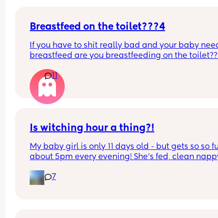
Breastfeed on the toilet???4
If you have to shit really bad and your baby need
breastfeed are you breastfeeding on the toilet??
11
Is witching hour a thing?!
My baby girl is only 11 days old - but gets so so fu
about 5pm every evening! She’s fed, clean nappy
having cuddles but just will not settle at this time
7
every evening! I googled and apparently witching
hour is common but is it common at only 11 days 
old?! Send help 😂