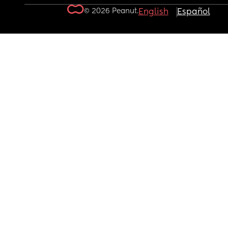
© 2026 Peanut.
English
Español