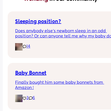
Sleeping position?
Does anybody else’s newborn sleep in an odd 
position? Or can anyone tell me why my baby do
this? It looks super uncomfortable and no matter
14
how many times I readjust him he goes back into 
same position. He favourites the left side as well,
never does this on the other side.
Baby Bonnet
Finally bought him some baby bonnets from 
Amazon !
3
6