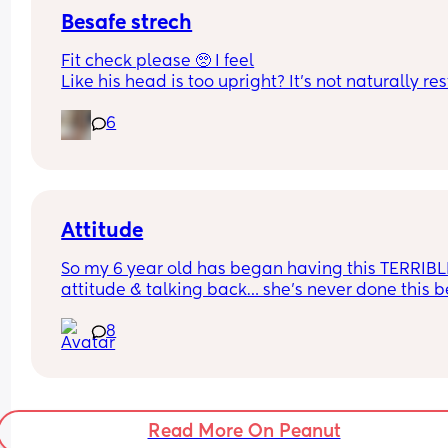
Besafe strech
Fit check please 🥺 I feel
Like his head is too upright? It’s not naturally res
on the headrest. He’s got both the inserts in. I don
6
understand the size range for them it just says a
61cm?
Attitude
So my 6 year old has began having this TERRIBLE
attitude & talking back… she’s never done this be
so this is new to me 😫
8
Read More On Peanut