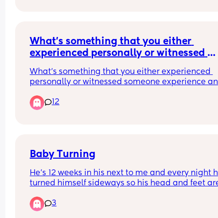
between 7-7:30. She’s been sick a little down hers
just before. Am I the worst mam in the world? Will
she be alright having a nap? The mam guilt is 
something else right now. We’ve been up since 5
What’s something that you either 
so she’s getting tired as well
experienced personally or witnessed 
someone experience and makes you feel
What’s something that you either experienced 
sore just at the thought of it?
personally or witnessed someone experience an
makes you feel sore just at the thought of it?
12
Baby Turning
He’s 12 weeks in his next to me and every night he
turned himself sideways so his head and feet are
the mesh waking himself up early would you mo
3
him to the cot bed now?