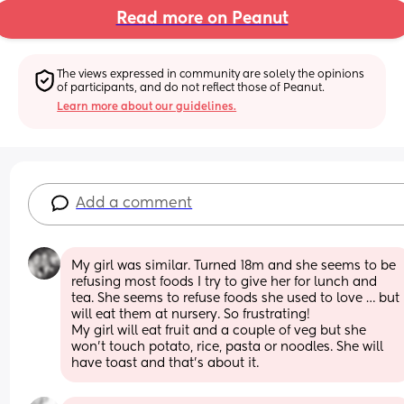
Read more on Peanut
The views expressed in community are solely the opinions 
of participants, and do not reflect those of Peanut.
Learn more about our guidelines.
Add a comment
My girl was similar. Turned 18m and she seems to be 
refusing most foods I try to give her for lunch and 
tea. She seems to refuse foods she used to love … but 
will eat them at nursery. So frustrating! 
My girl will eat fruit and a couple of veg but she 
won’t touch potato, rice, pasta or noodles. She will 
have toast and that’s about it.