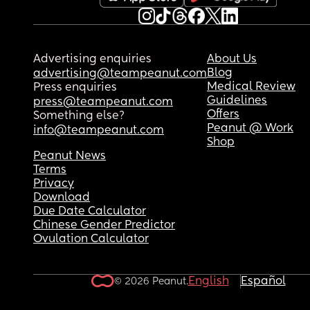
Advertising enquiries
About Us
Blog
advertising@teampeanut.com
Medical Review
Press enquiries
Guidelines
press@teampeanut.com
Offers
Something else?
Peanut @ Work
info@teampeanut.com
Shop
Peanut News
Terms
Privacy
Download
Due Date Calculator
Chinese Gender Predictor
Ovulation Calculator
English
Español
© 2026 Peanut.