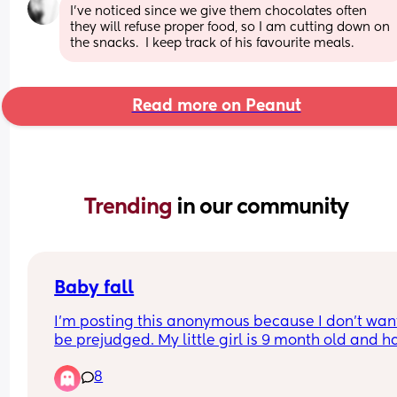
I’ve noticed since we give them chocolates often 
they will refuse proper food, so I am cutting down on 
the snacks.  I keep track of his favourite meals.
Read more on Peanut
Trending 
in our community
Baby fall
I’m posting this anonymous because I don’t want
be prejudged. My little girl is 9 month old and ha
just fell off the sofa, I literally stood up and turn
8
back for a second to grab something, done it loa
of times and never had an issue, it happened at 