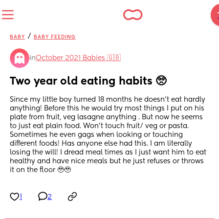
/
BABY
BABY FEEDING
in
October 2021 Babies 🇬🇧
Two year old eating habits 🥺
Since my little boy turned 18 months he doesn’t eat hardly 
anything! Before this he would try most things I put on his 
plate from fruit, veg lasagne anything . But now he seems 
to just eat plain food. Won’t touch fruit/ veg or pasta. 
Sometimes he even gags when looking or touching 
different foods! Has anyone else had this. I am literally 
losing the will! I dread meal times as I just want him to eat 
healthy and have nice meals but he just refuses or throws 
it on the floor 🥹🥹
1
2