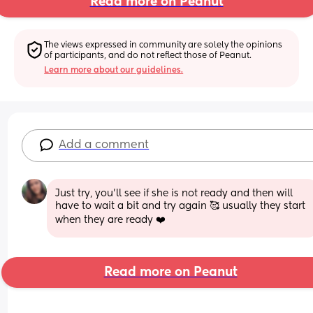
Read more on Peanut
The views expressed in community are solely the opinions 
of participants, and do not reflect those of Peanut.
Learn more about our guidelines.
Add a comment
Just try, you'll see if she is not ready and then will 
have to wait a bit and try again 🥰 usually they start 
when they are ready ❤️
Read more on Peanut