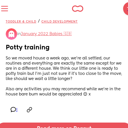
/
TODDLER & CHILD
CHILD DEVELOPMENT
in
January 2022 Babies 🇬🇧
Potty training
So we moved house a week ago, we're all settled, our 
routines and everything are exactly the same except for we 
are in a different house. We think our little one is ready to 
potty train but I'm just not sure if it's too close to the move, 
like should we wait a little longer? 
Also any activities you may recommend while we're in the 
house bare bum would be appreciated 😊 x
1