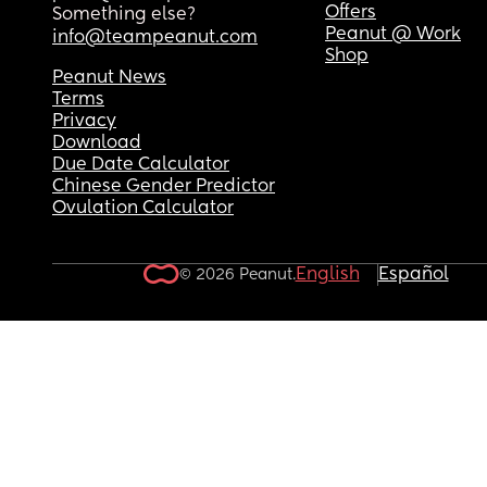
Offers
Something else?
Peanut @ Work
info@teampeanut.com
Shop
Peanut News
Terms
Privacy
Download
Due Date Calculator
Chinese Gender Predictor
Ovulation Calculator
English
Español
© 2026 Peanut.