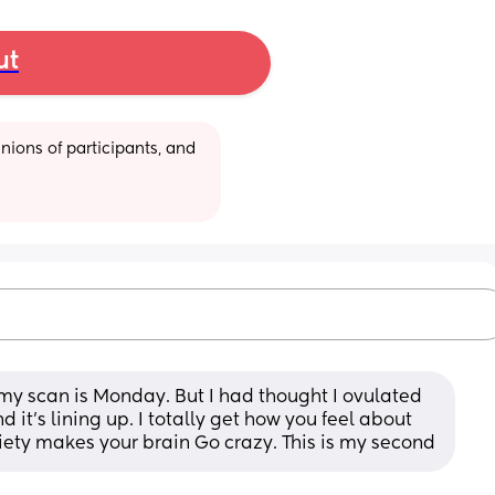
ut
ions of participants, and 
my scan is Monday. But I had thought I ovulated 
 it’s lining up. I totally get how you feel about 
xiety makes your brain Go crazy. This is my second