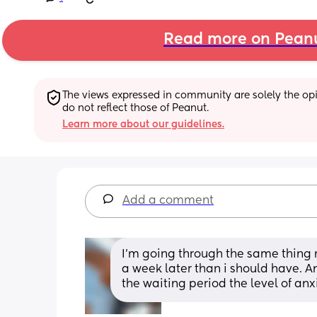
Read more on Pean
The views expressed in community are solely the opin
do not reflect those of Peanut.
Learn more about our guidelines.
Add a comment
I’m going through the same thing 
a week later than i should have. And
the waiting period the level of an