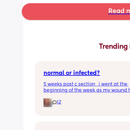
Read m
Trending 
normal or infected?
5 weeks post c section , i went at the 
beginning of the week as my wound 
opened completely different area to 
12
leaking. was told it didn’t look infected
anyone know if this is normal coming of
it’s only a little amount at a time