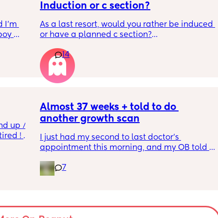
Induction or c section?
 I’m 
As a last resort, would you rather be induced 
boy 
or have a planned c section?
w and 
14
th V, 
Really not liking the thought of being 
 I also 
induced from people’s experiences I’ve read!
so 
týna I 
y 
Almost 37 weeks + told to do 
another growth scan
nd up / 
ired ! 
I just had my second to last doctor’s 
appointment this morning, and my OB told 
f i walk 
me she wants me to do another growth scan 
oing to 
7
because my belly is measuring small. She 
zy . I 
says it’s probably just because I’m a smaller 
no 
woman, but they like to be safe. It’s hard to 
hear though, since I just did one a couple 
months ago. 