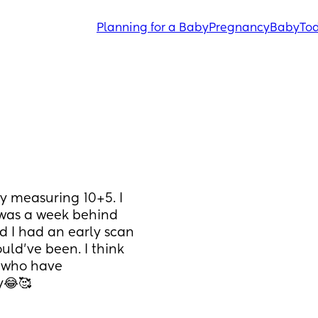
Planning for a Baby
Pregnancy
Baby
Tod
 measuring 10+5. I 
 was a week behind 
 I had an early scan 
ld’ve been. I think 
 who have 
y😂🥰