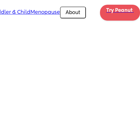
Try Peanut 
dler & Child
Menopause
About