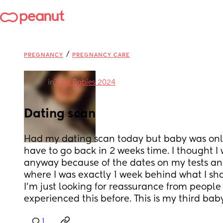
/
PREGNANCY
PREGNANCY CARE
in
June Babies 2024
Dating scan
Had my dating scan today but baby was only
have to go back in 2 weeks time. I thought I
anyway because of the dates on my tests and
where I was exactly 1 week behind what I shou
I’m just looking for reassurance from people
experienced this before. This is my third bab
1