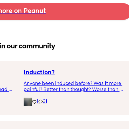
ore on Peanut
in our community
Induction?
Anyone been induced before? Was it more 
had 
painful? Better than thought? Worse than 
what’s 
thought? Worth it? Thoughts?
1
21
.  
f it, 