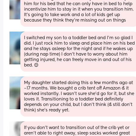
him for his bed that he can only have in bed to help 
incentivize him to stay in it when you transition him. 
It’s going to take work and a lot of kids get up 
because they think they’re missing out on things
I switched my son to a toddler bed and I’m so glad I 
did. I just rock him to sleep and place him on his bed 
and he stays asleep for the night and if he wakes up 
(during nap time) I don’t have to worry about him 
getting injured, he can freely move in and out of his 
bed. 😊
My daughter started doing this a few months ago at 
~17 months. We bought a crib tent off Amazon & it 
worked instantly. I wasn’t sure she’d go for it, but she 
loves it. Transitioning to a toddler bed definitely 
depends on your child, but I don’t think (& still don’t 
think) she’s ready yet.
If you don’t want to transition out of the crib yet or 
aren’t able to right away, sleep sacks worked great 