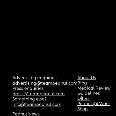
Advertising enquiries
About Us
Blog
advertising@teampeanut.com
Medical Review
Press enquiries
Guidelines
press@teampeanut.com
Offers
Something else?
Peanut @ Work
info@teampeanut.com
Shop
Peanut News