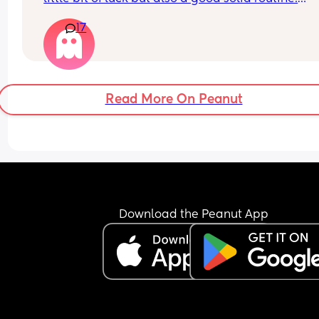
17
Obviously lots of exceptions, poorly babies etc.
Read More On Peanut
Download the Peanut App