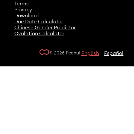
Terms
Privacy
Download
Due Date Calculator
Chinese Gender Predictor
Ovulation Calculator
© 2026 Peanut.
English
Español