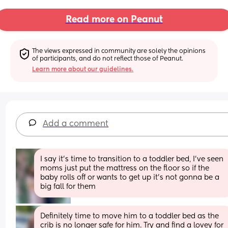
Read more on Peanut
The views expressed in community are solely the opinions 
of participants, and do not reflect those of Peanut.
Learn more about our guidelines.
Add a comment
I say it’s time to transition to a toddler bed, I’ve seen 
moms just put the mattress on the floor so if the 
baby rolls off or wants to get up it’s not gonna be a 
big fall for them
Definitely time to move him to a toddler bed as the 
crib is no longer safe for him. Try and find a lovey for 