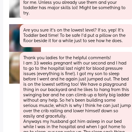
for me. Unless you already use them and your 
toddler has major skills lol! Might be something to 
try.
Are you sure it’s on the lowest level? If so, yep! It’s 
Toddler bed time! To be safe I’d put a pillow on the 
floor beside it for a while just to see how he does.
Thank you ladies for the helpful comments! 
I am 33 weeks pregnant with our second and I had 
to go to the hospital last night for blood pressure 
issues (everything is fine!). I got my son to sleep 
before I went and he again just jumped out. The bed 
is on the lowest setting too! We have a playground 
thing in our backyard and he likes to hang from this 
swinging bar and he can climb up a fairly big ladder 
without any help. So he's been building some 
serious muscle, which is why I think he can just jump 
over the crib railing and lower himself down so 
easily and gracefully. 
Anyways my husband got him asleep in our bed 
while I was in the hospital and when I got home to 