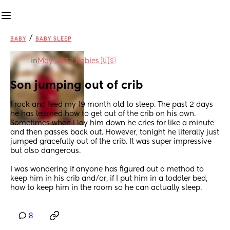
/
BABY
BABY SLEEP
in
May 2022 Babies 🇺🇸
Son jumping out of crib
I rock and feed my 19 month old to sleep. The past 2 days 
he has learned how to get out of the crib on his own. 
Sometimes when I lay him down he cries for like a minute 
and then passes back out. However, tonight he literally just 
jumped gracefully out of the crib. It was super impressive 
but also dangerous. 
I was wondering if anyone has figured out a method to 
keep him in his crib and/or, if I put him in a toddler bed, 
how to keep him in the room so he can actually sleep.
8