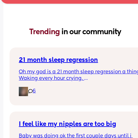
Trending 
in our community
21 month sleep regression
Oh my god is a 21 month sleep regression a thing
Waking every hour crying. 
I feel like I could cry 😂 I’m completely exhauste
6
I feel like my nipples are too big
Baby was doing ok the first couple days until i 