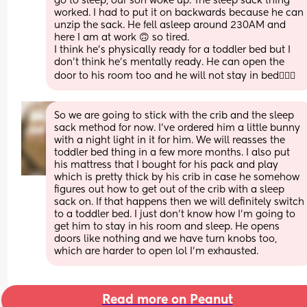
go to sleep, our son woke up. The sleep sack thing 
worked. I had to put it on backwards because he can 
unzip the sack. He fell asleep around 230AM and 
here I am at work 🙃 so tired. 
I think he's physically ready for a toddler bed but I 
don't think he's mentally ready. He can open the 
door to his room too and he will not stay in bed🤦🏻‍♀️
So we are going to stick with the crib and the sleep 
sack method for now. I've ordered him a little bunny 
with a night light in it for him. We will reasses the 
toddler bed thing in a few more months. I also put 
his mattress that I bought for his pack and play 
which is pretty thick by his crib in case he somehow 
figures out how to get out of the crib with a sleep 
sack on. If that happens then we will definitely switch 
to a toddler bed. I just don't know how I'm going to 
get him to stay in his room and sleep. He opens 
doors like nothing and we have turn knobs too, 
which are harder to open lol I'm exhausted.
Read more on Peanut