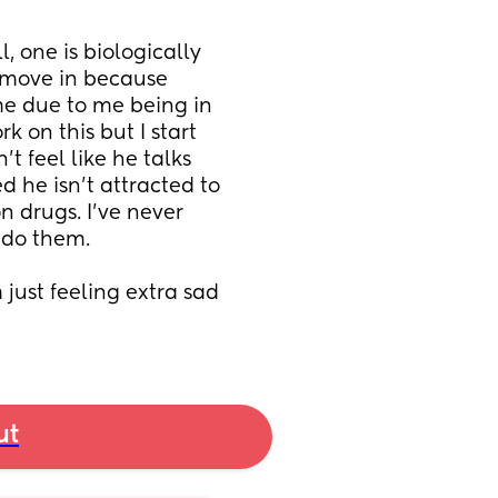
, one is biologically 
t move in because 
e due to me being in 
 on this but I start 
t feel like he talks 
 he isn’t attracted to 
 drugs. I’ve never 
 do them. 
 just feeling extra sad 
ut