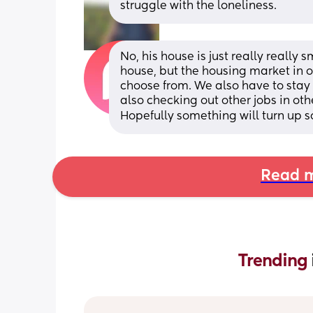
struggle with the loneliness.
No, his house is just really really s
house, but the housing market in o
choose from. We also have to stay w
also checking out other jobs in othe
Hopefully something will turn up s
Read m
Trending 