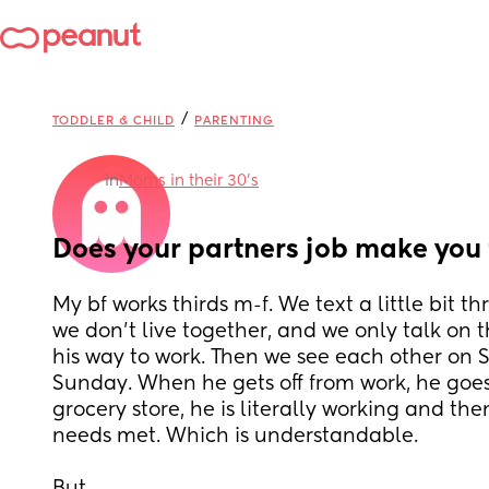
/
TODDLER & CHILD
PARENTING
in
Moms in their 30’s
Does your partners job make you 
My bf works thirds m-f. We text a little bit th
we don’t live together, and we only talk on 
his way to work. Then we see each other on S
Sunday. When he gets off from work, he goes 
grocery store, he is literally working and the
needs met. Which is understandable. 