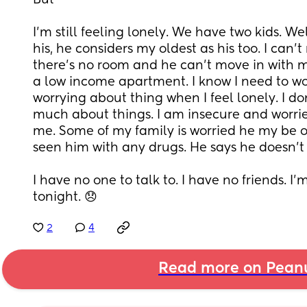
But
I’m still feeling lonely. We have two kids. Well
his, he considers my oldest as his too. I can’
there’s no room and he can’t move in with m
a low income apartment. I know I need to work
worrying about thing when I feel lonely. I don’
much about things. I am insecure and worried
me. Some of my family is worried he my be on
seen him with any drugs. He says he doesn’t
I have no one to talk to. I have no friends. I’m
tonight. 😞
2
4
Read more on Pean