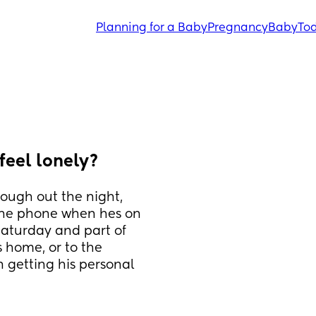
Planning for a Baby
Pregnancy
Baby
Tod
feel lonely?
rough out the night, 
the phone when hes on 
aturday and part of 
home, or to the 
n getting his personal 