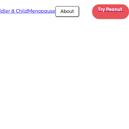
Try Peanut 
dler & Child
Menopause
About