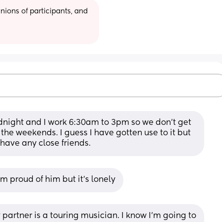
ions of participants, and 
night and I work 6:30am to 3pm so we don't get 
he weekends. I guess I have gotten use to it but 
t have any close friends.
I’m proud of him but it’s lonely
rtner is a touring musician. I know I’m going to 