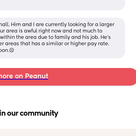
mall. Him and I are currently looking for a larger 
ur area is awful right now and not much to 
ithin the area due to family and his job. He’s 
r areas that has a similar or higher pay rate. 
oon.☹️
ore on Peanut
in our community