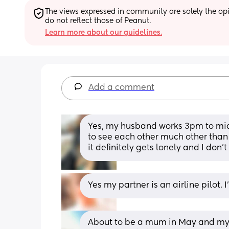
The views expressed in community are solely the opin
do not reflect those of Peanut.
Learn more about our guidelines.
Add a comment
Yes, my husband works 3pm to mid
to see each other much other than t
it definitely gets lonely and I don'
Yes my partner is an airline pilot. 
About to be a mum in May and my pa