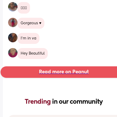
🙋🏽‍♀️
Gorgeous ♥️
I’m in va
Hey Beautiful
Read more on Peanut
Trending 
in our community