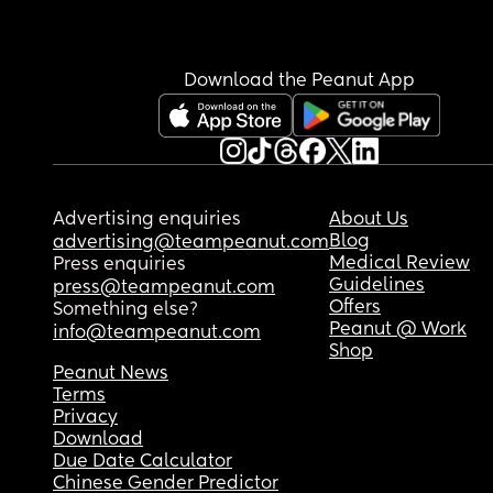
Download the Peanut App
Advertising enquiries
About Us
Blog
advertising@teampeanut.com
Medical Review
Press enquiries
Guidelines
press@teampeanut.com
Offers
Something else?
Peanut @ Work
info@teampeanut.com
Shop
Peanut News
Terms
Privacy
Download
Due Date Calculator
Chinese Gender Predictor