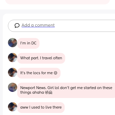
Add a comment
I’m in DC
What part. I travel often
It’s the locs for me 😌
Newport News. Girl lol don’t get me started on these 
things ahaha 🤣🤗
aww I used to live there