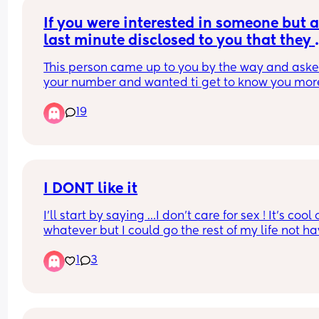
If you were interested in someone but at
last minute disclosed to you that they 
were “happily” married. Would you 
This person came up to you by the way and asked
continue to entertain?
your number and wanted ti get to know you mor
19
I DONT like it
I’ll start by saying …I don’t care for sex ! It’s cool o
whatever but I could go the rest of my life not ha
sex and I’d be cool! I enjoy pleasing myself but it’
1
3
mid to me ! I’ve been this way since I was a teen
…it’s not for me! With that being said my husban
and I have known eachother since grade school,
dated in college, had A LOT of sex for years, now 