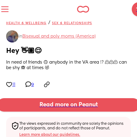
/
HEALTH & WELLBEING
SEX & RELATIONSHIPS
in
Bisexual and poly moms (America)
Hey 👋🏽😌
In need of friends 🙃 anybody in the VA area !? 🫠🫠🫠 can 
be shy 🙈 at times 🤣
11
9
Read more on Peanut
The views expressed in community are solely the opinions 
of participants, and do not reflect those of Peanut.
Learn more about our guidelines.