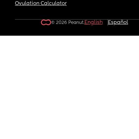
Ovulation Calculator
English
Español
© 2026 Peanut.