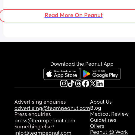
Read More On Peanut
Download the Peanut App
Advertising enquiries
About Us
Blog
advertising@teampeanut.com
Medical Review
Press enquiries
Guidelines
press@teampeanut.com
Offers
Something else?
Peanut @ Work
info@teampeanut.com