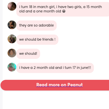
i turn 18 in march girl, i have two girls, a 15 month 
old and a one month old 😁
they are so adorable
we should be friends !
we should!
i have a 2 month old and i turn 17 in june!!!
Read more on Peanut