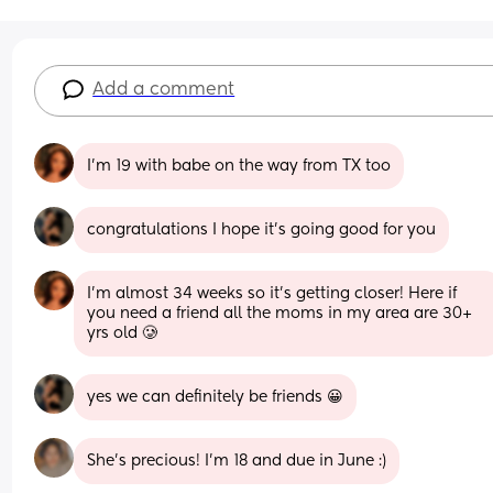
Add a comment
I’m 19 with babe on the way from TX too
congratulations I hope it’s going good for you
I’m almost 34 weeks so it’s getting closer! Here if 
you need a friend all the moms in my area are 30+ 
yrs old 🥲
yes we can definitely be friends 😀
She’s precious! I’m 18 and due in June :)