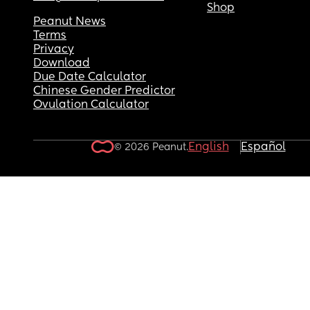
Shop
Peanut News
Terms
Privacy
Download
Due Date Calculator
Chinese Gender Predictor
Ovulation Calculator
English
Español
© 2026 Peanut.