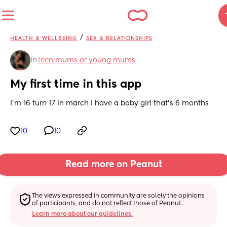
/
HEALTH & WELLBEING
SEX & RELATIONSHIPS
in
Teen mums or young mums
My first time in this app
I’m 16 turn 17 in march I have a baby girl that’s 6 months
10
10
Read more on Peanut
The views expressed in community are solely the opinions 
of participants, and do not reflect those of Peanut.
Learn more about our guidelines.