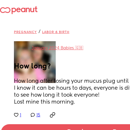
/
PREGNANCY
LABOR & BIRTH
in
January 2024 Babies 🇬🇧
How long?
How long after losing your mucus plug until 
I know it can be hours to days, everyone is dif
to see how long it took everyone! 
Lost mine this morning.
1
15