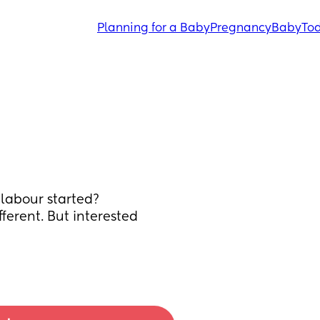
Planning for a Baby
Pregnancy
Baby
Tod
labour started? 
ferent. But interested 