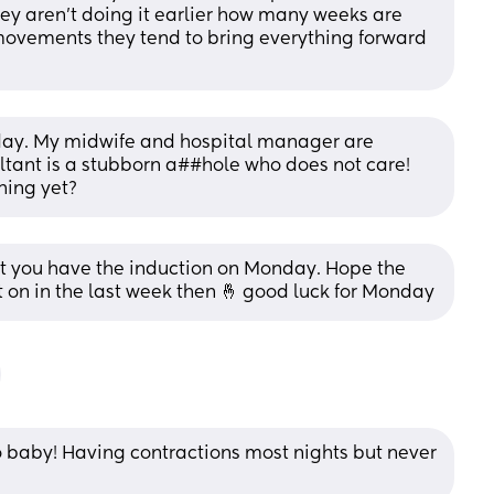
y aren't doing it earlier how many weeks are 
movements they tend to bring everything forward 
day. My midwife and hospital manager are 
ltant is a stubborn a##hole who does not care! 
hing yet?
 you have the induction on Monday. Hope the 
 on in the last week then 🤞 good luck for Monday
 baby! Having contractions most nights but never 