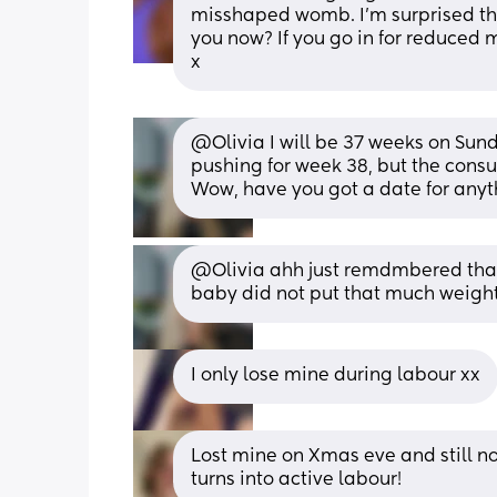
misshaped womb. I'm surprised the
you now? If you go in for reduced 
x
@Olivia I will be 37 weeks on Sun
pushing for week 38, but the consu
Wow, have you got a date for anyt
@Olivia ahh just remdmbered that
baby did not put that much weight
I only lose mine during labour xx
Lost mine on Xmas eve and still no
turns into active labour!