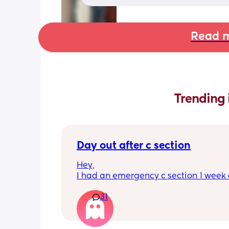
Read m
Trending 
Day out after c section
Hey,
I had an emergency c section 1 week a
obviously don't want a day out right 
31
I have things booked for the Easter ho
so in 2 weeks. I was just wondering if I 
overdoing it if I have a day out then or 