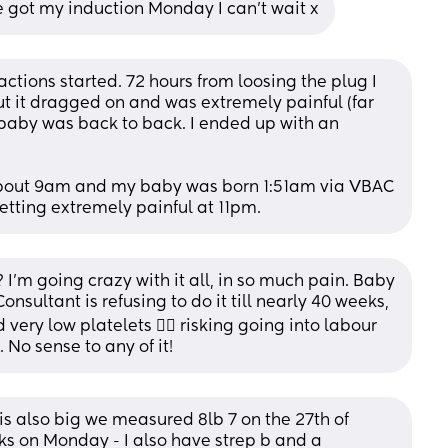
've got my induction Monday I can't wait x
actions started. 72 hours from loosing the plug I 
t it dragged on and was extremely painful (far 
aby was back to back. I ended up with an 
bout 9am and my baby was born 1:51am via VBAC 
etting extremely painful at 11pm.
m going crazy with it all, in so much pain. Baby 
onsultant is refusing to do it till nearly 40 weeks, 
ery low platelets 🤦‍♀️ risking going into labour 
No sense to any of it!
is also big we measured 8lb 7 on the 27th of 
s on Monday - I also have strep b and a 