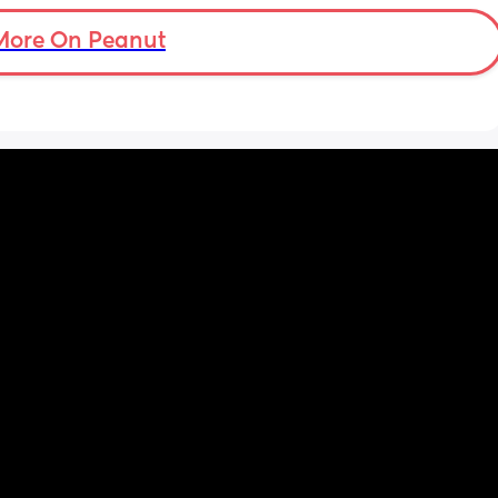
chuckie cheese. They sent an invite but I feel 
so insecure not being able to afford 
More On Peanut
anything. Like if they don't have food for 
example. Idk what to do.