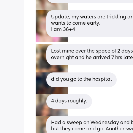
Update, my waters are trickling a
wants to come early. 
I am 36+4
Lost mine over the space of 2 days
overnight and he arrived 7 hrs late
did you go to the hospital
4 days roughly.
Had a sweep on Wednesday and bee
but they come and go. Another s