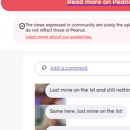
Read more on Pean
The views expressed in community are solely the opin
do not reflect those of Peanut.
Learn more about our guidelines.
Add a comment
Lost mine on the 1st and still nothin
Same here, lost mine on the 1st!