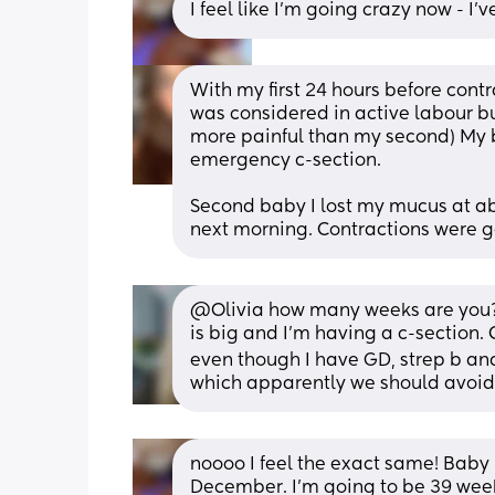
I feel like I'm going crazy now - I
With my first 24 hours before contr
was considered in active labour bu
more painful than my second) My b
emergency c-section.
Second baby I lost my mucus at a
next morning. Contractions were g
@Olivia how many weeks are you? I'
is big and I'm having a c-section. C
even though I have GD, strep b and v
which apparently we should avoid. 
noooo I feel the exact same! Baby 
December. I'm going to be 39 week