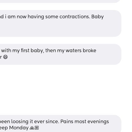
nd i am now having some contractions. Baby 
 with my first baby, then my waters broke 
r 😄
n loosing it ever since. Pains most evenings 
weep Monday 🙏🏼