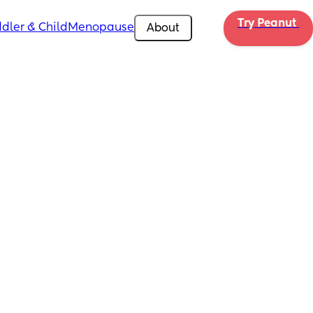
Try Peanut 
dler & Child
Menopause
About