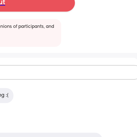
ut
ions of participants, and 
g :(