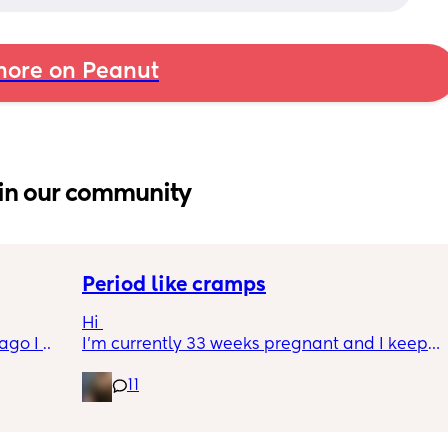
ore on Peanut
in our community
Period like cramps
Hi 
go I 
I’m currently 33 weeks pregnant and I keep 
now but 
getting period like cramps I thought these 
11
lidays 
were Brixton hicks but I’ve heard they only 
will be 
last 30 seconds ish as this can go on for a 
will I 
good time frame then go away and come 