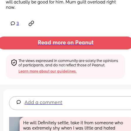
will actually be good for him. Mum guilt overload right 
now.
3
Read more on Peanut
The views expressed in community are solely the opinions 
of participants, and do not reflect those of Peanut.
Learn more about our guidelines.
Add a comment
He will Definitely settle, take it from someone who 
was extremely shy when I was little and hated 