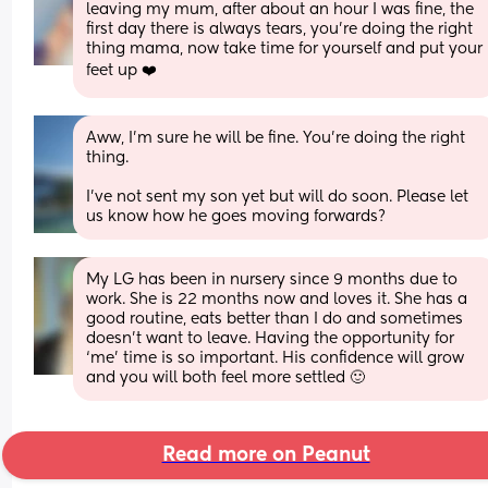
leaving my mum, after about an hour I was fine, the 
first day there is always tears, you’re doing the right 
thing mama, now take time for yourself and put your 
feet up ❤️
Aww, I'm sure he will be fine. You're doing the right 
thing. 
I've not sent my son yet but will do soon. Please let 
us know how he goes moving forwards?
My LG has been in nursery since 9 months due to 
work. She is 22 months now and loves it. She has a 
good routine, eats better than I do and sometimes 
doesn’t want to leave. Having the opportunity for 
‘me’ time is so important. His confidence will grow 
and you will both feel more settled 🙂
Read more on Peanut