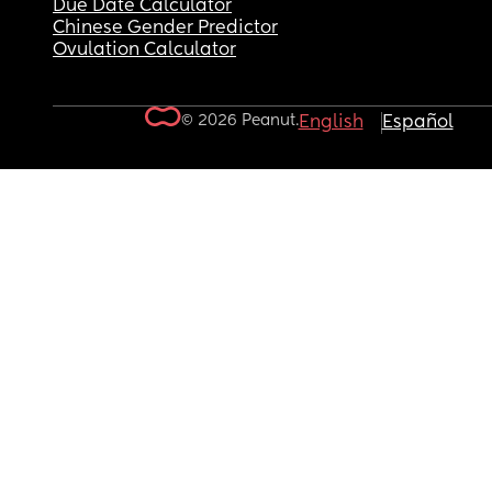
Due Date Calculator
Chinese Gender Predictor
Ovulation Calculator
© 2026 Peanut.
English
Español