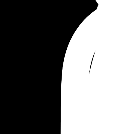
nice to me but that speech was the most degrad
I’ve felt in my life