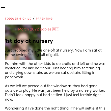
/
TODDLER & CHILD
PARENTING
in
March 2022 Babies 🇬🇧
1st day at nursery
Just dropped my little one off at nursery. Now I am sat at 
home crying feeling full of guilt.
Put him with the other kids to do crafts and left and he was 
hysterical for like half hour. Just hearing him screaming 
and crying downstairs as we are sat upstairs filling in 
paperwork
As we left we peered out the window as they had gone 
outside to play. He was just been held by a nursery worker. 
Didn't look happy but had settled. I just feel terrible right 
now.
Wondering if I've done the right thing, if he will settle, if this 