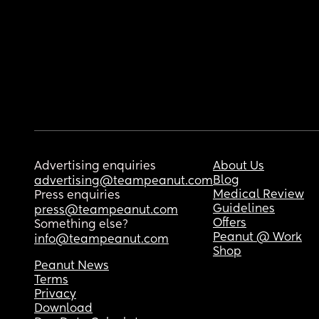
Advertising enquiries
About Us
Blog
advertising@teampeanut.com
Medical Review
Press enquiries
Guidelines
press@teampeanut.com
Offers
Something else?
Peanut @ Work
info@teampeanut.com
Shop
Peanut News
Terms
Privacy
Download