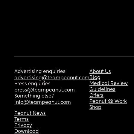
Advertising enquiries
About Us
Blog
advertising@teampeanut.com
Medical Review
Press enquiries
Guidelines
press@teampeanut.com
Offers
Something else?
Peanut @ Work
info@teampeanut.com
Shop
Peanut News
Terms
Privacy
Download