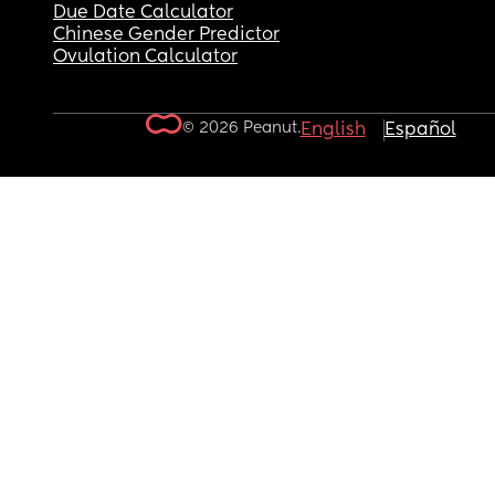
Due Date Calculator
Chinese Gender Predictor
Ovulation Calculator
© 2026 Peanut.
English
Español