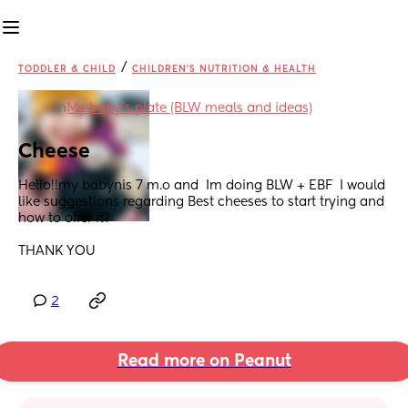
/
TODDLER & CHILD
CHILDREN'S NUTRITION & HEALTH
in
My baby's plate (BLW meals and ideas)
Cheese
Hello!!my babynis 7 m.o and  Im doing BLW + EBF  I would 
like suggestions regarding Best cheeses to start trying and 
how to offer it?
THANK YOU
2
Read more on Peanut