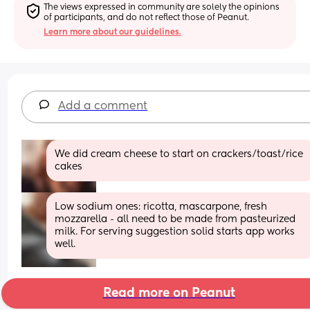
The views expressed in community are solely the opinions 
of participants, and do not reflect those of Peanut.
Learn more about our guidelines.
Add a comment
We did cream cheese to start on crackers/toast/rice 
cakes
Low sodium ones: ricotta, mascarpone, fresh 
mozzarella - all need to be made from pasteurized 
milk. For serving suggestion solid starts app works 
well.
Read more on Peanut