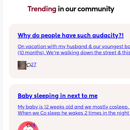
Trending 
in our community
Why do people have such audacity?!
On vacation with my husband & our youngest ba
(10 months). We’re walking down the street & this
older lady sees my baby walking & asks how old
27
was & I answer. Then she says look at that hair & 
touches her head then immediately pats me on t
back & says congratulations. While I’m sure ther
was good intent, why do random people feel enti
to touching a strangers baby?!  It happened so 
quickly I didn’t even get a chance to react before
Baby sleeping in next to me
realizing what had transpired. Would this peeve
My baby is 12 weeks old and we mostly cosleep. 
you?
When we Co sleep he wakes 2 times in the night 
11pm - first wake 4am - second wake 6:30am), bu
14
when I put him to sleep in the next to me crib he 