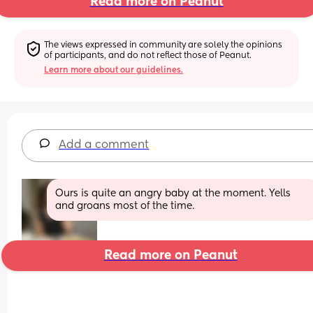
Read more on Peanut
The views expressed in community are solely the opinions 
of participants, and do not reflect those of Peanut.
Learn more about our guidelines.
Add a comment
Ours is quite an angry baby at the moment. Yells 
and groans most of the time.
Read more on Peanut