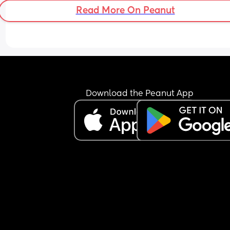
sleep? She’s literally wide awake, I’ll try anything
Read More On Peanut
this point, it’s really upsetting me how sad she is
during the night😔
Download the Peanut App