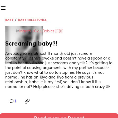
/
BABY
BABY MILESTONES
in
March 2023 Babies 🇬🇧
Screaming baby?!
Anybody else's almost 11 month old just scream 
constantly?! If she's awake and doesn't have a spoon or a 
teat in her mouth she just screams and yells? It's getting to 
the point of causing arguments with my partner because I 
just don't know what to do to stop her. He says it's not 
normal (he has an 18yo and 11yo from a previous 
relationship, Isabelle is my first) so I don't know if it is 
normal or not? Help please, she's driving us both crazy 🤪
1