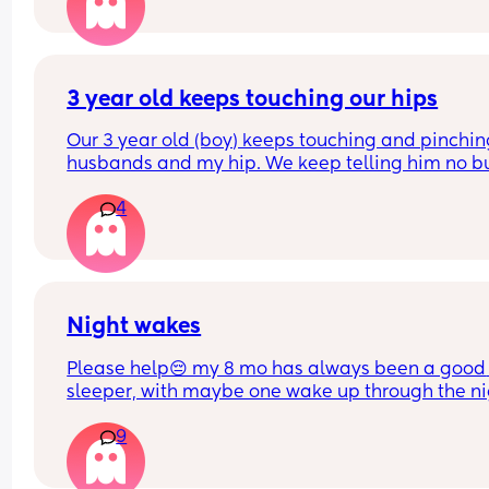
wakes up every 45mins. He is breastfed. Any adv
on helping him sleep longer stretches in the crib 
please. 
Do you think if I just completely stop cosleeping h
3 year old keeps touching our hips
eventually sleep longer in the next to me ?
Our 3 year old (boy) keeps touching and pinchin
husbands and my hip. We keep telling him no bu
doesn’t listen and it probably happens at least 1
4
daily. I can’t find anything about it on dr. Google 
does anyone else deal with this and what to do?
Night wakes
Please help😔 my 8 mo has always been a good 
sleeper, with maybe one wake up through the ni
but a quick soothe or dummy would send her bac
9
sleep.
At the moment she is waking up shortly after put