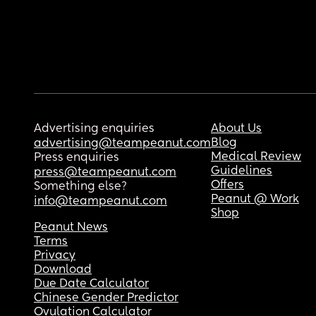
Advertising enquiries
About Us
Blog
advertising@teampeanut.com
Medical Review
Press enquiries
Guidelines
press@teampeanut.com
Offers
Something else?
Peanut @ Work
info@teampeanut.com
Shop
Peanut News
Terms
Privacy
Download
Due Date Calculator
Chinese Gender Predictor
Ovulation Calculator