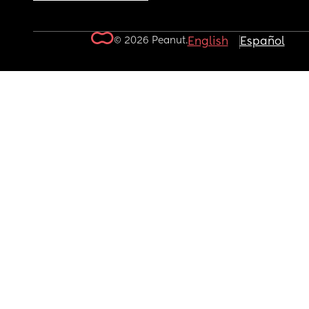
© 2026 Peanut.
English
Español