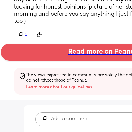
any hate from using one cause I honestly didn
looking for honest opinions (picture of her slee
morning and before you say anything I just f
too )
9
Read more on Pean
The views expressed in community are solely the opin
do not reflect those of Peanut.
Learn more about our guidelines.
Add a comment