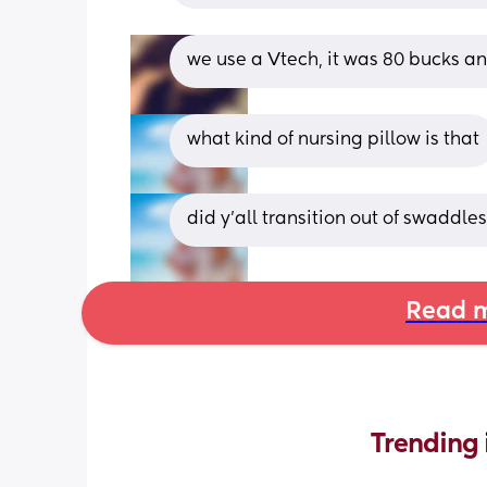
we use a Vtech, it was 80 bucks a
what kind of nursing pillow is that
did y’all transition out of swaddle
Read m
Trending 