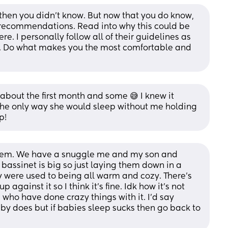
 then you didn't know. But now that you do know, 
recommendations. Read into why this could be 
 I personally follow all of their guidelines as 
. Do what makes you the most comfortable and 
 about the first month and some 😅 I knew it 
 the only way she would sleep without me holding 
p!
them. We have a snuggle me and my son and 
 bassinet is big so just laying them down in a 
y were used to being all warm and cozy. There’s 
against it so I think it’s fine. Idk how it’s not 
who have done crazy things with it. I’d say 
y does but if babies sleep sucks then go back to 