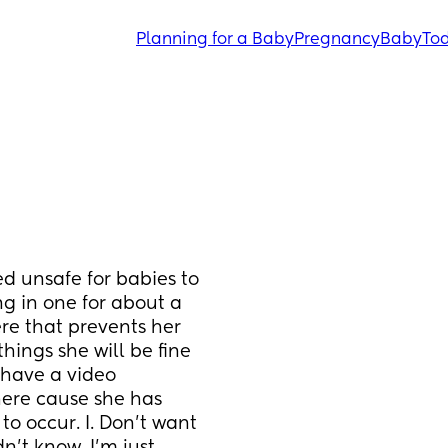
Planning for a Baby
Pregnancy
Baby
Tod
d unsafe for babies to 
g in one for about a 
re that prevents her 
hings she will be fine 
 have a video 
here cause she has 
to occur. I. Don’t want 