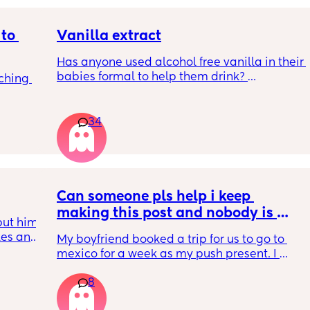
to 
Vanilla extract
Has anyone used alcohol free vanilla in their 
babies formal to help them drink? 
ching 
I’m 100% sure my baby refuses her bottles as 
she doesn’t like the taste of it! 
34
Just anxious to try it, don’t want her to get 
used to it and then refuse bottles again after 
two weeks of using (correct me if I’m wrong 
but I’ve read you use it for 2 weeks max)
Can someone pls help i keep 
TIA 🙂
making this post and nobody is 
ut him 
responding
kes and 
My boyfriend booked a trip for us to go to 
14 
mexico for a week as my push present. I 
don’t 
have severe anxiety leaving my 7 month old 
tors 
8
with my mom. I know she will be in good 
 with 
hands but she’s exclusively breast fed for the 