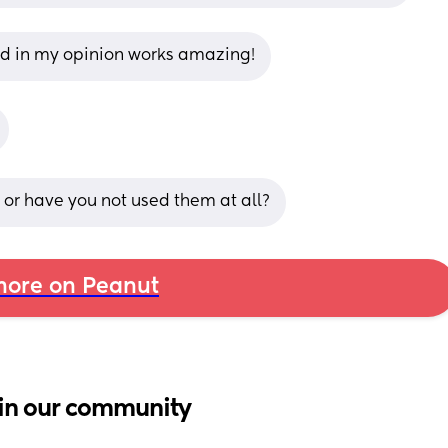
nd in my opinion works amazing!
s or have you not used them at all?
ore on Peanut
in our community