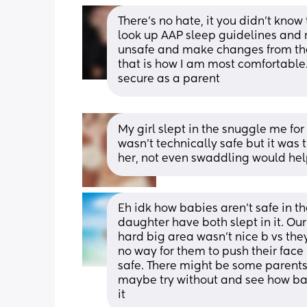
There's no hate, it you didn't know
look up AAP sleep guidelines and 
unsafe and make changes from there.
that is how I am most comfortable
secure as a parent
My girl slept in the snuggle me for
wasn’t technically safe but it was
her, not even swaddling would hel
Eh idk how babies aren’t safe in 
daughter have both slept in it. Our
hard big area wasn’t nice b vs the
no way for them to push their face up 
safe. There might be some parents 
maybe try without and see how bab
it