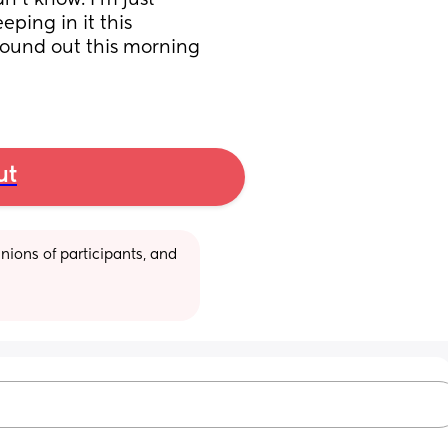
’t know. I’m just 
ping in it this 
ound out this morning 
ut
ions of participants, and 