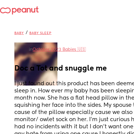
/
BABY
BABY SLEEP
in
October 2023 Babies 🇺🇸
Doc a Tot and snuggle me
I just found out this product has been deeme
sleep in. How ever my baby has been sleepin
month now. She has a flat head pillow in the
squishing her face into the sides. My spouse t
cause of the pillow especially cause we also
monitor/ owlet sock on her. I’m just curious 
had no incidents with it but I don’t want one 