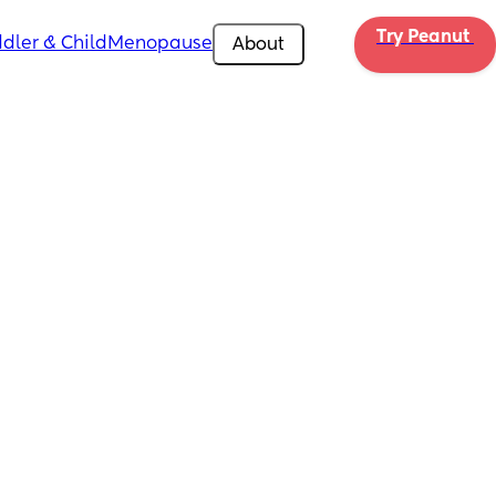
Try Peanut 
dler & Child
Menopause
About