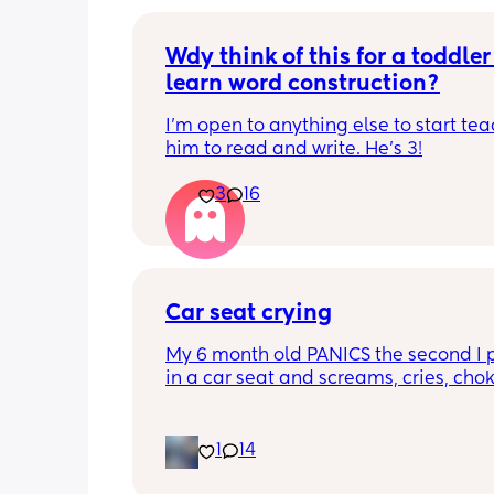
Wdy think of this for a toddler 
learn word construction?
I'm open to anything else to start tea
him to read and write. He's 3!
3
16
Car seat crying
My 6 month old PANICS the second I p
in a car seat and screams, cries, cho
recently even projectile vomited on a 
minute drive. It’s gotten to the point I 
even bring him out unless it’s to a doc
1
14
appointment. I’m a stay at home mom