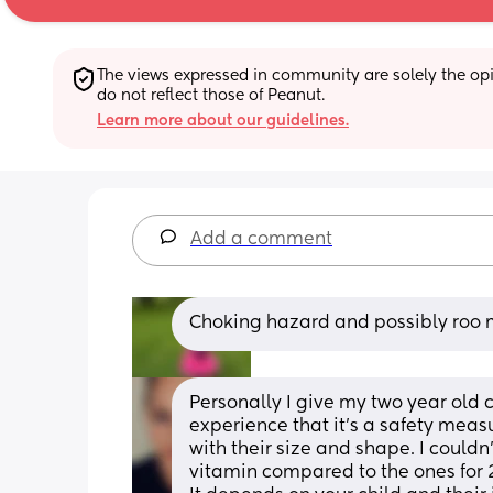
The views expressed in community are solely the opin
do not reflect those of Peanut.
Learn more about our guidelines.
Add a comment
Choking hazard and possibly roo 
Personally I give my two year old c
experience that it’s a safety mea
with their size and shape. I couldn
vitamin compared to the ones for 2