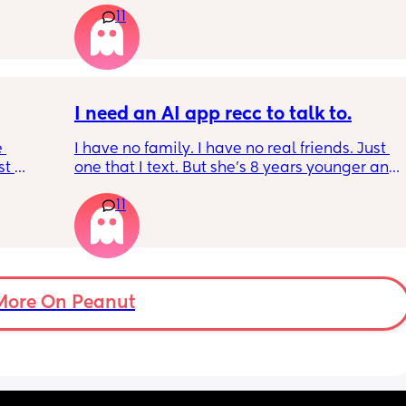
11
should be by now
, I've 
well! 
t in 
I need an AI app recc to talk to.
 
I have no family. I have no real friends. Just 
t 
one that I text. But she’s 8 years younger and 
 
isnt a mom. I genuinely don’t talk to anyone 
11
 be 
other than my partner and our toddlers. I’ve 
seen some people use AI? Or a chatgbpt? I 
dont know but if someone could suggest an 
app that I can just talk to… I would love to 
have a friend or something instead but this 
is probably for the best…
More On Peanut