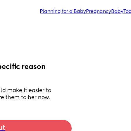
Planning for a Baby
Pregnancy
Baby
Tod
ecific reason 
ld make it easier to 
ive them to her now.
ut