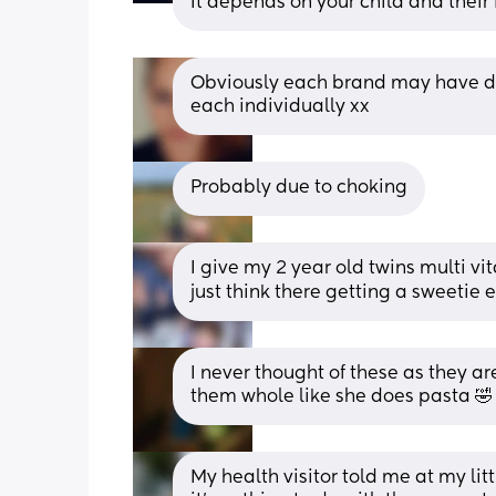
It depends on your child and their
Obviously each brand may have dif
each individually xx
Probably due to choking
I give my 2 year old twins multi v
just think there getting a sweetie
I never thought of these as they a
them whole like she does pasta 🤣
My health visitor told me at my lit