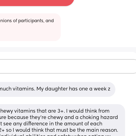
ions of participants, and 
much vitamins. My daughter has one a week z
hewy vitamins that are 3+. I would think from 
sure because they’re chewy and a choking hazard 
’t see any difference in the amount of each 
+ so I would think that must be the main reason. 