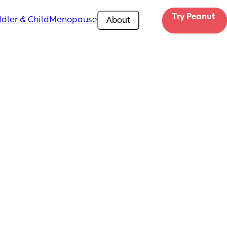
Try Peanut 
dler & Child
Menopause
About