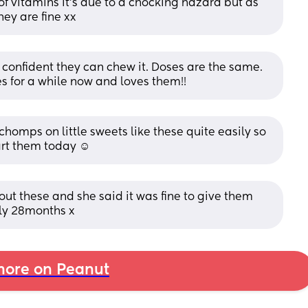
of vitamins it’s due to a chocking hazard but as 
hey are fine xx
 confident they can chew it. Doses are the same. 
 for a while now and loves them!!
omps on little sweets like these quite easily so 
art them today ☺️
bout these and she said it was fine to give them 
nly 28months x
ore on Peanut