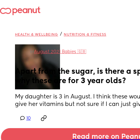
/
HEALTH & WELLBEING
NUTRITION & FITNESS
in
August 2021 Babies 🇬🇧
Apart from the sugar, is there a sp
why these are for 3 year olds?
My daughter is 3 in August. I think these wou
give her vitamins but not sure if I can just g
10
Read more on Pean