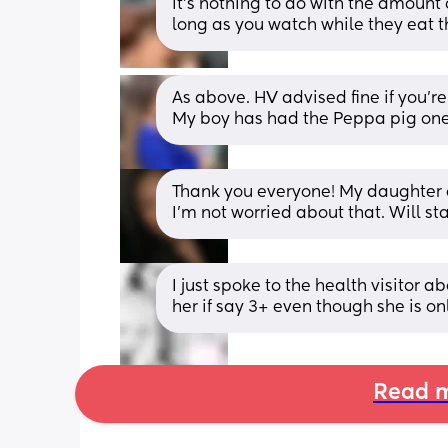
it’s nothing to do with the amount 
long as you watch while they eat t
As above. HV advised fine if you’re
My boy has had the Peppa pig ones
Thank you everyone! My daughter ch
I’m not worried about that. Will st
I just spoke to the health visitor a
her if say 3+ even though she is o
Read m