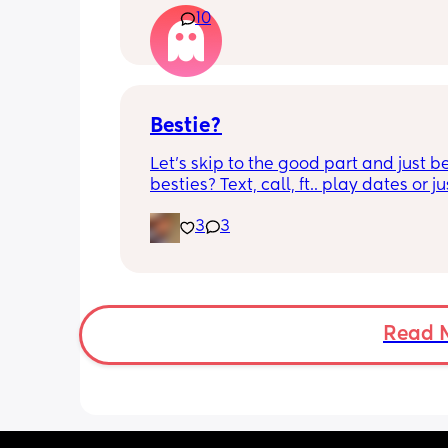
10
control of my bladder and pee a little 
had countless utis since having her as
Will it get better? Or do I need to inves
panty liners? 😆
Bestie?
Let’s skip to the good part and just be
besties? Text, call, ft.. play dates or jus
simply hang out. Just want a genuine
3
3
mommy friend. I’m in NYC but we can
long distance besties too 💕
Read 