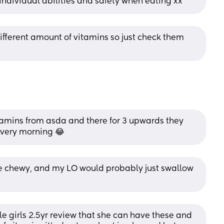
 individual abilities and safety when eating xx
ferent amount of vitamins so just check them 
itamins from asda and there for 3 upwards they 
 every morning 😂
re chewy, and my LO would probably just swallow 
tle girls 2.5yr review that she can have these and 