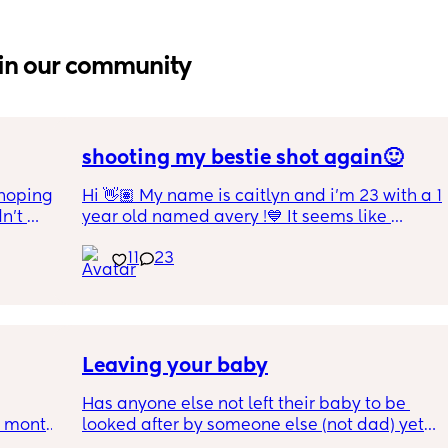
in our community
shooting my bestie shot again🙂
hoping 
Hi 👋🏽 My name is caitlyn and i'm 23 with a 1 
n’t 
year old named avery !💙 It seems like 
ving 
nobody really wants to hold a convo or I get 
11
23
little 
ignored 😭 I'm also open to long distance as 
 old 
well ! i'm 420 friendly🍃! if i'm not working or 
oping 
in class im usually at home watching crime 
uation 
docs and sipping on some wine ! once you 
y can . 
get to know me im really nice and chill !!
Leaving your baby
Has anyone else not left their baby to be 
6 month 
looked after by someone else (not dad) yet? I 
e 
still don't feel ready but am being told I 