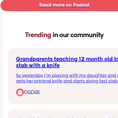
Read more on Peanut
Trending 
in our community
Grandparents teaching 12 month old to
stab with a knife
So yesterday I’m playing with my daughter and 
gets her pretend knife and starts doing fast stab
motions on me and my partner. We both look real
2
26
confused at each other Because we’ve not taught
that. 
Anyways he goes down to his mum and dad and
asks what they’ve been teaching her and his mu