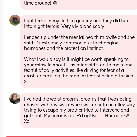
time around! 😂
I got these in my first pregnancy and they did turn 
into night terrors. Very vivid and scary. 
I ended up under the mental health midwife and she 
said it’s extremely common due to changing 
hormones and the protection instinct.
What I would say is it might be worth speaking to 
your midwife about it as mine did start to make me 
fearful of daily activities like driving for fear of a 
crash or crossing the road for fear of being attacked 
x
I've had the worst dreams, dreams that i was being 
chased with my sister when we ran into an alley way 
trying to escape my brother tried to intervene and 
got shot. My dreams are F'd up! But..... Hormones!!! 
Xx