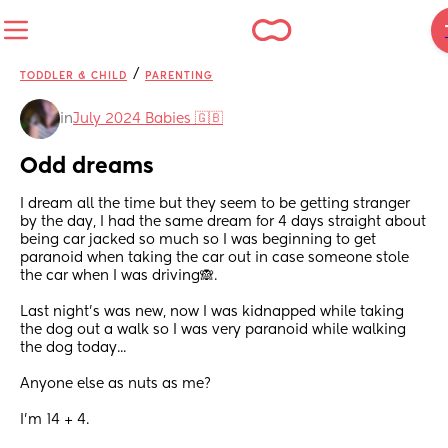
/
TODDLER & CHILD
PARENTING
in
July 2024 Babies 🇬🇧
Odd dreams
I dream all the time but they seem to be getting stranger 
by the day, I had the same dream for 4 days straight about 
being car jacked so much so I was beginning to get 
paranoid when taking the car out in case someone stole 
the car when I was driving🙈.
Last night's was new, now I was kidnapped while taking 
the dog out a walk so I was very paranoid while walking 
the dog today...
Anyone else as nuts as me?
I'm 14 + 4.