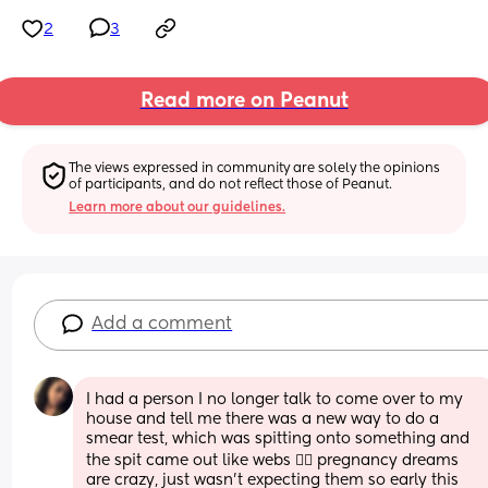
2
3
Read more on Peanut
The views expressed in community are solely the opinions 
of participants, and do not reflect those of Peanut.
Learn more about our guidelines.
Add a comment
I had a person I no longer talk to come over to my 
house and tell me there was a new way to do a 
smear test, which was spitting onto something and 
the spit came out like webs 🤷‍♀️ pregnancy dreams 
are crazy, just wasn’t expecting them so early this 