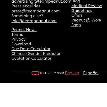
Blog
advertising@teampeanut.com
Medical Review
Press enquiries
Guidelines
press@teampeanut.com
Offers
Something else?
Peanut @ Work
info@teampeanut.com
Shop
Peanut News
Terms
Privacy
Download
Due Date Calculator
Chinese Gender Predictor
Ovulation Calculator
English
Español
© 2026 Peanut.