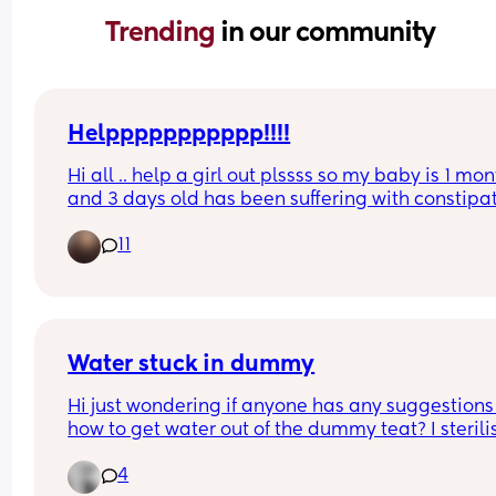
Trending 
in our community
Helppppppppppp!!!!
Hi all .. help a girl out plssss so my baby is 1 mon
and 3 days old has been suffering with constipat
for one month now .. he’s crying suffering in 
11
discomfort when he’s forcing and straining to poo
any advise on what to do or give him pls .. I’ve tir
everything massage the tummy . Bicycle exercise
been to the GP and a&e twice but due to him 
beinging so little they couldn’t do anything 😭
Water stuck in dummy
Hi just wondering if anyone has any suggestions 
how to get water out of the dummy teat? I sterili
in boiling water and when I took them out the tea
4
all have water in them. One is a tommee tippee, 