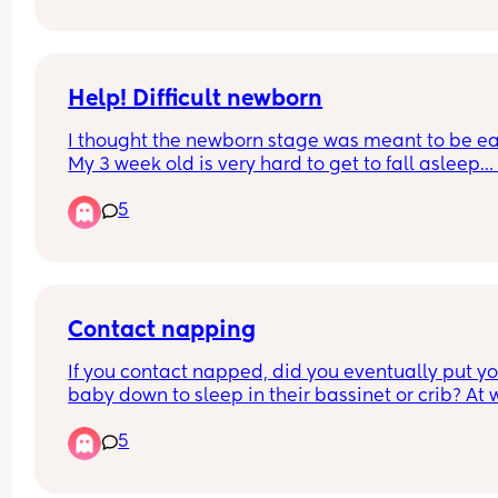
another is a mam and another is a Tesco one if t
makes any difference. Thanks!
Help! Difficult newborn
I thought the newborn stage was meant to be eas
My 3 week old is very hard to get to fall asleep… i
breastfed but won’t feed to sleep… I’m having to 
5
or walk around for ages for every nap? Anyone el
like this is this normal?
Contact napping
If you contact napped, did you eventually put yo
baby down to sleep in their bassinet or crib? At 
age was your baby able to be put down after fall
5
asleep on you.