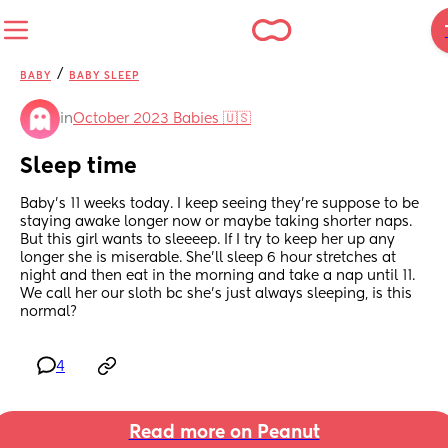
/
BABY
BABY SLEEP
in
October 2023 Babies 🇺🇸
Sleep time
Baby's 11 weeks today. I keep seeing they're suppose to be 
staying awake longer now or maybe taking shorter naps. 
But this girl wants to sleeeep. If I try to keep her up any 
longer she is miserable. She'll sleep 6 hour stretches at 
night and then eat in the morning and take a nap until 11. 
We call her our sloth bc she's just always sleeping, is this 
normal?
4
Read more on Peanut