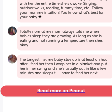
with her the entire time she’s awake. Singing, 
outdoor walks, reading, tummy time, etc.. Follow 
your mommy intuition! You know what’s best for 
your baby 💗
Totally normal my mom always told me when 
babies sleep they are growing. As long as she is 
eating and not running a temperature then shes 
okay
The longest I let my baby stay up is at least an hour 
after I feed her then I wrap her in a blanket and put 
her in her swing and she’s usually out in like a few 
minutes and sleeps till I have to feed her next
Read more on Peanut