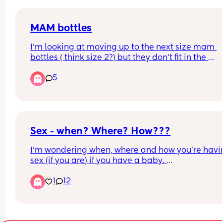
MAM bottles
I’m looking at moving up to the next size mam 
bottles ( think size 2?) but they don’t fit in the 
microwave to sterilise!! 
5
Very stupid question but when cold water sterilis
do we take them all out and make them up and 
they then stay sterile for 24 hours?
Sex - when? Where? How???
I'm wondering when, where and how you're havi
sex (if you are) if you have a baby. 
1
12
Some context: our baby is 3.5months old. She sle
very well, but in the bed with me (not looking for 
cosleeping advice or debates here, I know the 
guidelines and follow them). 