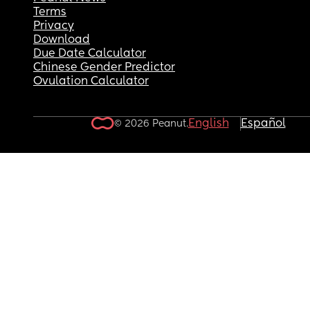
Terms
Privacy
Download
Due Date Calculator
Chinese Gender Predictor
Ovulation Calculator
English
Español
© 2026 Peanut.