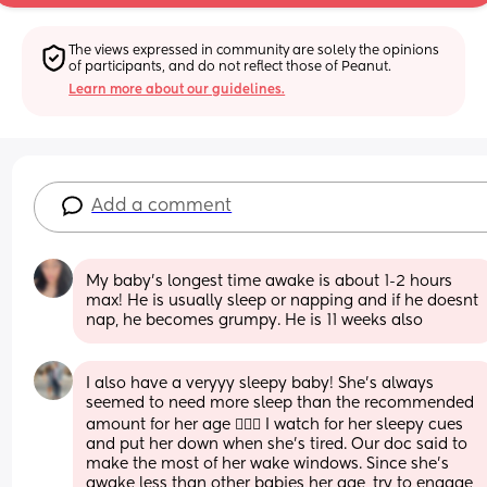
The views expressed in community are solely the opinions 
of participants, and do not reflect those of Peanut.
Learn more about our guidelines.
Add a comment
My baby’s longest time awake is about 1-2 hours 
max! He is usually sleep or napping and if he doesnt 
nap, he becomes grumpy. He is 11 weeks also
I also have a veryyy sleepy baby! She’s always 
seemed to need more sleep than the recommended 
amount for her age 🤷🏽‍♀️ I watch for her sleepy cues 
and put her down when she’s tired. Our doc said to 
make the most of her wake windows. Since she’s 
awake less than other babies her age, try to engage 