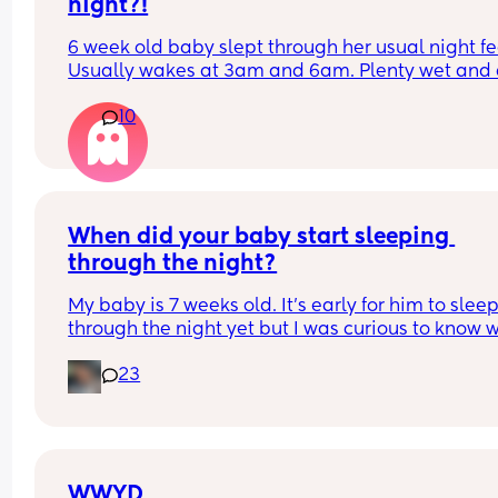
night?!
6 week old baby slept through her usual night fe
Usually wakes at 3am and 6am. Plenty wet and d
nappies.  Was last weighed a few weeks ago and
10
had gone past her birth weight. Due to be seen 
weighed again in 2 days.  Is more awake during 
days now. Having both breastmilk and formula.  Is
this OK? She had ger last feed at 10pm Went to b
at 11pm and woke up on her own at 5.20am. The 
clocks had obviously gone forward and u almost 
When did your baby start sleeping 
refreshed after a longer sleep!!
through the night?
My baby is 7 weeks old. It’s early for him to sleep
through the night yet but I was curious to know w
you’ve experienced. 
23
And did you do anything special to make that 
happen?
WWYD