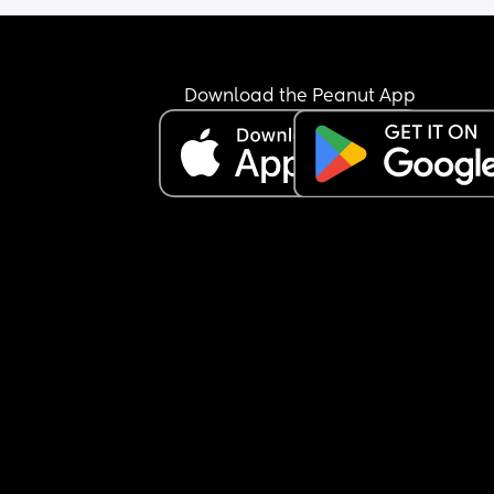
Download the Peanut App