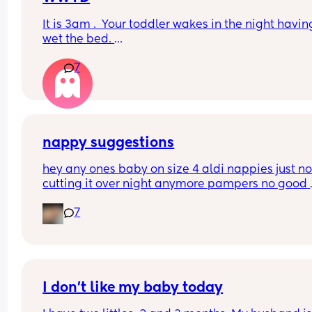
It is 3am .  Your toddler wakes in the night having
wet the bed. 
7
You can't find a waterproof sheet but you can find
normal sheet for his bed. 
You are pretty sure there is a waterprpof sheet in
your 11 month old's room. 
nappy suggestions
But your 11 month old only just got to sleep after a
hey any ones baby on size 4 aldi nappies just not
half hour of being awake 
cutting it over night anymore pampers no good 
aswell. she sleeps though the night don’t want to
Do you...
7
keep disturbing her for a nappy change ( she is 6
months) xxx
I don’t like my baby today