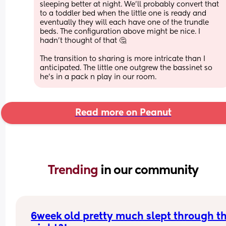
sleeping better at night. We'll probably convert that 
to a toddler bed when the little one is ready and 
eventually they will each have one of the trundle 
beds. The configuration above might be nice. I 
hadn't thought of that 🤔
The transition to sharing is more intricate than I 
anticipated. The little one outgrew the bassinet so 
he's in a pack n play in our room.
Read more on Peanut
Trending 
in our community
6week old pretty much slept through th