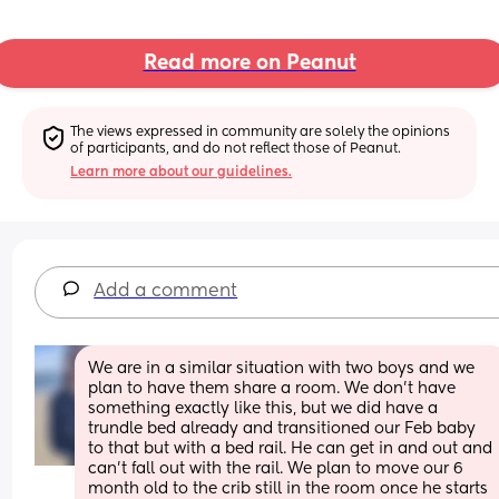
Read more on Peanut
The views expressed in community are solely the opinions 
of participants, and do not reflect those of Peanut.
Learn more about our guidelines.
Add a comment
We are in a similar situation with two boys and we 
plan to have them share a room. We don't have 
something exactly like this, but we did have a 
trundle bed already and transitioned our Feb baby 
to that but with a bed rail. He can get in and out and 
can't fall out with the rail. We plan to move our 6 
month old to the crib still in the room once he starts 