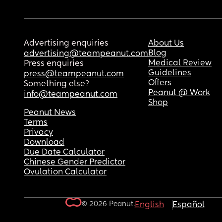
Advertising enquiries
About Us
Blog
advertising@teampeanut.com
Medical Review
Press enquiries
Guidelines
press@teampeanut.com
Offers
Something else?
Peanut @ Work
info@teampeanut.com
Shop
Peanut News
Terms
Privacy
Download
Due Date Calculator
Chinese Gender Predictor
Ovulation Calculator
© 2026 Peanut.
English
Español