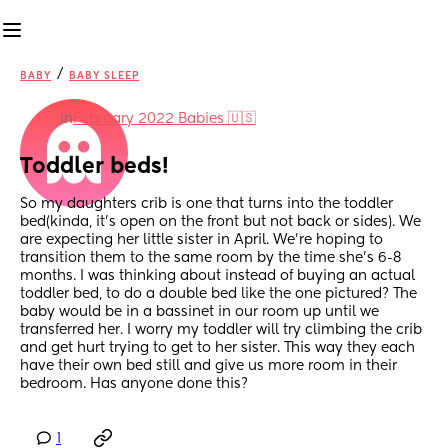
/
BABY
BABY SLEEP
in
February 2022 Babies 🇺🇸
Toddler beds!
So my daughters crib is one that turns into the toddler 
bed(kinda, it’s open on the front but not back or sides). We 
are expecting her little sister in April. We’re hoping to 
transition them to the same room by the time she’s 6-8 
months. I was thinking about instead of buying an actual 
toddler bed, to do a double bed like the one pictured? The 
baby would be in a bassinet in our room up until we 
transferred her. I worry my toddler will try climbing the crib 
and get hurt trying to get to her sister. This way they each 
have their own bed still and give us more room in their 
bedroom. Has anyone done this?
1