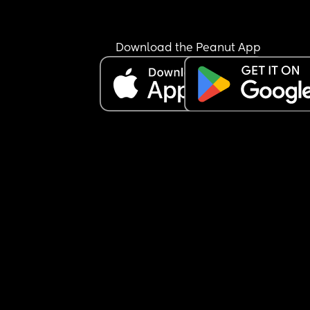
do heavy drugs have a higher chance of having 
std and stds can weaken the immune system." I t
him "If its not an std then maybe it is a hang over.
Download the Peanut App
she keeps getting sick a lot then I think it is more
than just a stomach bug. Either she is back on dr
and having hang overs or she has an STD or som
other kind of illness. He himself has also been sic
several times during their relationship but he ke
claiming that it is from stress. Also, her symptom
sound worse than his. They also fight a lot. Their 
relationship is very toxic.