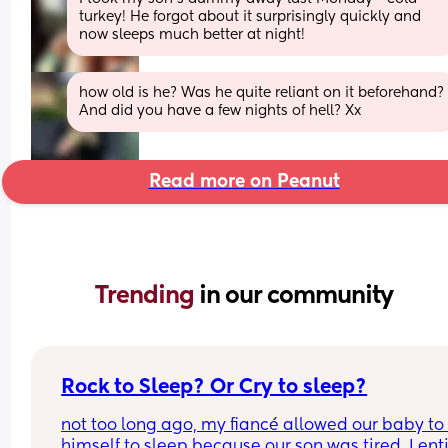
turkey! He forgot about it surprisingly quickly and 
now sleeps much better at night!
how old is he? Was he quite reliant on it beforehand? 
And did you have a few nights of hell? Xx
Read more on Peanut
Trending 
in our community
Rock to Sleep? Or Cry to sleep?
not too long ago, my fiancé allowed our baby to 
himself to sleep because our son was tired. I enti