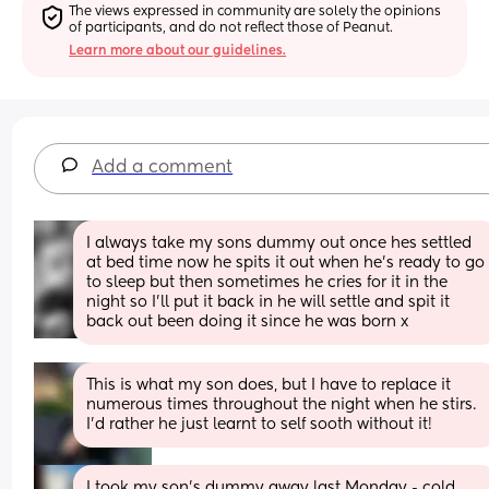
The views expressed in community are solely the opinions 
of participants, and do not reflect those of Peanut.
Learn more about our guidelines.
Add a comment
I always take my sons dummy out once hes settled 
at bed time now he spits it out when he’s ready to go 
to sleep but then sometimes he cries for it in the 
night so I’ll put it back in he will settle and spit it 
back out been doing it since he was born x
This is what my son does, but I have to replace it 
numerous times throughout the night when he stirs. 
I’d rather he just learnt to self sooth without it!
I took my son’s dummy away last Monday - cold 