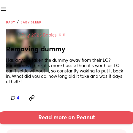
/
BABY
BABY SLEEP
in
July 2023 Babies 🇬🇧
Removing dummy
Has anyone taken the dummy away from their LO? 
Sometimes I think it’s more hassle than it’s worth as LO 
can’t settle without it, so constantly waking to put it back 
in. What did you do, how long did it take and was it days 
of hell?!
4
Read more on Peanut