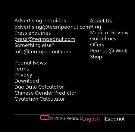
Advertising enquiries
About Us
Blog
advertising@teampeanut.com
Medical Review
Press enquiries
Guidelines
press@teampeanut.com
Offers
Something else?
Peanut @ Work
info@teampeanut.com
Shop
Peanut News
Terms
Privacy
Download
Due Date Calculator
Chinese Gender Predictor
Ovulation Calculator
© 2026 Peanut.
English
Español