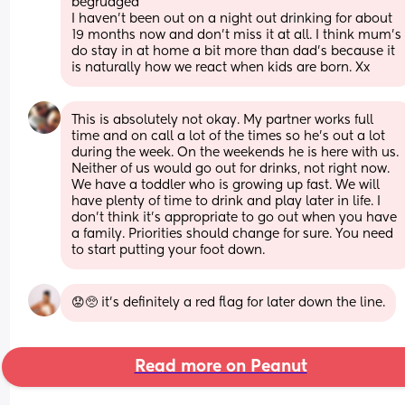
begrudged 
I haven't been out on a night out drinking for about 
19 months now and don't miss it at all. I think mum's 
do stay in at home a bit more than dad's because it 
is naturally how we react when kids are born. Xx
This is absolutely not okay. My partner works full 
time and on call a lot of the times so he’s out a lot 
during the week. On the weekends he is here with us. 
Neither of us would go out for drinks, not right now. 
We have a toddler who is growing up fast. We will 
have plenty of time to drink and play later in life. I 
don’t think it’s appropriate to go out when you have 
a family. Priorities should change for sure. You need 
to start putting your foot down.
😟🥺 it’s definitely a red flag for later down the line.
Read more on Peanut