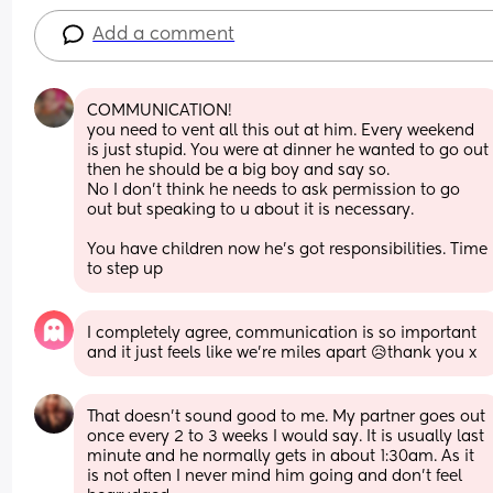
Add a comment
COMMUNICATION! 
you need to vent all this out at him. Every weekend 
is just stupid. You were at dinner he wanted to go out 
then he should be a big boy and say so. 
No I don't think he needs to ask permission to go 
out but speaking to u about it is necessary. 
You have children now he's got responsibilities. Time 
to step up
I completely agree, communication is so important 
and it just feels like we’re miles apart 😥thank you x
That doesn't sound good to me. My partner goes out 
once every 2 to 3 weeks I would say. It is usually last 
minute and he normally gets in about 1:30am. As it 
is not often I never mind him going and don't feel 