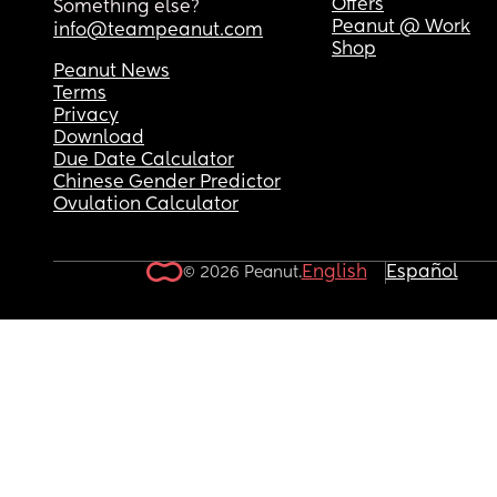
Offers
Something else?
Thank you, hope that makes sense! Any advice 
Peanut @ Work
info@teampeanut.com
welcome x
Shop
Peanut News
Terms
Privacy
Download
Due Date Calculator
Chinese Gender Predictor
Ovulation Calculator
English
Español
© 2026 Peanut.