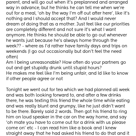
parent, and will go out when it’s preplanned and arranged 
way in advance, but he thinks he can tell me when we’re 
out for a meal, ‘oh by the way I’m off out after here’, like it’s 
nothing and I should accept that? And I would never 
dream of doing that as a mother. Just feel like our priorities 
are completely different and not sure it’s what I want 
anymore. He thinks he should be able to go out whenever 
he wants just because he’s always home through the 
week?? - where as I’d rather have family days and trips on 
weekends (I go out occasionally but don’t feel the need 
often) 
Am I being unreasonable? How often do your partners go 
out and get stupidly drunk until stupid hours? 
He makes me feel like I’m being unfair, and Id like to know 
if other people agree or not
Tonight we went out for tea which we had planned all week 
and was both looking forward to, and after a few drinks 
there, he was texting this friend the whole time while eating 
and was really blunt and grumpy, like he just didn’t want 
to be there. Barely said 2 words. Then got his friend to ring 
him on loud speaker in the car on the way home, and say 
‘oh mate you have to come out for a drink with us please 
come on’ etc - I can read him like a book and I knew 
straight away that he had asked his friend to do that and it 