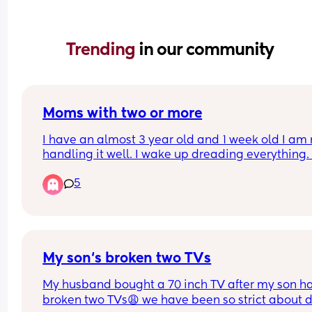
Trending 
in our community
Moms with two or more
I have an almost 3 year old and 1 week old I am n
handling it well. I wake up dreading everything. I
wish I didn’t have a second I don’t think I can ha
5
it. Does it get better? He’s such a good baby but I
hate that I don’t want anything to do with 
motherhood. I am so scared when my husband g
back to work in a couple days. Im debating on 
starting on some medication but I just worry this 
just me.
My son‘s broken two TVs
My husband bought a 70 inch TV after my son ha
broken two TVs😩 we have been so strict about do