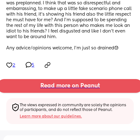
was preplanned. I think that was so disrespectful and 
embarrassing, to make up a little fake scenario phone call 
with his friend, it’s showing his friend also the little respect 
he must have for me? And I’m supposed to be spending 
the rest of my life with this person who makes me look an 
idiot to his friends? I feel disgusted and like I don’t even 
want to be around him.
Any advice/opinions welcome, I’m just so drained😓
2
5
Read more on Peanut
The views expressed in community are solely the opinions 
of participants, and do not reflect those of Peanut.
Learn more about our guidelines.