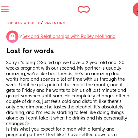
/
TODDLER & CHILD
PARENTING
in
Sex and Relationships with Railey Molinario
Lost for words
Sorry it’s long 😞So fed up, we have a 2 year old and  20 
weeks pregnant with our second. My partner is usually 
amazing, we’re like best friends, he’s an amazing dad, 
works hard and spends a lot of time with us through the 
week. Until he gets paid at the end of the month, and it 
gets to Friday and he wants to bin us off last minute and 
go get smashed until 5am. He completely changes after a 
couple of drinks, just feels cold and distant, like there’s 
only one aim once he tastes the alcohol! It’s absolutely 
draining, and I’m really starting to feel like doing things 
alone as I cant take it when he drinks and his personality 
changes😣
Is this what you expect for a man with a family and 
pregnant partner? I feel like I have settled down as a 