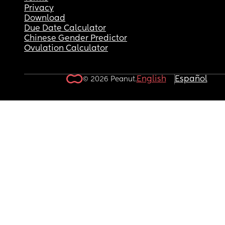
Privacy
Download
Due Date Calculator
Chinese Gender Predictor
Ovulation Calculator
English
Español
© 2026 Peanut.