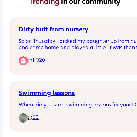
Trending 
in our community
Dirty butt from nursery
So on Thursday I picked my daughter up from nur
and came home and played a little. It was then 
for her bath before bed and when I undressed he
1
20
and took her nappy off I noticed she must've had
poopy diaper because her but crack wasn't 
completely clean. Now it wasn't disgustingly dirt
but I'm expecting it to be clean y'know? 
Now I know my daughter is in that stage where it'
Swimming lessons
like wrestling an alligator to change her nappy b
When did you start swimming lessons for your L
surely they should be used to this. 
35
She's quite new to nursery and this was her seco
week. She poops daily and this was the only time
wasn't cleaned properly.