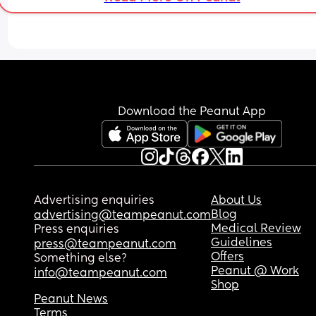
really done with it all but in two minds whether t
text and explain but then it’s like what’s the poin
when he doesn’t listen?! i’ve raised our child by 
myself for the last 3 years and have actively 
encouraged him to partake in child’s life but alw
too ’busy’ or ‘not feeling well’ or just straight up ‘
another time’. i’ve missed out on a lot of 
opportunities and experiences with my child 
Download the Peanut App
because it’s always ‘oh i’m busy, let’s do another
time’. tries to take credit for my hard work as well
like wtf. 
i’ve put up with a lot of the years and have gaine
lots of trauma due to it. decided enough is enou
Advertising enquiries
About Us
and don’t want to teach my child that this is 
Blog
advertising@teampeanut.com
acceptable behaviour from someone who ‘loves’
Medical Review
Press enquiries
you, especially a father. someone who they shou
Guidelines
press@teampeanut.com
be looking up to but instead being constantly let
Offers
Something else?
down. might not be a big deal now but i know it’ll
Peanut @ Work
info@teampeanut.com
matter when older. 
Shop
Peanut News
thoughts?
Terms