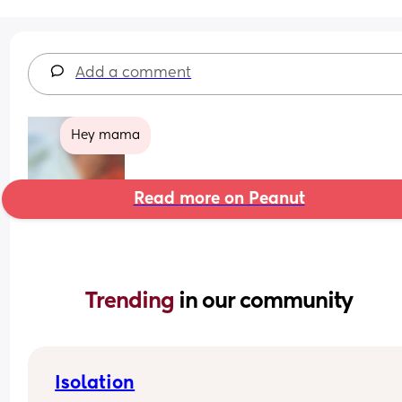
Add a comment
Hey mama
Read more on Peanut
Trending 
in our community
Isolation