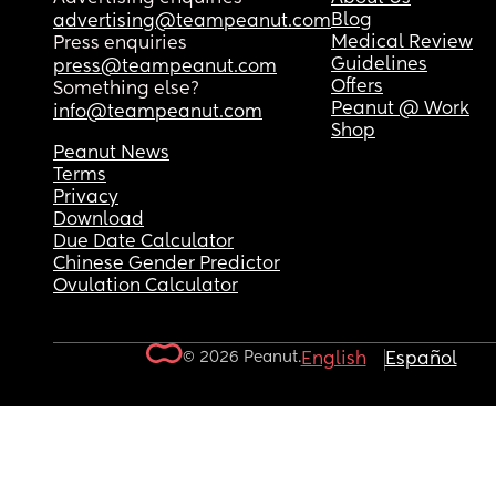
Blog
advertising@teampeanut.com
Medical Review
Press enquiries
Guidelines
press@teampeanut.com
Offers
Something else?
Peanut @ Work
info@teampeanut.com
Shop
Peanut News
Terms
Privacy
Download
Due Date Calculator
Chinese Gender Predictor
Ovulation Calculator
© 2026 Peanut.
English
Español