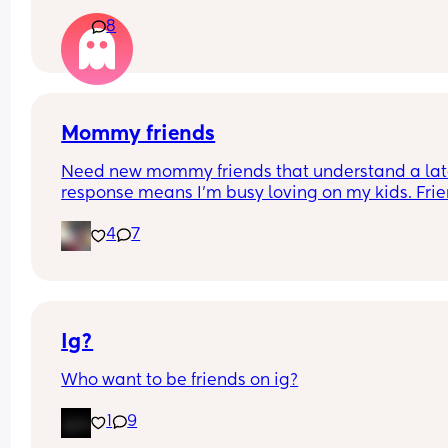
8
Mommy friends
Need new mommy friends that understand a lat
response means I’m busy loving on my kids. Frie
👀
4
7
Ig?
Who want to be friends on ig?
1
9