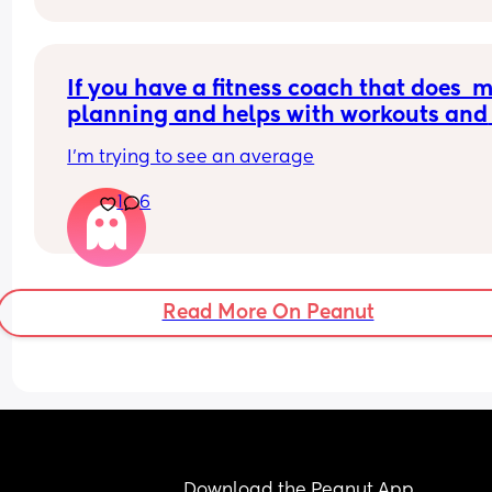
If you have a fitness coach that does  m
planning and helps with workouts and 
check ins either virtually or in person, 
I'm trying to see an average
much do you pay each month?
1
6
Read More On Peanut
Download the Peanut App