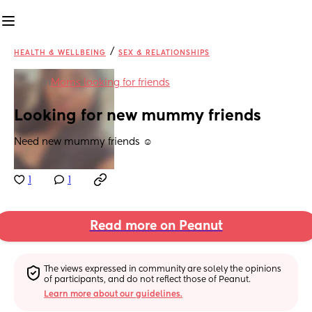
/
HEALTH & WELLBEING
SEX & RELATIONSHIPS
in
Moms looking for friends
Looking for new mummy friends
Need new mummy friends ☺️
1
1
Read more on Peanut
The views expressed in community are solely the opinions 
of participants, and do not reflect those of Peanut.
Learn more about our guidelines.