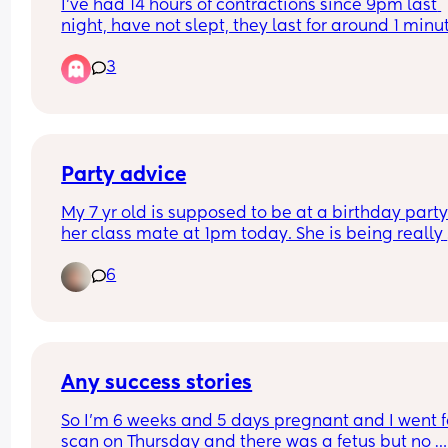
I’ve had 14 hours of contractions since 9pm last 
night, have not slept, they last for around 1 minut
and every 8min or so. I called triage and they sai
3
not to come in until it’s 2-3 min apart. How can it
14 hours already of this? Is this normal? Each 
contraction is intense! My first baby.
Party advice
My 7 yr old is supposed to be at a birthday party 
her class mate at 1pm today. She is being really 
tearful and quite angry and now refusing to go w
6
I think she’ll regret later. What do I say to the pa
Some of the other parents maybe judgemental if 
told the truth. Thanks in advance X
Any success stories
So I’m 6 weeks and 5 days pregnant and I went fo
scan on Thursday and there was a fetus but no 