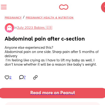
/
PREGNANCY
PREGNANCY HEALTH & NUTRITION
in
July 2023 Babies 🇬🇧
Abdominal pain after c-section
Anyone else experienced this?
Abdominal pain on one side. Sharp pain after 5 months of 
delivery
 I’m feeling like crying as I have to lift my baby as well. I 
don’t know whether it will be a reason like baby’s weight.
2
7
Read more on Peanut