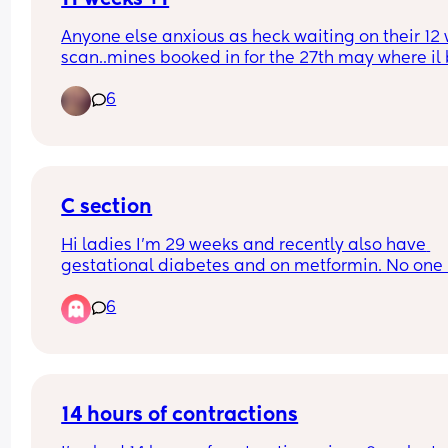
Anyone else anxious as heck waiting on their 12 
scan..mines booked in for the 27th may where il b
weeks +4. Ive already booked in for a private ge
6
scan when I’m 15 weeks..the weeks between the 
scans give me so much anxiety!
C section
Hi ladies I'm 29 weeks and recently also have 
gestational diabetes and on metformin. No one 
spoken to me yet about the c section or the plan f
6
it. Just to be clear I'd wanted a c section anyway
that was my preference. When does this usually 
happen? My midwife seems to be part time and 
weeks go by where no one comes back to my 
queries.
14 hours of contractions