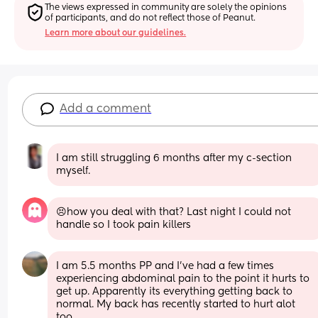
The views expressed in community are solely the opinions 
of participants, and do not reflect those of Peanut.
Learn more about our guidelines.
Add a comment
I am still struggling 6 months after my c-section 
myself.
😣how you deal with that? Last night I could not 
handle so I took pain killers
I am 5.5 months PP and I've had a few times 
experiencing abdominal pain to the point it hurts to 
get up. Apparently its everything getting back to 
normal. My back has recently started to hurt alot 
too. 