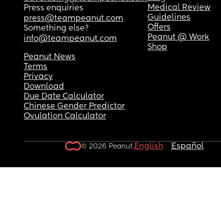
Medical Review
Press enquiries
Guidelines
press@teampeanut.com
Offers
Something else?
Peanut @ Work
info@teampeanut.com
Shop
Peanut News
Terms
Privacy
Download
Due Date Calculator
Chinese Gender Predictor
Ovulation Calculator
English
Español
© 2026 Peanut.