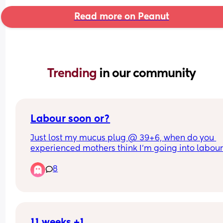
Read more on Peanut
Trending 
in our community
Labour soon or?
Just lost my mucus plug @ 39+6, when do you 
experienced mothers think I'm going into labour!
so apprehensive!!
8
11 weeks +1