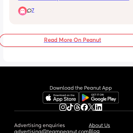
heartbeat is this possible they said to me I’m go
7
through a missed miscarriage but how can they 
off one scan? It’s measuring at 8.1mm and they s
at this gestation there should be a heartbeat has
anyone been through anything similar
Read More On Peanut
Download the Peanut App
Advertising enquiries
About Us
Blog
advertising@teampeanut.com