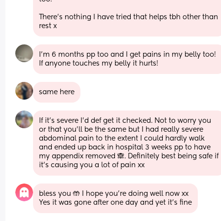
There's nothing I have tried that helps tbh other than 
rest x
I’m 6 months pp too and I get pains in my belly too! 
If anyone touches my belly it hurts!
same here
If it’s severe I’d def get it checked. Not to worry you 
or that you’ll be the same but I had really severe 
abdominal pain to the extent I could hardly walk 
and ended up back in hospital 3 weeks pp to have 
my appendix removed 🙈. Definitely best being safe if 
it’s causing you a lot of pain xx
bless you 🤲 I hope you’re doing well now xx
Yes it was gone after one day and yet it’s fine