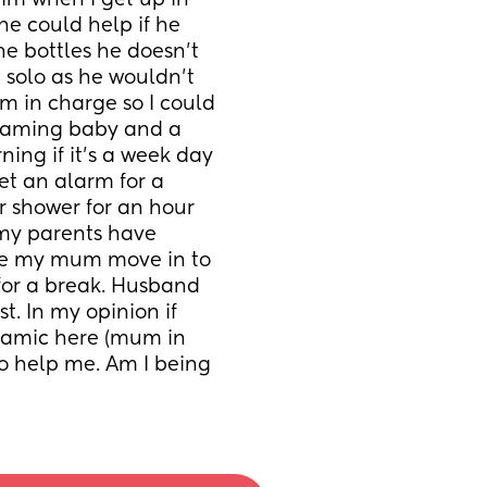
im when I get up in 
he could help if he 
e bottles he doesn’t 
t solo as he wouldn’t 
m in charge so I could 
reaming baby and a 
ing if it’s a week day 
et an alarm for a 
r shower for an hour 
 my parents have 
ve my mum move in to 
for a break. Husband 
t. In my opinion if 
amic here (mum in 
 help me. Am I being 