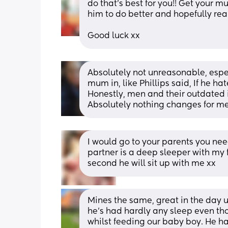
do that’s best for you!! Get your m
him to do better and hopefully reali
Good luck xx
Absolutely not unreasonable, espec
mum in, like Phillips said, If he hate
Honestly, men and their outdated 
Absolutely nothing changes for me
I would go to your parents you need
partner is a deep sleeper with my f
second he will sit up with me xx
Mines the same, great in the day u
he’s had hardly any sleep even thou
whilst feeding our baby boy. He has