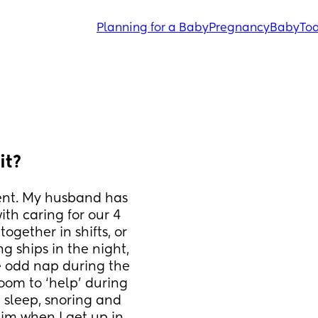
Planning for a Baby
Pregnancy
Baby
Tod
it?
vent. My husband has 
th caring for our 4 
gether in shifts, or 
g ships in the night, 
e odd nap during the 
oom to ‘help’ during 
p sleep, snoring and 