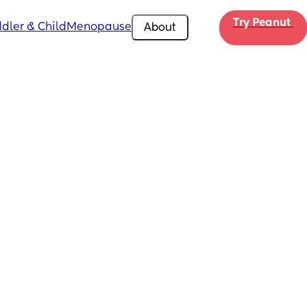
Try Peanut 
dler & Child
Menopause
About