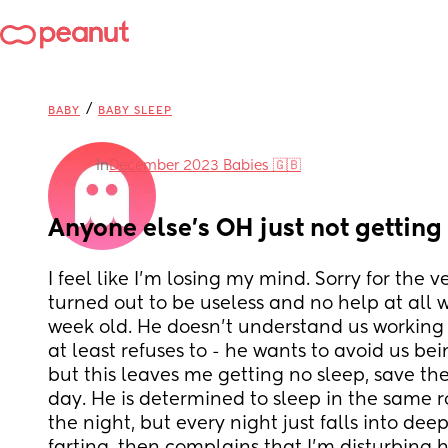
/
BABY
BABY SLEEP
in
December 2023 Babies 🇬🇧
Anyone else’s OH just not getting 
I feel like I’m losing my mind. Sorry for the 
turned out to be useless and no help at all wi
week old. He doesn’t understand us working to
at least refuses to - he wants to avoid us bein
but this leaves me getting no sleep, save th
day. He is determined to sleep in the same r
the night, but every night just falls into dee