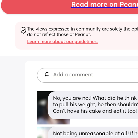
Read more on Pean
The views expressed in community are solely the opin
do not reflect those of Peanut.
Learn more about our guidelines.
Add a comment
No, you are not! What did he think
to pull his weight, he then shouldn
Can't have his cake and eat it too
Not being unreasonable at all! If he