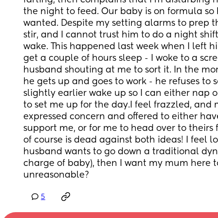
farting, then complains that I’m disturbing h
the night to feed. Our baby is on formula so 
wanted. Despite my setting alarms to prep th
stir, and I cannot trust him to do a night shif
wake. This happened last week when I left hi
get a couple of hours sleep - I woke to a sc
husband shouting at me to sort it. In the morn
he gets up and goes to work - he refuses to s
slightly earlier wake up so I can either nap o
to set me up for the day.I feel frazzled, and
expressed concern and offered to either ha
support me, or for me to head over to theirs 
of course is dead against both ideas! I feel los
husband wants to go down a traditional dyn
charge of baby), then I want my mum here to
unreasonable?
5