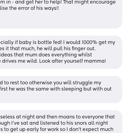
um in - and get her to help! That might encourage 
se the error of his ways!! 
ially if baby is bottle fed! I would 1000% get my 
s it that much, he will pull his finger out. 
ideas that mum does everything whilst 
 drives me wild. Look after yourself mamma!
 to rest too otherwise you will struggle my 
irst he was the same with sleeping but with out 
seless at night and then moans to everyone that 
gh I’ve sat and listened to his snors all night 
 to get up early for work so I don’t expect much 