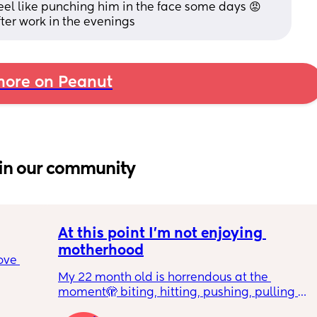
 feel like punching him in the face some days 😡 
ter work in the evenings
ore on Peanut
in our community
At this point I’m not enjoying 
motherhood
ove 
My 22 month old is horrendous at the 
moment🫣 biting, hitting, pushing, pulling 
 it’s 
and shoving not only adults but children he 