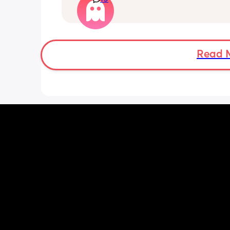
that faff haha. I truly don’t understan
people say breastfeeding is more effor
other than the fact that no one else ca
But personally I’d take that over endl
bottle prep & cleaning.
Read 