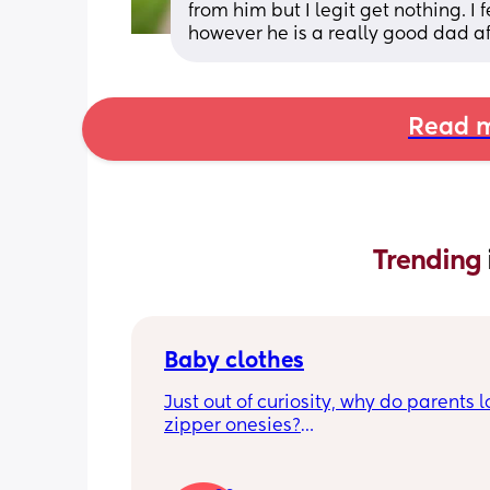
from him but I legit get nothing. I
however he is a really good dad af
Read m
Trending 
Baby clothes
Just out of curiosity, why do parents l
zipper onesies?
Don’t get me wrong, I tried zipper ones