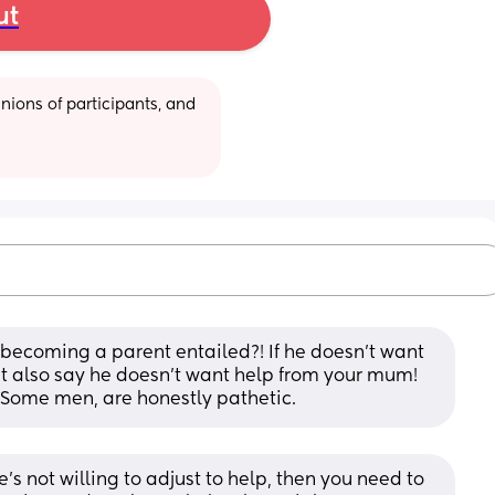
ut
ions of participants, and 
 becoming a parent entailed?! If he doesn't want 
't also say he doesn't want help from your mum! 
! Some men, are honestly pathetic.
’s not willing to adjust to help, then you need to 