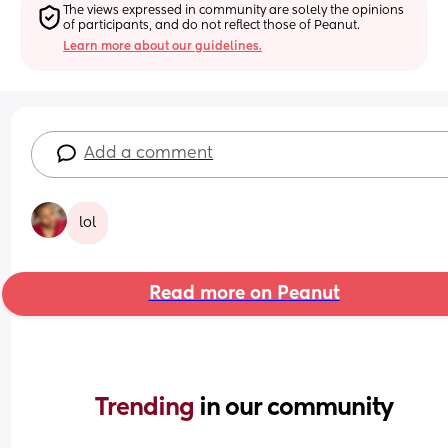
The views expressed in community are solely the opinions 
of participants, and do not reflect those of Peanut.
Learn more about our guidelines.
Add a comment
lol
Read more on Peanut
Trending 
in our community