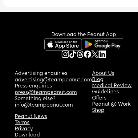
Download the Peanut App
Advertising enquiries
About Us
Blog
advertising@teampeanut.com
Medical Review
Press enquiries
Guidelines
press@teampeanut.com
Offers
Something else?
Peanut @ Work
info@teampeanut.com
Shop
Peanut News
Terms
Privacy
Download