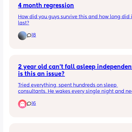
4 month regression
How did you guys survive this and how long did it
last?
18
2 year old can’t fall asleep independent
is this an issue?
Tried everything, spent hundreds on sleep 
consultants. He wakes every single night and ne
an hour of cuddles to fall asleep at night
16