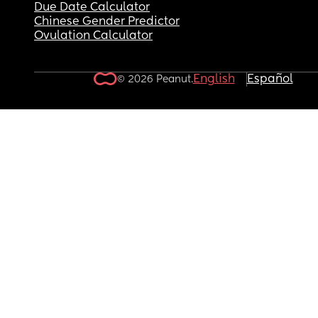
Due Date Calculator
Chinese Gender Predictor
Ovulation Calculator
English
Español
© 2026 Peanut.