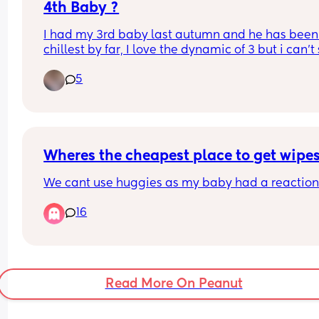
4th Baby ?
I had my 3rd baby last autumn and he has been
chillest by far, I love the dynamic of 3 but i can't s
the feeling of i don't want him to be my last. No 
5
around me has gone to 3 let alone 4. I know its a 
whole new level once they are on the move, thos
who have had larger families did the dynamics 
change majorly with a 4th ?
Wheres the cheapest place to get wipe
We cant use huggies as my baby had a reaction 
16
Read More On Peanut