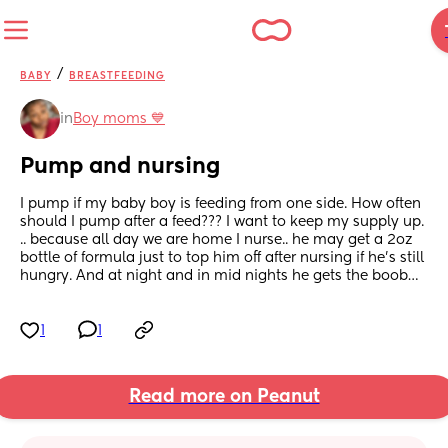
/
BABY
BREASTFEEDING
in
Boy moms 💙
Pump and nursing
I pump if my baby boy is feeding from one side. How often 
should I pump after a feed??? I want to keep my supply up. 
.. because all day we are home I nurse.. he may get a 2oz 
bottle of formula just to top him off after nursing if he’s still 
hungry. And at night and in mid nights he gets the boob…
1
1
Read more on Peanut