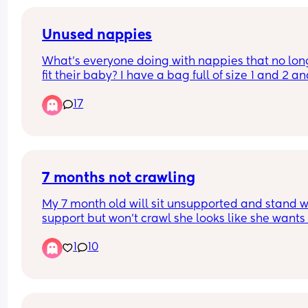
Unused nappies
What’s everyone doing with nappies that no long
fit their baby? I have a bag full of size 1 and 2 an
idea what to do with it. I don’t just want to throw 
17
them away. Btw I’m in the UK.
7 months not crawling
My 7 month old will sit unsupported and stand wi
support but won’t crawl she looks like she wants 
but she just can’t do it she gets frustrated and cri
1
10
because of it any tips or tricks🫶🏻🩷