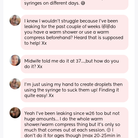
syringes on different days. 😅
I knew I wouldn’t struggle because I’ve been 
leaking for the past couple of weeks 🤣🤣do 
you have a warm shower or use a warm 
compress beforehand? Heard that is supposed 
to help! Xx
Midwife told me do it at 37....,but how do you 
do it? Xx
I’m just using my hand to create droplets then 
using the syringe to suck them up! Finding it 
quite easy! Xx
Yeah I’ve been leaking since w26 too but not 
huge amounts… I do the whole warm 
shower/warm compress thing but it’s only so 
much that comes out at each session. 🫤 I 
don’t do it for ages though (max 20-25min in 