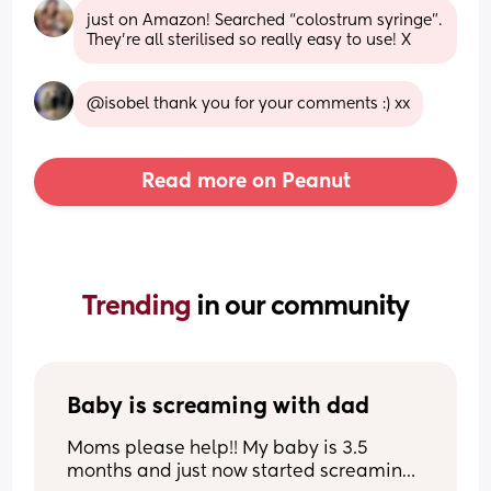
just on Amazon! Searched “colostrum syringe”. 
They’re all sterilised so really easy to use! X
@isobel thank you for your comments :) xx
Read more on Peanut
Trending 
in our community
Baby is screaming with dad
Moms please help!! My baby is 3.5 
months and just now started screaming 