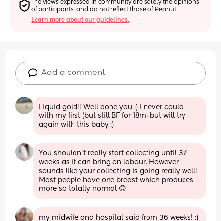
The views expressed in community are solely the opinions 
of participants, and do not reflect those of Peanut.
Learn more about our guidelines.
Add a comment
Liquid gold!! Well done you :) I never could 
with my first (but still BF for 18m) but will try 
again with this baby :)
You shouldn’t really start collecting until 37 
weeks as it can bring on labour. However 
sounds like your collecting is going really well! 
Most people have one breast which produces 
more so totally normal 😊
my midwife and hospital said from 36 weeks! :) 