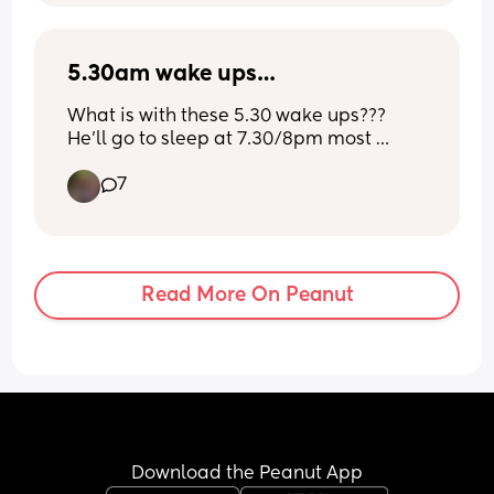
out how to brush his teeth post bottle, 
even if he's asleep
5.30am wake ups…
What is with these 5.30 wake ups??? 
He’ll go to sleep at 7.30/8pm most 
nights but I’ve tried 8.30/9pm and even 
7
7pm nothing is working. I wouldn’t even 
mind that much but he just cries and 
cries until we eventually come 
downstairs and he plays. 
Read More On Peanut
I am not a morning person anyway, but 
this shit don’t help. 😭😭😭
Download the Peanut App