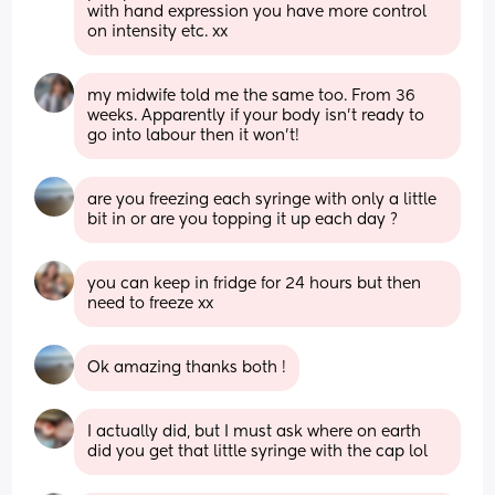
with hand expression you have more control 
on intensity etc. xx
my midwife told me the same too. From 36 
weeks. Apparently if your body isn't ready to 
go into labour then it won't!
are you freezing each syringe with only a little 
bit in or are you topping it up each day ?
you can keep in fridge for 24 hours but then 
need to freeze xx
Ok amazing thanks both !
I actually did, but I must ask where on earth 
did you get that little syringe with the cap lol