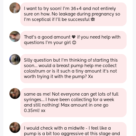
I want to try soon! I’m 36+4 and not entirely 
sure on how. No leakage during pregnancy so 
I’m sceptical if I’ll be successful 🙈
That’s a good amount 💖 if you need help with 
questions I’m your girl 😊
Silly question but I’m thinking of starting this 
soon… would a breast pump help me collect 
colostrum or is it such a tiny amount it’s not 
worth trying it with the pump? Xx
same as me! Not everyone can get lots of full 
syringes… I have been collecting for a week 
and still nothing! Max amount in one go 
0.35ml! xx
I would check with a midwife - I feel like a 
pump is a bit too aggressive at this stage and 