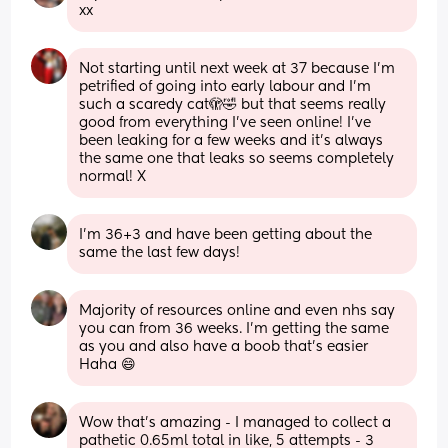
xx
Not starting until next week at 37 because I’m 
petrified of going into early labour and I’m 
such a scaredy cat🫣🤣 but that seems really 
good from everything I’ve seen online! I’ve 
been leaking for a few weeks and it’s always 
the same one that leaks so seems completely 
normal! X
I’m 36+3 and have been getting about the 
same the last few days!
Majority of resources online and even nhs say 
you can from 36 weeks. I'm getting the same 
as you and also have a boob that's easier 
Haha 😄
Wow that’s amazing - I managed to collect a 
pathetic 0.65ml total in like, 5 attempts - 3 