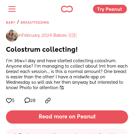
Try Peanut 
/
BABY
BREASTFEEDING
in
February 2024 Babies 🇬🇧
Colostrum collecting!
I’m 36w+1 day and have started collecting colostrum. 
Anyone else? I’m managing to collect about 1ml from each 
breast each session… is this a normal amount? One breast 
is easier than the other! I have a midwife app on 
Wednesday so will ask her then anyway but interested to 
know! Photo for attention 🥰
5
28
Read more on Peanut