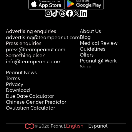
Advertising enquiries
About Us
Blog
advertising@teampeanut.com
Medical Review
Press enquiries
Guidelines
press@teampeanut.com
Offers
Something else?
Peanut @ Work
info@teampeanut.com
Shop
Peanut News
Terms
Privacy
Download
Due Date Calculator
Chinese Gender Predictor
Ovulation Calculator
English
Español
© 2026 Peanut.