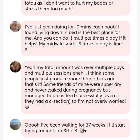
total) as I don’t want to hurt my boobs or 
stress them too much!
I’ve just been doing for 10 mins each boob! I 
found lying down in bed is the best place for 
me. And you can do it multiple times a day if it 
helps! My midwife said 1-3 times a day is fine! 
X
Yeah my total amount was over multiple days 
and multiple sessions eheh… I think some 
people just produce more than others and 
that’s it! Some friends of mine were super dry 
and never leaked during pregnancy but 
managed to breastfeed successfully (even if 
they had a c-section) so I’m not overly worried! 
😊
Ooooh I’ve been waiting for 37 weeks ! I’ll start 
trying tonight I’m 36 + 3  🙌♥️