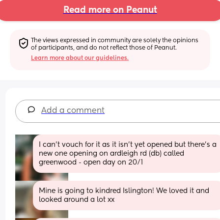
Read more on Peanut
The views expressed in community are solely the opinions 
of participants, and do not reflect those of Peanut.
Learn more about our guidelines.
Add a comment
I can’t vouch for it as it isn’t yet opened but there’s a 
new one opening on ardleigh rd (db) called 
greenwood - open day on 20/1
Mine is going to kindred Islington! We loved it and 
looked around a lot xx