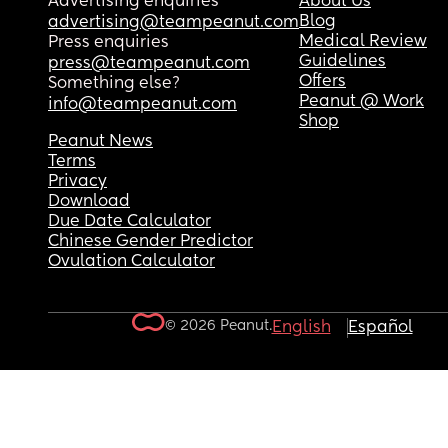
Advertising enquiries
About Us
Blog
advertising@teampeanut.com
Medical Review
Press enquiries
Guidelines
press@teampeanut.com
Offers
Something else?
Peanut @ Work
info@teampeanut.com
Shop
Peanut News
Terms
Privacy
Download
Due Date Calculator
Chinese Gender Predictor
Ovulation Calculator
© 2026 Peanut.
English
Español