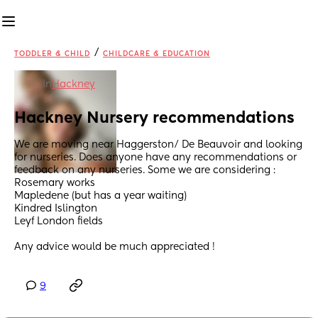
/
TODDLER & CHILD
CHILDCARE & EDUCATION
in
Hackney
Hackney Nursery recommendations
We are moving near Haggerston/ De Beauvoir and looking 
for nurseries. Does anyone have any recommendations or 
feedback on any nurseries. Some we are considering :
Rosemary works 
Mapledene (but has a year waiting) 
Kindred Islington
Leyf London fields
Any advice would be much appreciated !
9