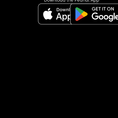
Download the Peanut App
Should I speak to my HV?