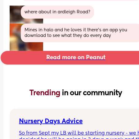
where about in ardleigh Road?
Mines in halo and he loves it there's an app you 
download to see what they do every day
Read more on Peanut
Trending 
in our community
Nursery Days Advice
So from Sept my LB will be starting nursery - we 