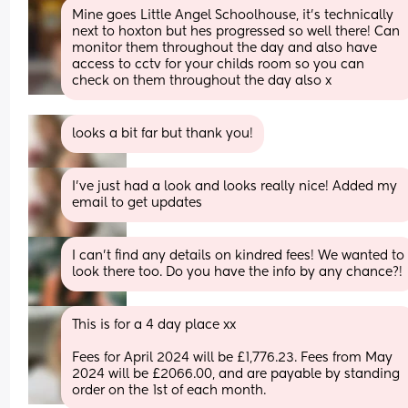
Mine goes Little Angel Schoolhouse, it’s technically 
next to hoxton but hes progressed so well there! Can 
monitor them throughout the day and also have 
access to cctv for your childs room so you can 
check on them throughout the day also x
looks a bit far but thank you!
I’ve just had a look and looks really nice! Added my 
email to get updates
I can’t find any details on kindred fees! We wanted to 
look there too. Do you have the info by any chance?!
This is for a 4 day place xx
Fees for April 2024 will be £1,776.23. Fees from May 
2024 will be £2066.00, and are payable by standing 
order on the 1st of each month.