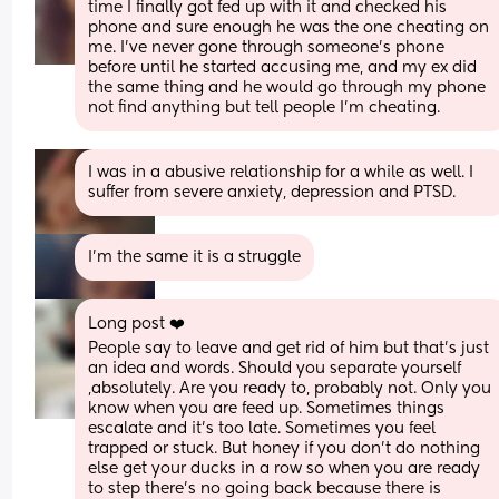
time I finally got fed up with it and checked his 
phone and sure enough he was the one cheating on 
me. I’ve never gone through someone’s phone 
before until he started accusing me, and my ex did 
the same thing and he would go through my phone 
not find anything but tell people I’m cheating.
I was in a abusive relationship for a while as well. I 
suffer from severe anxiety, depression and PTSD.
I’m the same it is a struggle
Long post ❤️
People say to leave and get rid of him but that’s just 
an idea and words. Should you separate yourself 
,absolutely. Are you ready to, probably not. Only you 
know when you are feed up. Sometimes things 
escalate and it’s too late. Sometimes you feel 
trapped or stuck. But honey if you don’t do nothing 
else get your ducks in a row so when you are ready 
to step there’s no going back because there is 