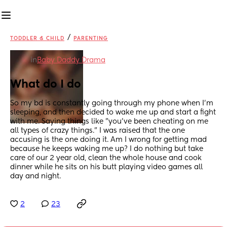
/
TODDLER & CHILD
PARENTING
in
Baby Daddy Drama
What do I do
So my bd is constantly going through my phone when I'm 
sleeping, and then decided to wake me up and start a fight 
with me. Saying things like "you've been cheating on me 
all types of crazy things." I was raised that the one 
accusing is the one doing it. Am I wrong for getting mad 
because he keeps waking me up? I do nothing but take 
care of our 2 year old, clean the whole house and cook 
dinner while he sits on his butt playing video games all 
day and night.
2
23