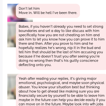
Don’t let him
Move in. Will be hell I’ve been there.
Babes, if you haven’t already you need to set strong 
boundaries and set a day to like discuss with him 
specifically how you are not cheating on him and 
ask him to let you know how you can prove it to him 
there and then. After you prove to him and he 
hopefully realizes he’s wrong, nip it in the bud and 
tell him that should be the last of him accusing you 
because if he doesn’t trust you after seeing you’re 
doing no wrong then that’s his guilty conscience 
deflecting onto you.
Yeah after reading your replies, it’s giving major 
emotional, psychological, and maybe soon physical 
abuser. You know your situation best but thinking 
about how to get ahead like making sure you are 
financially secure by yourself to be able to leave him 
maybe in the future can help you decide easily if you 
can move on in the future. Maybe look into wfh jobs 