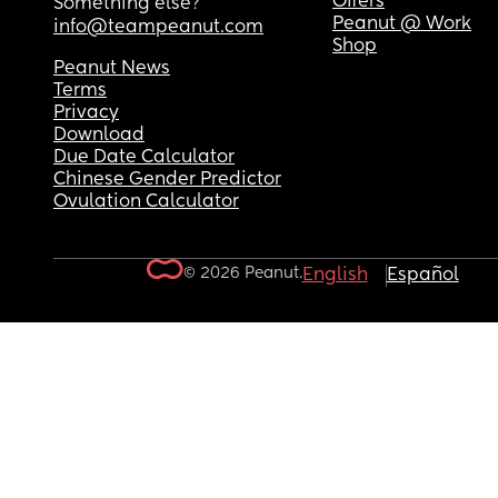
Offers
Something else?
Peanut @ Work
info@teampeanut.com
Shop
Peanut News
Terms
Privacy
Download
Due Date Calculator
Chinese Gender Predictor
Ovulation Calculator
© 2026 Peanut.
English
Español