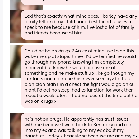
Lexi that's exactly what mine does. I barley have any 
family left and my child hood best friend refuses to 
speak to me because of him. I've lost a lot of family 
and friends because of him.
Could he be on drugs ? An ex of mine use to do this 
wake me up at stupid times, I’d be terrified he would 
go through my phone knowing I’m completely 
innocent but know he would accuse me of 
something and he make stuff up like go though my 
contacts and claim he has never seen xyz in there 
blah blah blah I’m a cheat the fight would go on all 
night I’d get no sleep, had to function for work then 
repeat a week later …I had no idea at the time but he 
was on drugs x
he's not on drugs. He apparently has trust issues 
with me because I went back to Kentucky and ran 
into my ex and was talking to my ex about my 
daughter Harley's headstone because me and my ex 