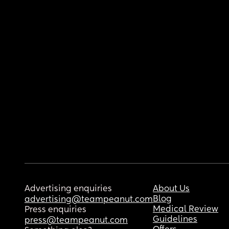
Advertising enquiries
About Us
Blog
advertising@teampeanut.com
Medical Review
Press enquiries
Guidelines
press@teampeanut.com