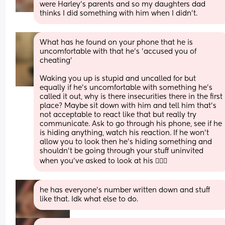
were Harley's parents and so my daughters dad 
thinks I did something with him when I didn't.
What has he found on your phone that he is 
uncomfortable with that he's 'accused you of 
cheating' 
Waking you up is stupid and uncalled for but 
equally if he's uncomfortable with something he's 
called it out, why is there insecurities there in the first 
place? Maybe sit down with him and tell him that's 
not acceptable to react like that but really try 
communicate. Ask to go through his phone, see if he 
is hiding anything, watch his reaction. If he won't 
allow you to look then he's hiding something and 
shouldn't be going through your stuff uninvited 
when you've asked to look at his 🤷🏽‍♀️
he has everyone's number written down and stuff 
like that. Idk what else to do.