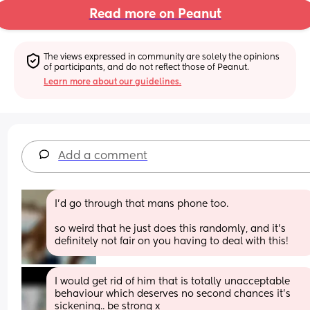
Read more on Peanut
The views expressed in community are solely the opinions 
of participants, and do not reflect those of Peanut.
Learn more about our guidelines.
Add a comment
I’d go through that mans phone too.
so weird that he just does this randomly, and it’s 
definitely not fair on you having to deal with this!
I would get rid of him that is totally unacceptable 
behaviour which deserves no second chances it's 
sickening.. be strong x