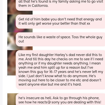
all that he's found is my family asking me to go visit 
them in California.
Get rid of him babe you don’t need that energy and 
it will only get worse your better than that xx
He sounds like a waste of space. Toss the whole guy 
out
Like my first daughter Harley's dad never did this to 
me. And till this day he checks on me to see if I need 
anything or if my daughter needs anything. I mean 
yeah me and him split up for a reason but I've 
known this guy for 16-17 years and he's never left my 
side. I just don't know what to do anymore. He's 
moving out here to be closer to me etc and doesn't 
want anyone else but me and it's hard.
he's insecure as hell. Ask to go through his phone, 
see how he reacts🥲 sorry you are dealing with this!