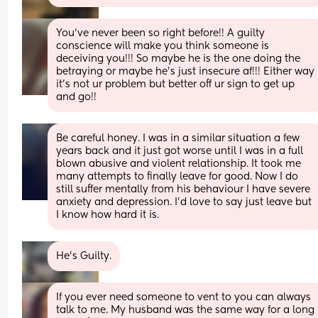
You’ve never been so right before!! A guilty 
conscience will make you think someone is 
deceiving you!!! So maybe he is the one doing the 
betraying or maybe he’s just insecure af!!! Either way 
it’s not ur problem but better off ur sign to get up 
and go!!
Be careful honey. I was in a similar situation a few 
years back and it just got worse until I was in a full 
blown abusive and violent relationship. It took me 
many attempts to finally leave for good. Now I do 
still suffer mentally from his behaviour I have severe 
anxiety and depression. I’d love to say just leave but 
I know how hard it is.
He’s Guilty.
If you ever need someone to vent to you can always 
talk to me. My husband was the same way for a long 