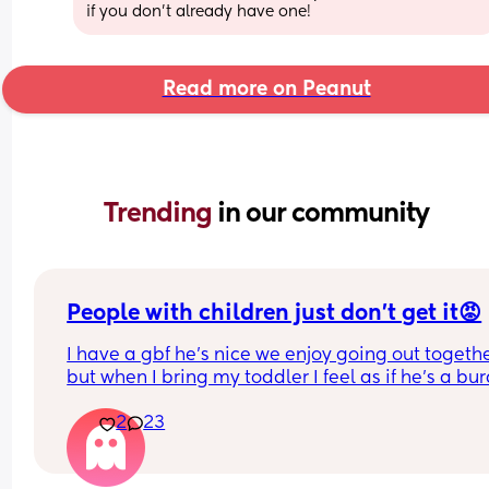
if you don’t already have one!
Read more on Peanut
Trending 
in our community
People with children just don’t get it😡
I have a gbf he’s nice we enjoy going out togethe
but when I bring my toddler I feel as if he’s a bur
yes toddlers play up sometimes, get tired, ratty b
2
23
he dosent have children and finds him exhaustin
and makes comments like “so glad I don’t have 
children” “couldn’t deal with that” etc. he never 