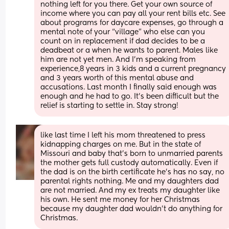
nothing left for you there. Get your own source of 
income where you can pay all your rent bills etc. See 
about programs for daycare expenses, go through a 
mental note of your “village” who else can you 
count on in replacement if dad decides to be a 
deadbeat or a when he wants to parent. Males like 
him are not yet men. And I’m speaking from 
experience,8 years in 3 kids and a current pregnancy 
and 3 years worth of this mental abuse and 
accusations. Last month I finally said enough was 
enough and he had to go. It’s been difficult but the 
relief is starting to settle in. Stay strong!
like last time I left his mom threatened to press 
kidnapping charges on me. But in the state of 
Missouri and baby that's born to unmarried parents 
the mother gets full custody automatically. Even if 
the dad is on the birth certificate he's has no say, no 
parental rights nothing. Me and my daughters dad 
are not married. And my ex treats my daughter like 
his own. He sent me money for her Christmas 
because my daughter dad wouldn't do anything for 
Christmas.