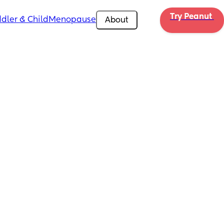
Try Peanut 
dler & Child
Menopause
About