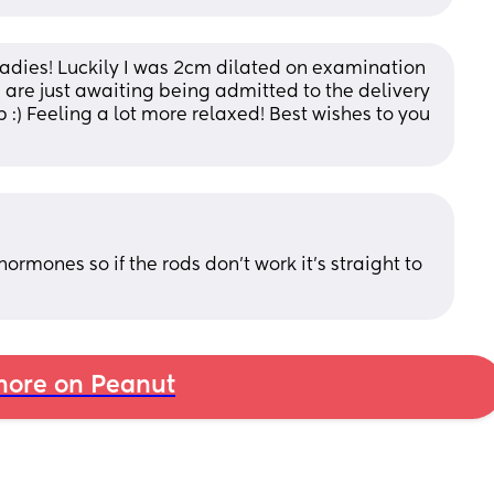
ladies! Luckily I was 2cm dilated on examination 
are just awaiting being admitted to the delivery 
 :) Feeling a lot more relaxed! Best wishes to you 
hormones so if the rods don't work it's straight to 
ore on Peanut