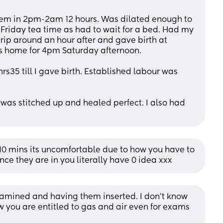
hem in 2pm-2am 12 hours. Was dilated enough to 
Friday tea time as had to wait for a bed. Had my 
rip around an hour after and gave birth at 
 home for 4pm Saturday afternoon. 
s35 till I gave birth. Established labour was 
was stitched up and healed perfect. I also had 
/10 mins its uncomfortable due to how you have to 
once they are in you literally have 0 idea xxx
xamined and having them inserted. I don't know 
w you are entitled to gas and air even for exams 