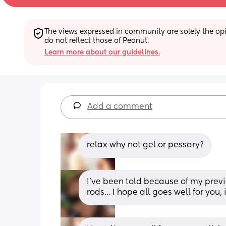
The views expressed in community are solely the opin
do not reflect those of Peanut.
Learn more about our guidelines.
Add a comment
relax why not gel or pessary?
I've been told because of my previ
rods... I hope all goes well for you,