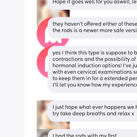
Hope it goes well for you aswell,
they haven’t offered either of these
the rods is a newer more safe versi
yes I think this type is suppose to 
contractions and the possibility o
hormonal induction options! I’ve ju
with even cervical examinations so
to keep them in for a extended perio
I’ll let you know how my experience
I just hope what ever happens we h
try take deep breaths and relax x
I had the rods with my first. 