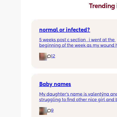
Trending 
normal or infected?
5 weeks post c section , i went at the 
beginning of the week as my wound 
opened completely different area to 
12
leaking. was told it didn’t look infected
anyone know if this is normal coming of
it’s only a little amount at a time
Baby names
My daughter‘s name is valentýna and
struggling to find other nice girl and 
names beginning with V I’ve got a fe
9
I’ve got loads that aren’t beginning wi
but I feel like I wanna go for all vs and