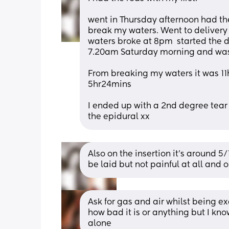
went in Thursday afternoon had t
break my waters. Went to delivery 
waters broke at 8pm  started the d
7.20am Saturday morning and was
From breaking my waters it was 11hr
5hr24mins
I ended up with a 2nd degree tear 
the epidural xx
Also on the insertion it’s around 5
be laid but not painful at all and 
Ask for gas and air whilst being e
how bad it is or anything but I kno
alone