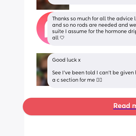
Thanks so much for all the advice 
and so no rods are needed and we 
suite I assume for the hormone drip
all 🤍
Good luck x
See I've been told I can't be given 
a c section for me 👎🏻
Read m