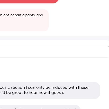
ions of participants, and 
ous c section I can only be induced with these 
 it'll be great to hear how it goes x