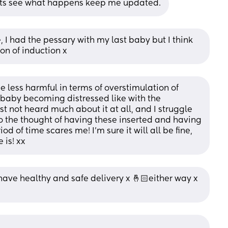
 lets see what happens keep me updated.
, I had the pessary with my last baby but I think 
on of induction x
be less harmful in terms of overstimulation of 
f baby becoming distressed like with the 
st not heard much about it at all, and I struggle 
 the thought of having these inserted and having 
d of time scares me! I’m sure it will all be fine, 
 is! xx
ave healthy and safe delivery x 🤞🏻either way x 