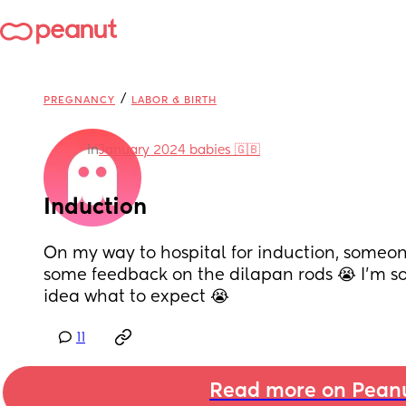
/
PREGNANCY
LABOR & BIRTH
in
January 2024 babies 🇬🇧
Induction
On my way to hospital for induction, someon
some feedback on the dilapan rods 😭 I’m so
idea what to expect 😭
11
Read more on Pean