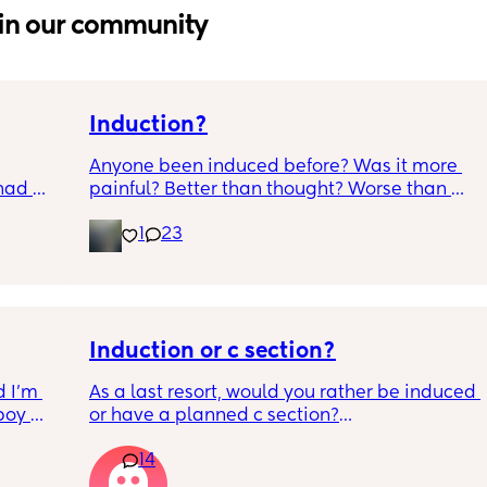
in our community
Induction?
Anyone been induced before? Was it more 
had 
painful? Better than thought? Worse than 
what’s 
thought? Worth it? Thoughts?
1
23
.  
f it, 
Induction or c section?
 I’m 
As a last resort, would you rather be induced 
boy 
or have a planned c section?
w and 
14
th V, 
Really not liking the thought of being 
 I also 
induced from people’s experiences I’ve read!