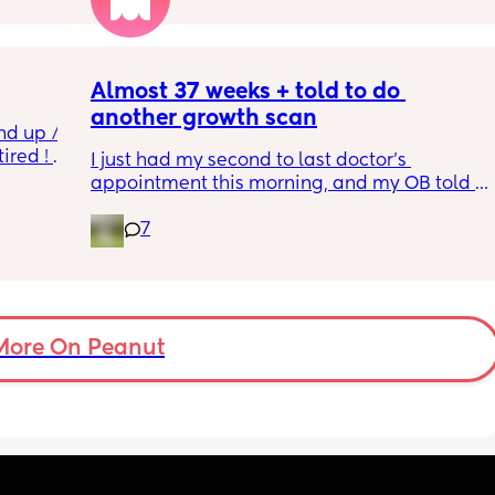
so 
týna I 
y 
Almost 37 weeks + told to do 
another growth scan
nd up / 
ired ! 
I just had my second to last doctor’s 
appointment this morning, and my OB told 
f i walk 
me she wants me to do another growth scan 
oing to 
7
because my belly is measuring small. She 
zy . I 
says it’s probably just because I’m a smaller 
no 
woman, but they like to be safe. It’s hard to 
hear though, since I just did one a couple 
months ago. 
More On Peanut
I did this with my firstborn around this time 
of pregnancy, so I do think I just carry 
smaller (even though I don’t feel like I look 
“small” at all). My first baby was 6lbs 15oz 
when she was born at 41 weeks + 2 days. I’m 
having this baby at 39 weeks on April 7. I 