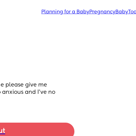
Planning for a Baby
Pregnancy
Baby
Tod
e please give me 
 anxious and I’ve no 
ut