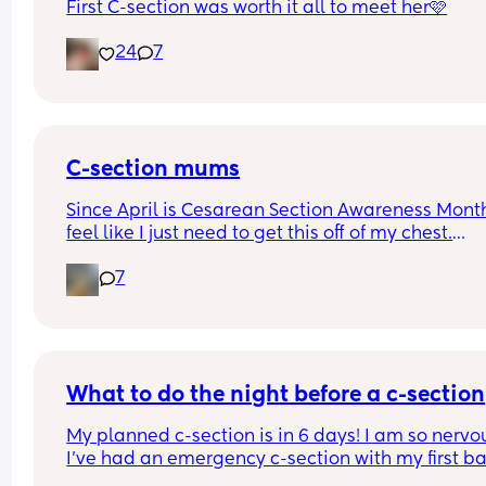
First C-section was worth it all to meet her🩷
24
7
C-section mums
Since April is Cesarean Section Awareness Month,
feel like I just need to get this off of my chest.
7
I had an emergency c-section 5 months ago and 
still in pain. My stitches look dry and healing oka
from the outside but internally I feel like somethi
is ripping. I wouldn't say it's painful but it sure fe
uncomfortable especially when I'm moving or 
walking or getting up from bed or the couch.
What to do the night before a c-section
My planned c-section is in 6 days! I am so nervou
I'm proud of other mums who had a good recovery
I’ve had an emergency c-section with my first ba
admire your strength. Some would even say they 
so there is some trauma associated with giving b
normal after 6-8 weeks. I wonder why I don't. Is it