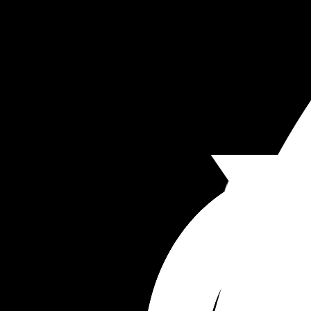
Yes I healed rather well and I'm glad my baby an
are alive and well.  I just felt so cornered, belittle
and not heard.