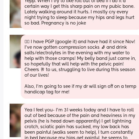
Yepp. When I try to like roll out of bed if I do it a 
certain way I get this sharp pain on my pubic bone. 
Lately walking around it hurts. I mostly cry every 
night trying to sleep because my hips and legs hurt 
so bad. Pregnancy is no joke
🙋‍♀️ I have PGP (google it) and have had it since Nov! 
I’ve now gotten compression socks 🧦 and drink 
salts/electrolytes in the evening with my water to 
help with those cramps! My belly band just came in, 
so hopefully that will help with the pelvic pain! 
Cheers 🥂 to us, struggling to live during this season 
of our lives! 
Also, I’m going to see if my dr will sign off on a temp 
handicap tag for me!
Yea I feel you- I’m 31 weeks today and I have to roll 
out of bed because of the pain and heaviness in my 
pelvis (he is head down apparently) I get lightning 
crotch, sciatic pain has sucked, my low back has 
been painful (walks seem to help), I turn constantly 
in bed because my hips get painful, he seems to 