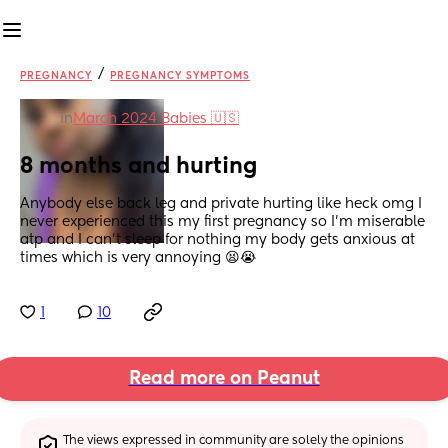
/
PREGNANCY
PREGNANCY SYMPTOMS
in
March 2024 Babies 🇺🇸
8 months and hurting
Anybody else back leg and private hurting like heck omg I 
never experienced this my first pregnancy so I’m miserable 
atp and I can’t sleep for nothing my body gets anxious at 
times which is very annoying 😫😭
1
10
Read more on Peanut
The views expressed in community are solely the opinions 