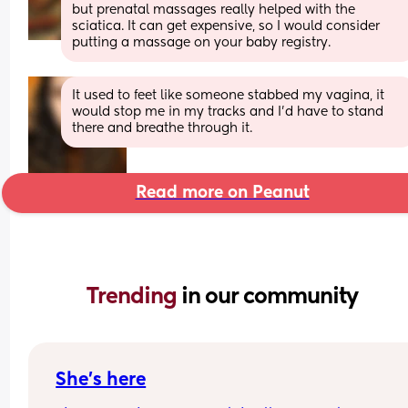
but prenatal massages really helped with the 
sciatica. It can get expensive, so I would consider 
putting a massage on your baby registry.
It used to feet like someone stabbed my vagina, it 
would stop me in my tracks and I’d have to stand 
there and breathe through it.
Read more on Peanut
Trending 
in our community
She’s here