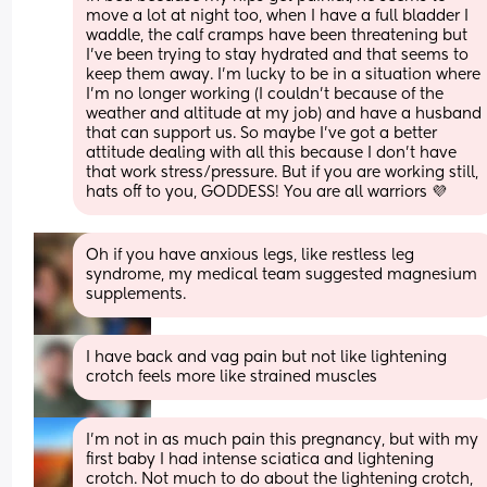
move a lot at night too, when I have a full bladder I 
waddle, the calf cramps have been threatening but 
I’ve been trying to stay hydrated and that seems to 
keep them away. I’m lucky to be in a situation where 
I’m no longer working (I couldn’t because of the 
weather and altitude at my job) and have a husband 
that can support us. So maybe I’ve got a better 
attitude dealing with all this because I don’t have 
that work stress/pressure. But if you are working still, 
hats off to you, GODDESS! You are all warriors 💜
Oh if you have anxious legs, like restless leg 
syndrome, my medical team suggested magnesium 
supplements.
I have back and vag pain but not like lightening 
crotch feels more like strained muscles
I’m not in as much pain this pregnancy, but with my 
first baby I had intense sciatica and lightening 
crotch. Not much to do about the lightening crotch, 