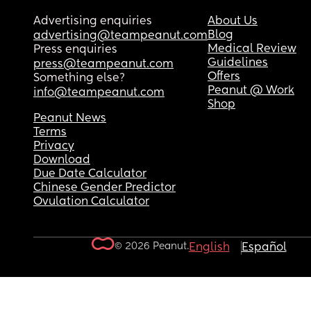
Advertising enquiries
About Us
Blog
advertising@teampeanut.com
Medical Review
Press enquiries
Guidelines
press@teampeanut.com
Offers
Something else?
Peanut @ Work
info@teampeanut.com
Shop
Peanut News
Terms
Privacy
Download
Due Date Calculator
Chinese Gender Predictor
Ovulation Calculator
© 2026 Peanut.
English
Español