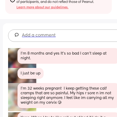
of participants, and do not reflect those of Peanut.
Learn more about our guidelines.
Add a comment
I’m 8 months and yes It’s so bad I can’t sleep at 
night.
I just be up
I'm 32 weeks pregnant  I keep getting these calf 
cramps that are so painful. My hips r sore n im not 
sleeping right anymore. I feel like im carrying all my 
weight on my cervix 🥲