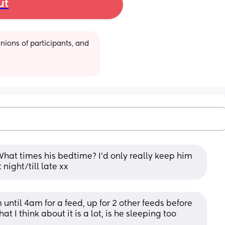
ut
ions of participants, and 
hat times his bedtime? I’d only really keep him 
 night/till late xx
ntil 4am for a feed, up for 2 other feeds before 
I think about it is a lot, is he sleeping too 