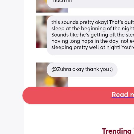
much 🤦‍♀️
this sounds pretty okay! That’s quit
sleep at the beginning of the night,
Sounds like he’s getting all the sl
having long naps in the day, not ev
sleeping pretty well at night! You’r
@Zuhra okay thank you :)
Read m
Trending 