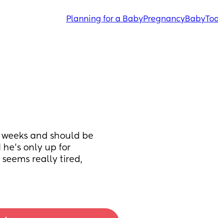
Planning for a Baby
Pregnancy
Baby
Tod
5 weeks and should be 
e's only up for 
eems really tired, 