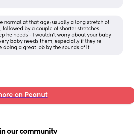
e normal at that age; usually a long stretch of 
 followed by a couple of shorter stretches. 
eep he needs - I wouldn’t worry about your baby 
ery baby needs them, especially if they’re 
e doing a great job by the sounds of it
ore on Peanut
in our community