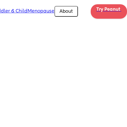
Try Peanut 
dler & Child
Menopause
About