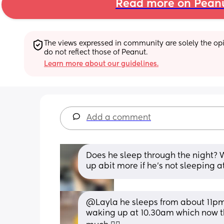
Read more on Pean
The views expressed in community are solely the opin
do not reflect those of Peanut.
Learn more about our guidelines.
Add a comment
Does he sleep through the night? W
up abit more if he’s not sleeping at
@Layla he sleeps from about 11pm u
waking up at 10.30am which now that 