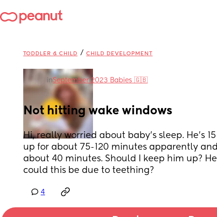
/
TODDLER & CHILD
CHILD DEVELOPMENT
in
September 2023 Babies 🇬🇧
Not hitting wake windows
Hi, really worried about baby's sleep. He's 1
up for about 75-120 minutes apparently and h
about 40 minutes. Should I keep him up? He s
could this be due to teething?
4