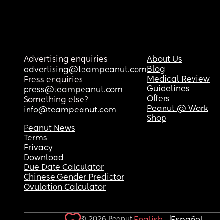
Advertising enquiries
About Us
Blog
advertising@teampeanut.com
Medical Review
Press enquiries
Guidelines
press@teampeanut.com
Offers
Something else?
Peanut @ Work
info@teampeanut.com
Shop
Peanut News
Terms
Privacy
Download
Due Date Calculator
Chinese Gender Predictor
Ovulation Calculator
© 2026 Peanut.
English
Español