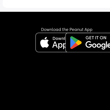
Download the Peanut App