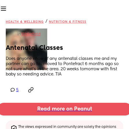
/
HEALTH & WELLBEING
NUTRITION & FITNESS
in
Wakefield
Antenatal Classes
Does anyone know of any antenatal classes me and my 
partner can go to.. moved to Pontefract 6 months ago so 
not sure what’s in the area. 20 weeks tomorrow with first 
baby so needing advice. TIA
5
Read more on Peanut
The views expressed in community are solely the opinions 