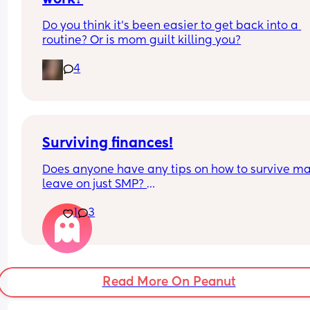
knew to wake up with the baby but he didn't he a
lied to me when he eventually got home at 4 that
Do you think it’s been easier to get back into a 
had been round a mates. I've chose to try and m
routine? Or is mom guilt killing you?
past it but I'm just wondering what other people 
would do in this situation x
4
Surviving finances!
Does anyone have any tips on how to survive mat
leave on just SMP? 
1
3
Does anyone do any side hustles or self employe
work? 
Need a way of making some money on the side!
Read More On Peanut