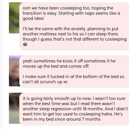
ooh we have been cosleeping too, hoping the 
transition is easy. Starting with naps seems like a 
good idea! 
I'll be the same with the anxiety, planning to put 
another mattress next to his so I can sleep there, 
though I guess that's not that different to cosleeping 
😂
yeah sometimes he kicks it off sometimes it he 
moves up the bed and comes off! 
I make sure it tucked in at the bottom of the bed so 
can’t all scrunch up xx
it is going fairly smooth up to now. I wasn’t too sure 
when the best time was but I read there wasn’t 
another sleep regression until 18 months. And I didn’t 
want him to get too used to cosleeping haha. He’s 
been in my bed since around 7 months