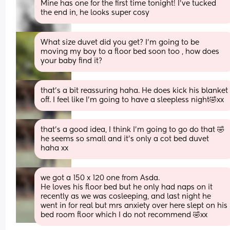
Mine has one for the first time tonight! I've tucked 
the end in, he looks super cosy
What size duvet did you get? I'm going to be 
moving my boy to a floor bed soon too , how does 
your baby find it?
that’s a bit reassuring haha. He does kick his blanket 
off. I feel like I’m going to have a sleepless night🤣xx
that’s a good idea, I think I’m going to go do that 🤣 
he seems so small and it’s only a cot bed duvet 
haha xx
we got a 150 x 120 one from Asda. 
He loves his floor bed but he only had naps on it 
recently as we was cosleeping, and last night he 
went in for real but mrs anxiety over here slept on his 
bed room floor which I do not recommend 🤣xx