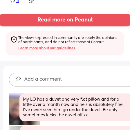
11
Read more on Peanut
The views expressed in community are solely the opinions 
of participants, and do not reflect those of Peanut.
Learn more about our guidelines.
Add a comment
My LO has a duvet and very flat pillow and for a 
little over a month now and he’s is absolutely fine, 
I’ve never seen him go under the duvet. Be only 
sometimes kicks the duvet off xx