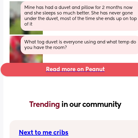
Mine has had a duvet and pillow for 2 months now 
and she sleeps so much better. She has never gone 
under the duvet, most of the time she ends up on top 
of it
What tog duvet is everyone using and what temp do 
you have the room?
Read more on Peanut
Trending 
in our community
Next to me cribs