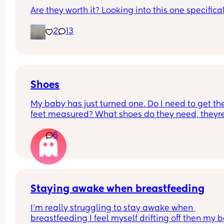
Are they worth it? Looking into this one specifica
2
13
Shoes
My baby has just turned one. Do I need to get thei
feet measured? What shoes do they need, theyre 
about to start walking...Am I overthinking this? 
6
Staying awake when breastfeeding
I'm really struggling to stay awake when 
breastfeeding I feel myself drifting off then my b