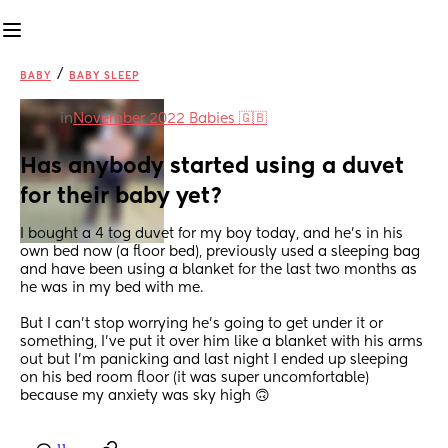
/
BABY
BABY SLEEP
in
November 2022 Babies 🇬🇧
Has anybody started using a duvet 
for their baby yet?
I bought a 4 tog duvet for my boy today, and he’s in his 
own bed now (a floor bed), previously used a sleeping bag 
and have been using a blanket for the last two months as 
he was in my bed with me. 
But I can’t stop worrying he’s going to get under it or 
something, I’ve put it over him like a blanket with his arms 
out but I’m panicking and last night I ended up sleeping 
on his bed room floor (it was super uncomfortable) 
because my anxiety was sky high 🙃