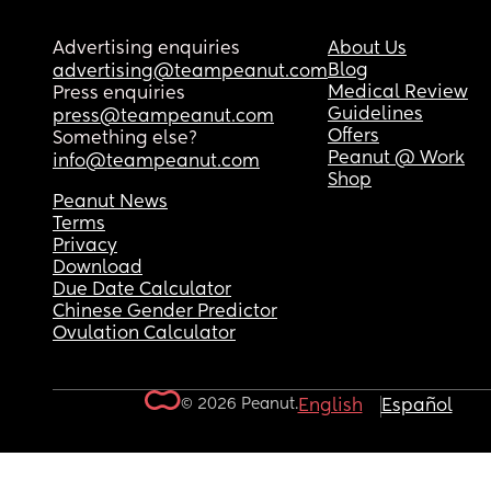
Advertising enquiries
About Us
Blog
advertising@teampeanut.com
Medical Review
Press enquiries
Guidelines
press@teampeanut.com
Offers
Something else?
Peanut @ Work
info@teampeanut.com
Shop
Peanut News
Terms
Privacy
Download
Due Date Calculator
Chinese Gender Predictor
Ovulation Calculator
© 2026 Peanut.
English
Español