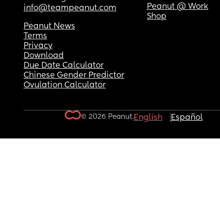
Peanut @ Work
info@teampeanut.com
Shop
Peanut News
Terms
Privacy
Download
Due Date Calculator
Chinese Gender Predictor
Ovulation Calculator
© 2026 Peanut.
English
Español