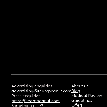
Advertising enquiries
About Us
Blog
advertising@teampeanut.com
Medical Review
Press enquiries
Guidelines
press@teampeanut.com
Offers
Something else?