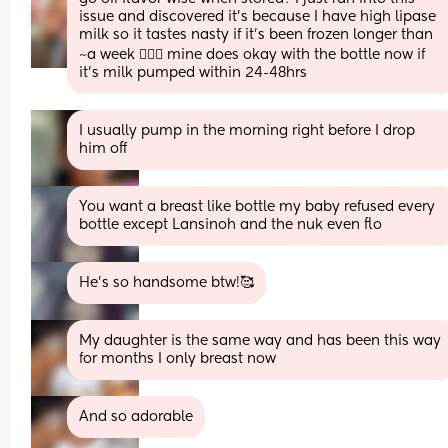
issue and discovered it’s because I have high lipase 
milk so it tastes nasty if it’s been frozen longer than 
~a week 🤦🏼‍♀️ mine does okay with the bottle now if 
it’s milk pumped within 24-48hrs
I usually pump in the morning right before I drop 
him off
You want a breast like bottle my baby refused every 
bottle except Lansinoh and the nuk even flo
He’s so handsome btw!🥰
My daughter is the same way and has been this way 
for months I only breast now
And so adorable