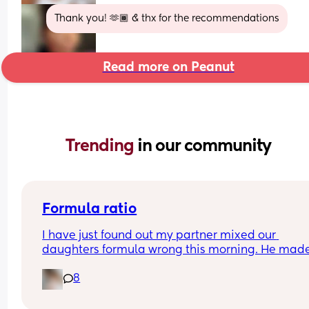
Thank you! 🫶🏾 & thx for the recommendations
Read more on Peanut
Trending 
in our community
Formula ratio
I have just found out my partner mixed our 
daughters formula wrong this morning. He made
180ml bottle and only put in 4 scoops of formula 
8
instead of 6 (we swapped between 120mls and 
180mls throughout the day as she takes different
amounts so he must have got confused). 