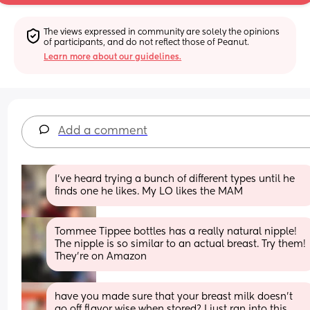
The views expressed in community are solely the opinions 
of participants, and do not reflect those of Peanut.
Learn more about our guidelines.
Add a comment
I’ve heard trying a bunch of different types until he 
finds one he likes. My LO likes the MAM
Tommee Tippee bottles has a really natural nipple! 
The nipple is so similar to an actual breast. Try them! 
They’re on Amazon
have you made sure that your breast milk doesn’t 
go off flavor wise when stored? I just ran into this 