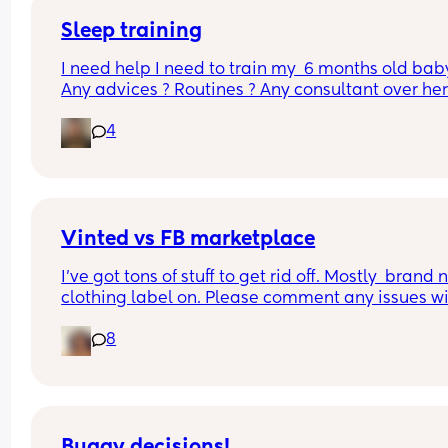
literally EVERY hour & i'm wondering if THIS is the
month sleep regression that we all fear??? I'm 
Sleep training
exhausted
I need help I need to train my  6 months old baby
Any advices ? Routines ? Any consultant over here
At this point I’m willing to pay 😫😫
4
Vinted vs FB marketplace
I’ve got tons of stuff to get rid off. Mostly  brand 
clothing label on. Please comment any issues wi
either, never used both
8
Buggy decisions!