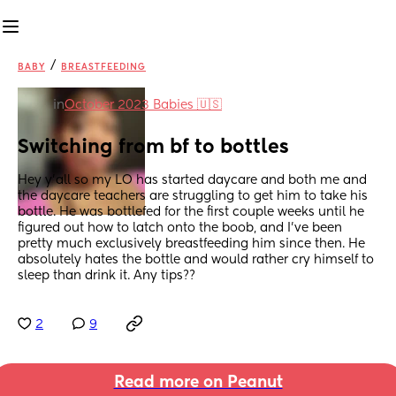
/
BABY
BREASTFEEDING
in
October 2023 Babies 🇺🇸
Switching from bf to bottles
Hey y’all so my LO has started daycare and both me and 
the daycare teachers are struggling to get him to take his 
bottle. He was bottlefed for the first couple weeks until he 
figured out how to latch onto the boob, and I’ve been 
pretty much exclusively breastfeeding him since then. He 
absolutely hates the bottle and would rather cry himself to 
sleep than drink it. Any tips??
2
9
Read more on Peanut