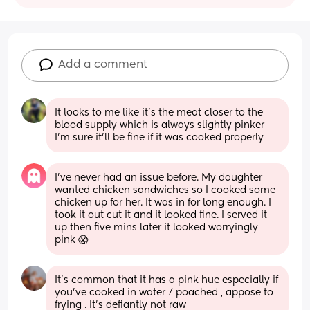
Add a comment
It looks to me like it's the meat closer to the 
blood supply which is always slightly pinker 
I'm sure it'll be fine if it was cooked properly
I’ve never had an issue before. My daughter 
wanted chicken sandwiches so I cooked some 
chicken up for her. It was in for long enough. I 
took it out cut it and it looked fine. I served it 
up then five mins later it looked worryingly 
pink 😱
It’s common that it has a pink hue especially if 
you’ve cooked in water / poached , appose to 
frying . It’s defiantly not raw