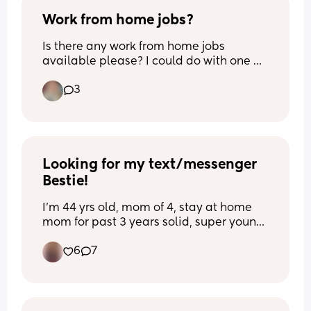
Work from home jobs?
Is there any work from home jobs 
available please? I could do with one 
while looking after my baby but I can’t 
3
seem to find one anywhere🙈😔. Thanks 
so much! X
Looking for my text/messenger 
Bestie!
I'm 44 yrs old, mom of 4, stay at home 
mom for past 3 years solid, super young 
at heart, going through relationship 
6
7
problems, 4 years sober from alcohol, 
have bipolar depression and anxiety 
coupled with PTSD - crazy but so fun & 
awesome 😎