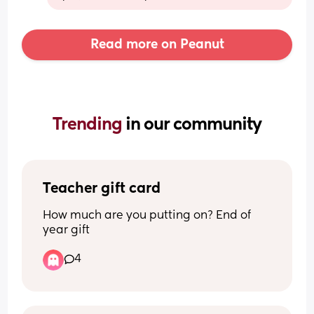
Read more on Peanut
Trending 
in our community
Teacher gift card
How much are you putting on? End of 
year gift
4