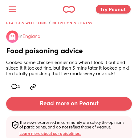
Try Peanut 
/
HEALTH & WELLBEING
NUTRITION & FITNESS
in
England
Food poisoning advice
Cooked some chicken earlier and when I took it out and 
sliced it it looked fine, but then 5 mins later it looked pink! 
I’m totally panicking that I’ve made every one sick!
4
Read more on Peanut
The views expressed in community are solely the opinions 
of participants, and do not reflect those of Peanut.
Learn more about our guidelines.