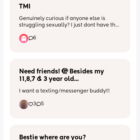
TMI
Genuinely curious if anyone else is 
struggling sexually? I just dont have the 
sex drive since being pregnant and get 
6
all squirmy when my partner tries to 
touch me. Its not that I dont want to be 
intimate with him I just Genuinely dint 
like the thought of him touching me 
intimately since giving birth i dont know 
Need friends! 🫣 Besides my 
if its pain or like a mental block ahaa 🤷‍♀️
11,8,7 & 3 year old...
I want a texting/messenger buddy!!!
3
5
Bestie where are you?