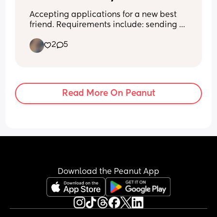
Accepting applications for a new best 
friend. Requirements include: sending 
memes, being honest, loving random 
2
5
conversations, and not judging me when 
I disappear for a few days and then text 
like nothing happened. Bonus points if 
you like coffee and Target runs. 
Applications now open. 🤣💕
Read More On Peanut
Download the Peanut App