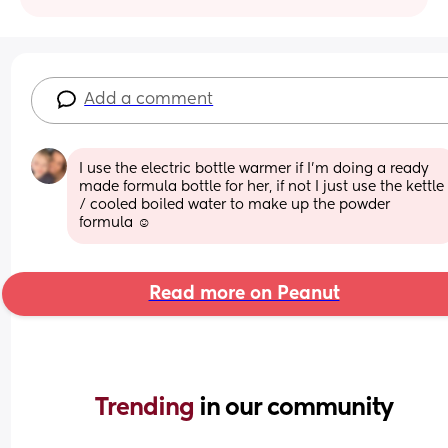
Add a comment
I use the electric bottle warmer if I’m doing a ready 
made formula bottle for her, if not I just use the kettle 
/ cooled boiled water to make up the powder 
formula ☺️
Read more on Peanut
Trending 
in our community