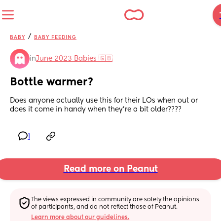
/
BABY
BABY FEEDING
in
June 2023 Babies 🇬🇧
Bottle warmer?
Does anyone actually use this for their LOs when out or 
does it come in handy when they’re a bit older????
1
Read more on Peanut
The views expressed in community are solely the opinions 
of participants, and do not reflect those of Peanut.
Learn more about our guidelines.