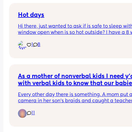
Hot days
Hi there, just wanted to ask if is safe to sleep with
window open when is so hot outside? I have a 8 
old baby and i m thinking that might be danger
1
8
for her but in the same time is extremely hot in t
room. Thank you ☺️
As a mother of nonverbal kids I need y'a
with verbal kids to know that our babie
are being abused at school.
Every other day there is something. A mom put a
camera in her son's braids and caught a teacher
choking him and calling him the n word. Poor ba
11
couldn't speak but she knew something was up. 
There were multiple autistic kids in a school bein
taken to a basement and stripped naked. 