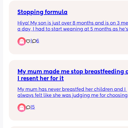
I hope you teach your kids if they see something 
say something to you because not everyone's ba
Stopping formula
can.
Hiya! My son is just over 8 months and is on 3 me
a day, I had to start weaning at 5 months as he’s
hungry baby 😂 He has a bottle when he wakes u
1
6
and one before he goes to bed. But when should I
stop formula and just give whole milk?
My mum made me stop breastfeeding a
I resent her for it
My mum has never breastfed her children and I 
always felt like she was judging me for choosing 
breastfeed my baby. She would always raise her
15
eyebrows whenever I did it and would make 
comments about how you can’t be in an equal 
relationship if the mother is breastfeeding, she 
would say « I don’t understand women who acce