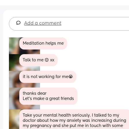
Add a comment
Meditation helps me
Talk to me 😊 xx
it is not working for me😭
thanks dear
Let's make a great friends
Take your mental health seriously. I talked to my 
doctor about how my anxiety was increasing during 
my pregnancy and she put me in touch with some 