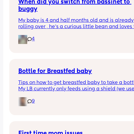
When did you switch from bassinet to 
buggy
My baby is 4 and half months old and is already 
rolling over , he’s a curious little bean and loves t
watch people and in the bassinet that’s hard for
4
to do , wondering if it’s time to switch it over to th
pram attachment and have it reclined so he still
back support , ftm here so any advice is apprec
Bottle for Breastfed baby
Tips on how to get breastfed baby to take a bottl
My LB currently only feeds using a shield (we use
MAM) and he would always take a bottle (MAM) 
9
previously but I got lazy and stopped using it for
while and now he’s refusing😅 I’m going out in a 
couple of weeks so really need him to take to it 
again😅 any tips greatly appreciated x
First time mom issues