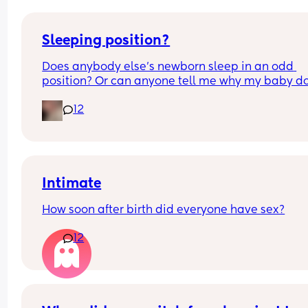
Sleeping position?
Does anybody else’s newborn sleep in an odd 
position? Or can anyone tell me why my baby do
this? It looks super uncomfortable and no matter
12
how many times I readjust him he goes back into 
same position. He favourites the left side as well,
never does this on the other side.
Intimate
How soon after birth did everyone have sex?
12