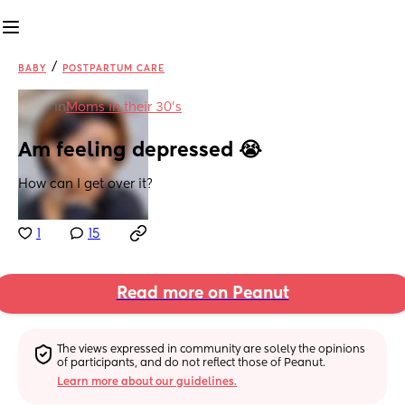
/
BABY
POSTPARTUM CARE
in
Moms in their 30’s
Am feeling depressed 😭
How can I get over it?
1
15
Read more on Peanut
The views expressed in community are solely the opinions 
of participants, and do not reflect those of Peanut.
Learn more about our guidelines.