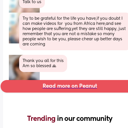
Talk to us
Try to be grateful for the life you have,if you doubt I 
can make videos for  you from Africa here,and see 
how people are suffering,yet they are still happy, just 
remember that you are not a mistake so many 
people wish to be you, please chear up better days 
are coming
Thank you all for this
Am so blessed 🙏
Read more on Peanut
Trending 
in our community