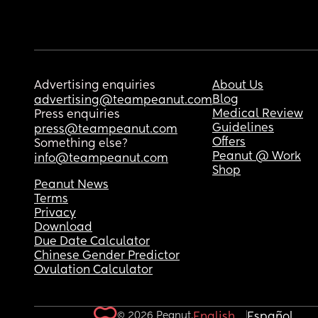
Advertising enquiries
About Us
Blog
advertising@teampeanut.com
Medical Review
Press enquiries
Guidelines
press@teampeanut.com
Offers
Something else?
Peanut @ Work
info@teampeanut.com
Shop
Peanut News
Terms
Privacy
Download
Due Date Calculator
Chinese Gender Predictor
Ovulation Calculator
© 2026 Peanut.
English
Español