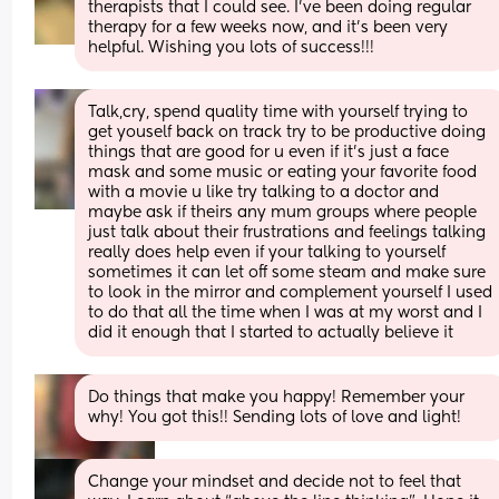
therapists that I could see. I’ve been doing regular 
therapy for a few weeks now, and it’s been very 
helpful. Wishing you lots of success!!!
Talk,cry, spend quality time with yourself trying to 
get youself back on track try to be productive doing 
things that are good for u even if it’s just a face 
mask and some music or eating your favorite food 
with a movie u like try talking to a doctor and 
maybe ask if theirs any mum groups where people 
just talk about their frustrations and feelings talking 
really does help even if your talking to yourself 
sometimes it can let off some steam and make sure 
to look in the mirror and complement yourself I used 
to do that all the time when I was at my worst and I 
did it enough that I started to actually believe it
Do things that make you happy! Remember your 
why! You got this!! Sending lots of love and light!
Change your mindset and decide not to feel that 