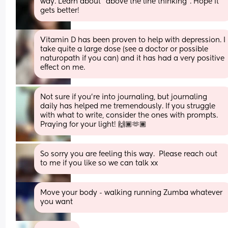
way. Learn about “above the line thinking”. Hope it 
gets better!
Vitamin D has been proven to help with depression. I 
take quite a large dose (see a doctor or possible 
naturopath if you can) and it has had a very positive 
effect on me.
Not sure if you’re into journaling, but journaling 
daily has helped me tremendously. If you struggle 
with what to write, consider the ones with prompts. 
Praying for your light! 🙌🏾🫶🏾
So sorry you are feeling this way.  Please reach out 
to me if you like so we can talk xx
Move your body - walking running Zumba whatever 
you want