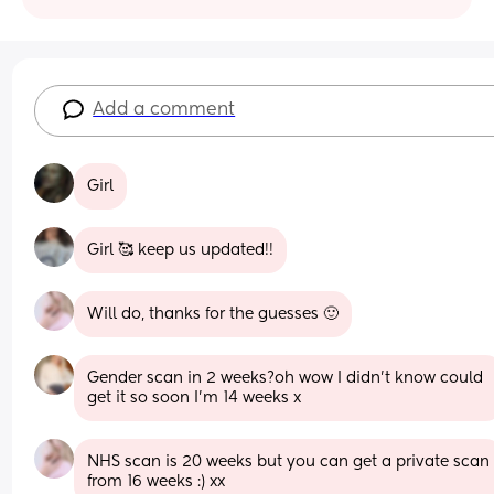
Add a comment
Girl
Girl 🥰 keep us updated!!
Will do, thanks for the guesses 🙂
Gender scan in 2 weeks?oh wow I didn't know could 
get it so soon I'm 14 weeks x
NHS scan is 20 weeks but you can get a private scan 
from 16 weeks :) xx