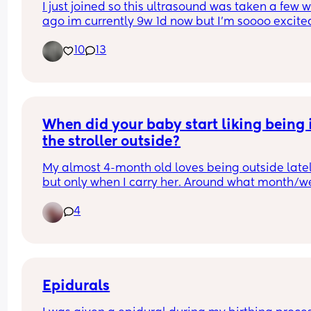
I just joined so this ultrasound was taken a few w
ago im currently 9w 1d now but I'm soooo excited
Baby's heartrate is 160. Its been almost 10 years 
10
13
since going through this experience last. I just fee
blessed. Prayers for a healthy baby and pregnanc
for all. 🫶🏽 my little gummy bear
When did your baby start liking being i
the stroller outside?
My almost 4-month old loves being outside lately
but only when I carry her. Around what month/w
did your baby start to enjoy being in the stroller 
4
outdoors? And how did you slowly transition them
like it?
Epidurals