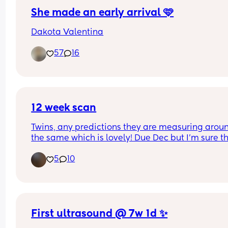
She made an early arrival 🩷
Dakota Valentina
57
16
12 week scan
Twins, any predictions they are measuring aroun
the same which is lovely! Due Dec but I’m sure the
be here November 🫶🏻💙🩷
5
10
First ultrasound @ 7w 1d ✨️