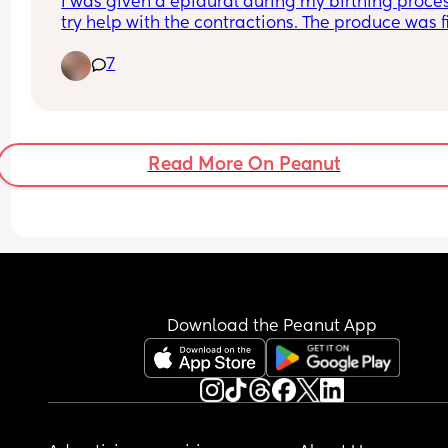
I was given a epidural during my birthing process
try help with the contractions. The produce was fi
and was done very well. But now where the epidu
7
went in on my back it’s agony and sore and I can
barely move at times. I keep using deep heat at 
night to relax the back. Is this normal after a 
epidural permanent back pain or does it pass?
Read More On Peanut
Download the Peanut App