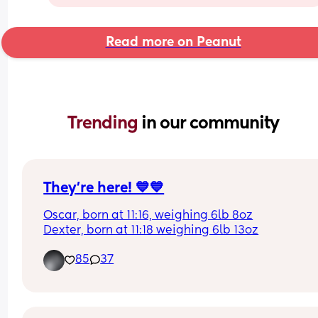
Read more on Peanut
Trending 
in our community
They’re here! 💙💙
Oscar, born at 11:16, weighing 6lb 8oz
Dexter, born at 11:18 weighing 6lb 13oz
85
37