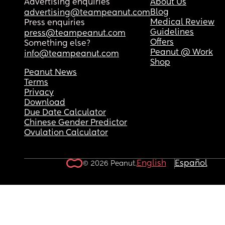
Advertising enquiries
About Us
Blog
advertising@teampeanut.com
Medical Review
Press enquiries
Guidelines
press@teampeanut.com
Offers
Something else?
Peanut @ Work
info@teampeanut.com
Shop
Peanut News
Terms
Privacy
Download
Due Date Calculator
Chinese Gender Predictor
Ovulation Calculator
English
Español
© 2026 Peanut.