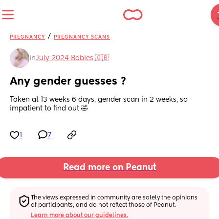
/
PREGNANCY
PREGNANCY SCANS
in
July 2024 Babies 🇬🇧
Any gender guesses ?
Taken at 13 weeks 6 days, gender scan in 2 weeks, so 
impatient to find out 🤣
1
7
Read more on Peanut
The views expressed in community are solely the opinions 
of participants, and do not reflect those of Peanut.
Learn more about our guidelines.