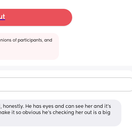
ut
ions of participants, and 
d, honestly. He has eyes and can see her and it's 
make it so obvious he's checking her out is a big 