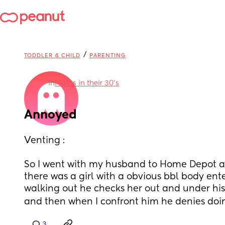
/
TODDLER & CHILD
PARENTING
in
Moms in their 30’s
Annoyed
Venting : 
So I went with my husband to Home Depot a
there was a girl with a obvious bbl body ent
walking out he checks her out and under hi
and then when I confront him he denies doing 
3