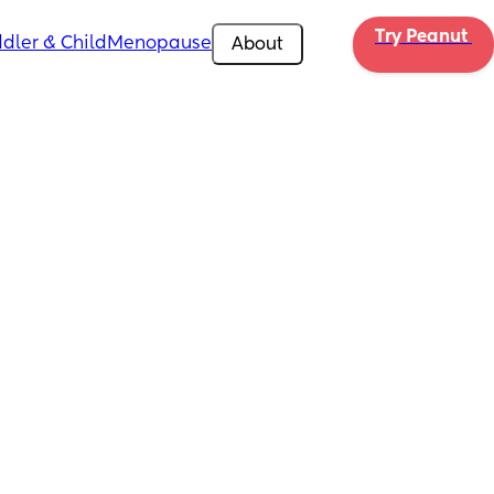
Try Peanut 
dler & Child
Menopause
About