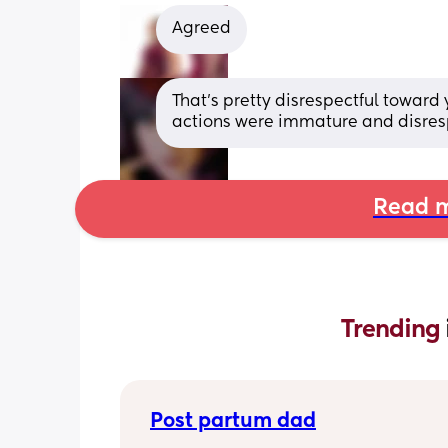
Agreed
That's pretty disrespectful toward 
actions were immature and disrespe
Read m
Trending 
Post partum dad