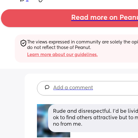
Read more on Pean
The views expressed in community are solely the opin
do not reflect those of Peanut.
Learn more about our guidelines.
Add a comment
Rude and disrespectful. I'd be livi
ok to find others attractive but to 
no from me.