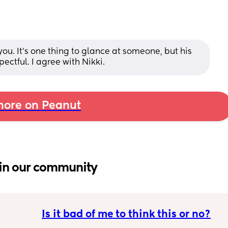
you. It's one thing to glance at someone, but his 
ctful. I agree with Nikki.
ore on Peanut
in our community
Is it bad of me to think this or no?