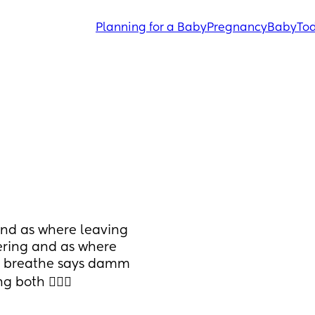
Planning for a Baby
Pregnancy
Baby
Tod
nd as where leaving 
ering and as where 
s breathe says damm 
both 🤦🏽‍♀️