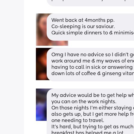
Went back at 4months pp.  
Co-sleeping is our saviour. 
Quick simple dinners to & minimi
Omg I have no advice so I didn’t go
work around me & my waves of energ
having to call in sick or answerin
down lots of coffee & ginseng vitami
My advice would be to get help wh
you can on the work nights. 
On those nights I'm either stayin
also gets up, but I get more help 
one needing to travel.
It's hard, but trying to get as much
breakfast has helped me a lot