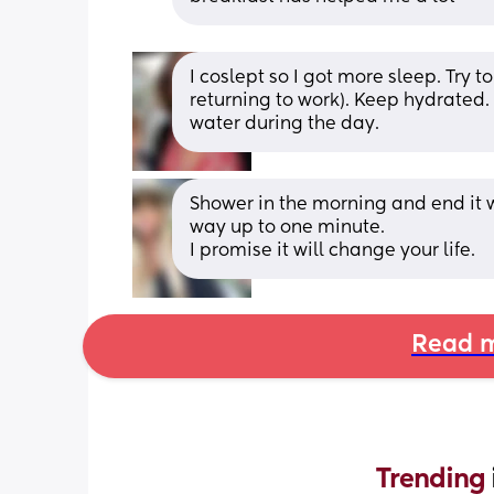
I coslept so I got more sleep. Try t
returning to work). Keep hydrated. 
water during the day.
Shower in the morning and end it wi
way up to one minute. 
I promise it will change your life.
Read m
Trending 