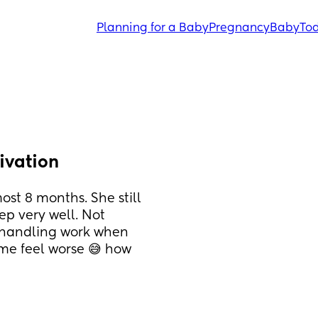
Planning for a Baby
Pregnancy
Baby
Tod
ivation
st 8 months. She still 
ep very well. Not 
n handling work when 
me feel worse 😅 how 