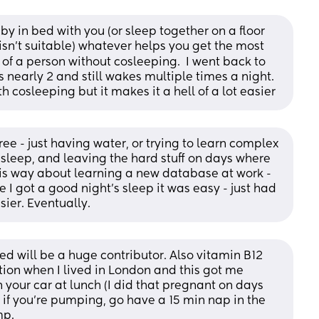
y in bed with you (or sleep together on a floor 
isn't suitable) whatever helps you get the most 
l of a person without cosleeping.  I went back to 
early 2 and still wakes multiple times a night. 
h cosleeping but it makes it a hell of a lot easier
ree - just having water, or trying to learn complex 
sleep, and leaving the hard stuff on days where 
 this way about learning a new database at work - 
e I got a good night's sleep it was easy - just had 
sier. Eventually.
d will be a huge contributor. Also vitamin B12 
tion when I lived in London and this got me 
n your car at lunch (I did that pregnant on days 
o if you’re pumping, go have a 15 min nap in the 
mp.