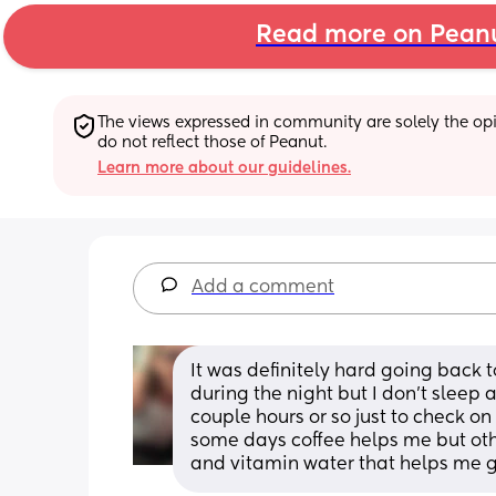
Read more on Pean
The views expressed in community are solely the opin
do not reflect those of Peanut.
Learn more about our guidelines.
Add a comment
It was definitely hard going back to
during the night but I don’t sleep
couple hours or so just to check on
some days coffee helps me but other
and vitamin water that helps me g