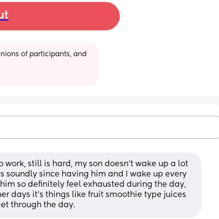
ut
ions of participants, and 
 work, still is hard, my son doesn’t wake up a lot 
 as soundly since having him and I wake up every 
 him so definitely feel exhausted during the day, 
 days it’s things like fruit smoothie type juices 
et through the day.