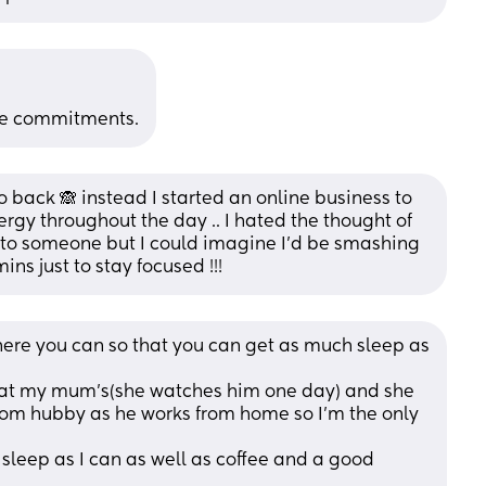
se commitments.
 back 🙈 instead I started an online business to 
y throughout the day .. I hated the thought of 
g to someone but I could imagine I’d be smashing 
ns just to stay focused !!!
ere you can so that you can get as much sleep as 
g at my mum's(she watches him one day) and she 
from hubby as he works from home so I'm the only 
 sleep as I can as well as coffee and a good 