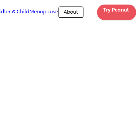
Try Peanut 
dler & Child
Menopause
About