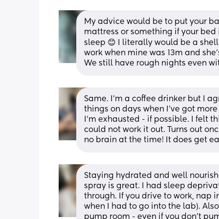
My advice would be to put your bab
mattress or something if your bed 
sleep 😊 I literally would be a shel
work when mine was 13m and she's n
We still have rough nights even wit
Same. I'm a coffee drinker but I ag
things on days when I've got more 
I'm exhausted - if possible. I felt
could not work it out. Turns out onc
no brain at the time! It does get ea
Staying hydrated and well nourishe
spray is great. I had sleep depriva
through. If you drive to work, nap i
when I had to go into the lab). Als
pump room - even if you don’t pu