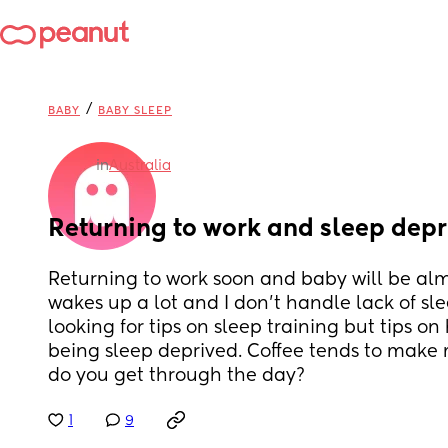
/
BABY
BABY SLEEP
in
Australia
Returning to work and sleep depr
Returning to work soon and baby will be almo
wakes up a lot and I don't handle lack of sle
looking for tips on sleep training but tips o
being sleep deprived. Coffee tends to make 
do you get through the day?
1
9