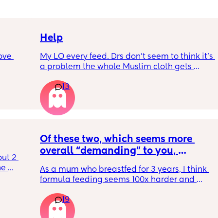
Help
ove 
My LO every feed. Drs don’t seem to think it’s 
a problem the whole Muslim cloth gets 
soaked so much I’m using towels now. I’ve 
13
 it’s 
tried size O teats he gets really frustrated 
on the 
and still spills it out :(
 
ially 
Of these two, which seems more 
re it’s 
overall “demanding” to you, 
t 2 
h 
overall? Lighthearted poll, not 
e 
As a mum who breastfed for 3 years, I think 
putting anyone down 🫶🏼
 off it 
formula feeding seems 100x harder and 
t 
rent? 
more demanding. I give those mamas all 
t 
19
the credit because I could not keep up with 
that faff haha. I truly don’t understand why 