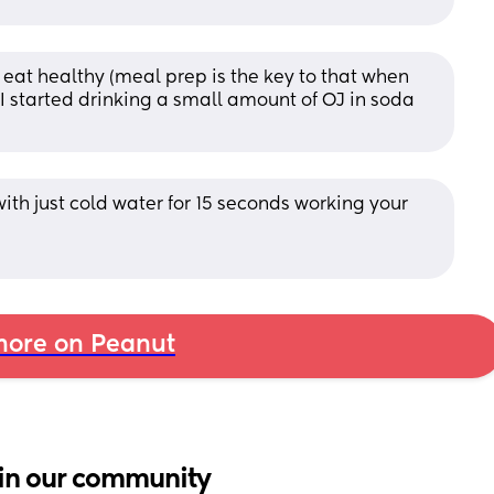
o eat healthy (meal prep is the key to that when 
I started drinking a small amount of OJ in soda 
th just cold water for 15 seconds working your 
ore on Peanut
in our community