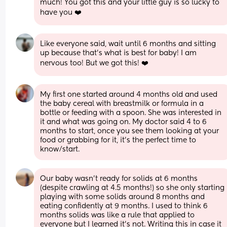
much! You got this and your little guy is so lucky to 
have you ❤️
Like everyone said, wait until 6 months and sitting 
up because that’s what is best for baby! I am 
nervous too! But we got this! ❤️
My first one started around 4 months old and used 
the baby cereal with breastmilk or formula in a 
bottle or feeding with a spoon. She was interested in 
it and what was going on. My doctor said 4 to 6 
months to start, once you see them looking at your 
food or grabbing for it, it's the perfect time to 
know/start.
Our baby wasn’t ready for solids at 6 months 
(despite crawling at 4.5 months!) so she only starting 
playing with some solids around 8 months and 
eating confidently at 9 months. I used to think 6 
months solids was like a rule that applied to 
everyone but I learned it’s not. Writing this in case it 