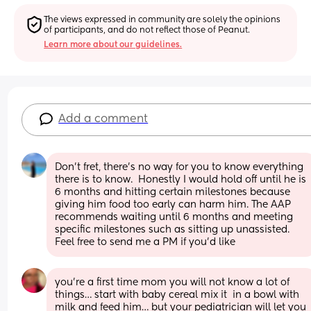
The views expressed in community are solely the opinions 
of participants, and do not reflect those of Peanut.
Learn more about our guidelines.
Add a comment
Don't fret, there's no way for you to know everything 
there is to know.  Honestly I would hold off until he is 
6 months and hitting certain milestones because 
giving him food too early can harm him. The AAP 
recommends waiting until 6 months and meeting 
specific milestones such as sitting up unassisted. 
Feel free to send me a PM if you'd like
you’re a first time mom you will not know a lot of 
things… start with baby cereal mix it  in a bowl with 
milk and feed him… but your pediatrician will let you 