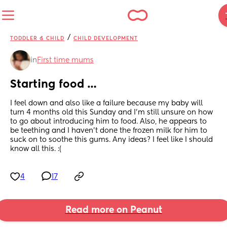
/
TODDLER & CHILD
CHILD DEVELOPMENT
in
First time mums
Starting food …
I feel down and also like a failure because my baby will 
turn 4 months old this Sunday and I’m still unsure on how 
to go about introducing him to food. Also, he appears to 
be teething and I haven’t done the frozen milk for him to 
suck on to soothe this gums. Any ideas? I feel like I should 
know all this. :(
4
17
Read more on Peanut