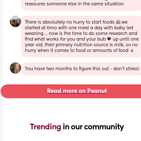
reassures someone else in the same situation
There is absolutely no hurry to start foods 🤗 we 
started at 6mo with one meal a day with baby led 
weaning ... now is the time to do some research and 
find what works for you and your bub 💖 up until one 
year old, their primary nutrition source is milk, so no 
hurry when it comes to food or amounts of food ☺️
You have two months to figure this out - don't stress!
Read more on Peanut
Trending 
in our community