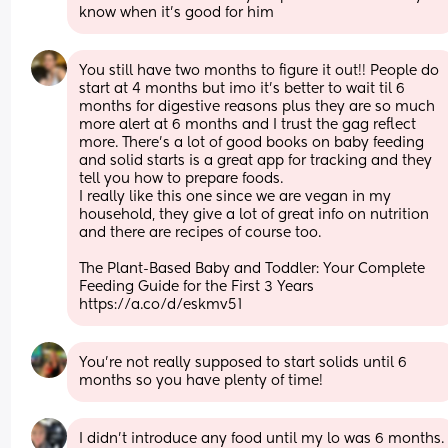
know when it’s good for him
You still have two months to figure it out!! People do 
start at 4 months but imo it’s better to wait til 6 
months for digestive reasons plus they are so much 
more alert at 6 months and I trust the gag reflect 
more. There’s a lot of good books on baby feeding 
and solid starts is a great app for tracking and they 
tell you how to prepare foods.
I really like this one since we are vegan in my 
household, they give a lot of great info on nutrition 
and there are recipes of course too. 
The Plant-Based Baby and Toddler: Your Complete 
Feeding Guide for the First 3 Years 
https://a.co/d/eskmv51
You're not really supposed to start solids until 6 
months so you have plenty of time!
I didn’t introduce any food until my lo was 6 months. 