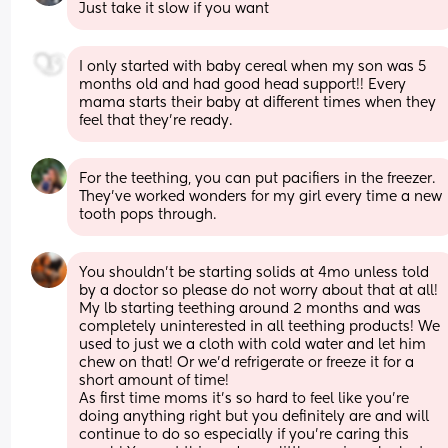
Just take it slow if you want
I only started with baby cereal when my son was 5 
months old and had good head support!! Every 
mama starts their baby at different times when they 
feel that they’re ready.
For the teething, you can put pacifiers in the freezer. 
They’ve worked wonders for my girl every time a new 
tooth pops through.
You shouldn't be starting solids at 4mo unless told 
by a doctor so please do not worry about that at all! 
My lb starting teething around 2 months and was 
completely uninterested in all teething products! We 
used to just we a cloth with cold water and let him 
chew on that! Or we'd refrigerate or freeze it for a 
short amount of time!  
As first time moms it's so hard to feel like you're 
doing anything right but you definitely are and will 
continue to do so especially if you're caring this 