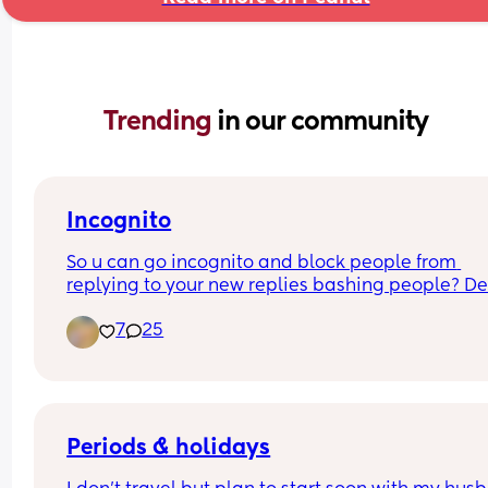
Trending 
in our community
Incognito
So u can go incognito and block people from 
replying to your new replies bashing people? Def
addicts? That’s why u posted all incognito scared
7
25
show ur face. Can’t even stand on a word you say
tryna stand on putting other women down… get a
Periods & holidays