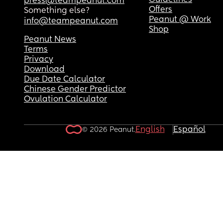
Guidelines
press@teampeanut.com
Offers
Something else?
Peanut @ Work
info@teampeanut.com
Shop
Peanut News
Terms
Privacy
Download
Due Date Calculator
Chinese Gender Predictor
Ovulation Calculator
English
Español
© 2026 Peanut.