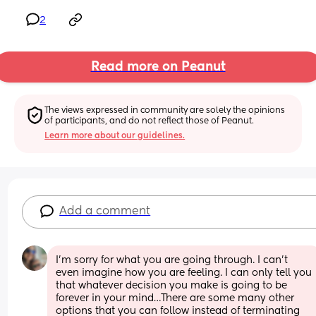
2
Read more on Peanut
The views expressed in community are solely the opinions 
of participants, and do not reflect those of Peanut.
Learn more about our guidelines.
Add a comment
I’m sorry for what you are going through. I can’t 
even imagine how you are feeling. I can only tell you 
that whatever decision you make is going to be 
forever in your mind…There are some many other 
options that you can follow instead of terminating 