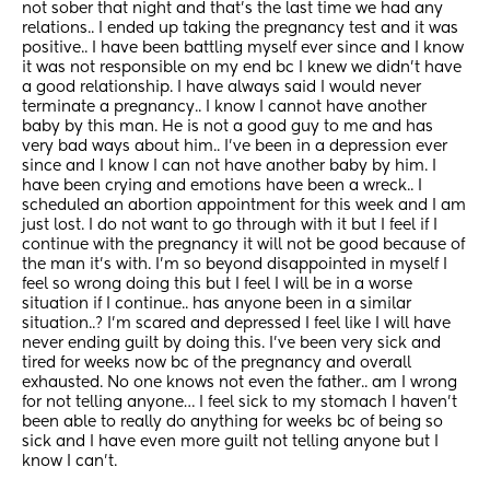
not sober that night and that’s the last time we had any 
relations.. I ended up taking the pregnancy test and it was 
positive.. I have been battling myself ever since and I know 
it was not responsible on my end bc I knew we didn’t have 
a good relationship. I have always said I would never 
terminate a pregnancy.. I know I cannot have another 
baby by this man. He is not a good guy to me and has 
very bad ways about him.. I’ve been in a depression ever 
since and I know I can not have another baby by him. I 
have been crying and emotions have been a wreck.. I 
scheduled an abortion appointment for this week and I am 
just lost. I do not want to go through with it but I feel if I 
continue with the pregnancy it will not be good because of 
the man it’s with. I’m so beyond disappointed in myself I 
feel so wrong doing this but I feel I will be in a worse 
situation if I continue.. has anyone been in a similar 
situation..? I’m scared and depressed I feel like I will have 
never ending guilt by doing this. I’ve been very sick and 
tired for weeks now bc of the pregnancy and overall 
exhausted. No one knows not even the father.. am I wrong 
for not telling anyone… I feel sick to my stomach I haven’t 
been able to really do anything for weeks bc of being so 
sick and I have even more guilt not telling anyone but I 
know I can’t.