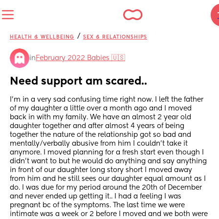
/
HEALTH & WELLBEING
SEX & RELATIONSHIPS
in
February 2022 Babies 🇺🇸
Need support am scared..
I’m in a very sad confusing time right now. I left the father 
of my daughter a little over a month ago and I moved 
back in with my family. We have an almost 2 year old 
daughter together and after almost 4 years of being 
together the nature of the relationship got so bad and 
mentally/verbally abusive from him I couldn’t take it 
anymore. I moved planning for a fresh start even though I 
didn’t want to but he would do anything and say anything 
in front of our daughter long story short I moved away 
from him and he still sees our daughter equal amount as I 
do. I was due for my period around the 20th of December 
and never ended up getting it.. I had a feeling I was 
pregnant bc of the symptoms. The last time we were 
intimate was a week or 2 before I moved and we both were 