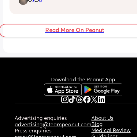
1
6
some friends
Read More On Peanut
Download the Peanut App
Advertising enquiries
About Us
Blog
advertising@teampeanut.com
Medical Review
Press enquiries