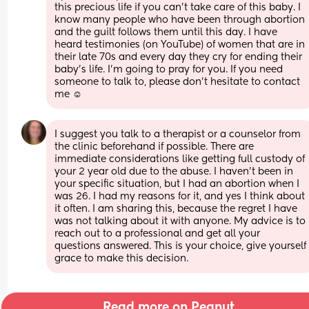
this precious life if you can’t take care of this baby. I 
know many people who have been through abortion 
and the guilt follows them until this day. I have 
heard testimonies (on YouTube) of women that are in 
their late 70s and every day they cry for ending their 
baby’s life. I’m going to pray for you. If you need 
someone to talk to, please don’t hesitate to contact 
me ☺️
I suggest you talk to a therapist or a counselor from 
the clinic beforehand if possible. There are 
immediate considerations like getting full custody of 
your 2 year old due to the abuse. I haven’t been in 
your specific situation, but I had an abortion when I 
was 26. I had my reasons for it, and yes I think about 
it often. I am sharing this, because the regret I have 
was not talking about it with anyone. My advice is to 
reach out to a professional and get all your 
questions answered. This is your choice, give yourself 
grace to make this decision.
Read more on Peanut