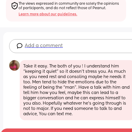
The views expressed in community are solely the opinions 
of participants, and do not reflect those of Peanut.
Learn more about our guidelines.
Add a comment
Take it easy. The both of you ! I understand him 
“keeping it quiet” so it doesn’t stress you. As much 
as you need rest and consoling maybe he needs it 
too. Men tend to hide the emotions due to the 
feeling of being the “man”. Have a talk with him and 
tell him how you feel, maybe this can lead to a 
bigger conversation and he can express himself to 
you also. Hopefully whatever he’s going through is 
not to major. If you need someone to talk to and 
advice, You can text me.