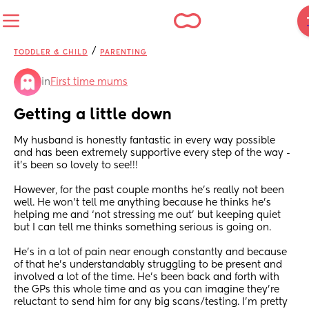
/
TODDLER & CHILD
PARENTING
in
First time mums
Getting a little down
My husband is honestly fantastic in every way possible 
and has been extremely supportive every step of the way - 
it’s been so lovely to see!!!
However, for the past couple months he’s really not been 
well. He won’t tell me anything because he thinks he’s 
helping me and ‘not stressing me out’ but keeping quiet 
but I can tell me thinks something serious is going on. 
He’s in a lot of pain near enough constantly and because 
of that he’s understandably struggling to be present and 
involved a lot of the time. He’s been back and forth with 
the GPs this whole time and as you can imagine they’re 
reluctant to send him for any big scans/testing. I’m pretty 