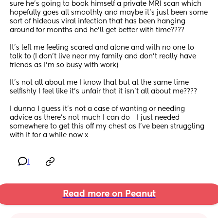
sure he’s going to book himself a private MRI scan which 
hopefully goes all smoothly and maybe it’s just been some 
sort of hideous viral infection that has been hanging 
around for months and he’ll get better with time????
It’s left me feeling scared and alone and with no one to 
talk to (I don’t live near my family and don’t really have 
friends as I’m so busy with work)
It’s not all about me I know that but at the same time 
selfishly I feel like it’s unfair that it isn’t all about me????
I dunno I guess it’s not a case of wanting or needing 
advice as there’s not much I can do - I just needed 
somewhere to get this off my chest as I’ve been struggling 
with it for a while now x
1
Read more on Peanut